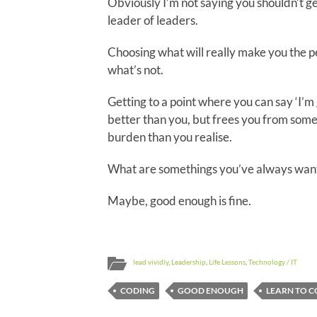
Obviously I’m not saying you shouldn’t get
leader of leaders.
Choosing what will really make you the per
what’s not.
Getting to a point where you can say ‘I’m 
better than you, but frees you from so
burden than you realise.
What are somethings you’ve always want
Maybe, good enough is fine.
lead vividly
,
Leadership
,
Life Lessons
,
Technology / IT
CODING
GOOD ENOUGH
LEARN TO 