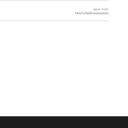
NEXT POST
How to build momentum