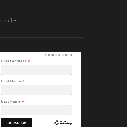
ubscribe
*
indicates required
*
Email Address
*
First Name
*
Last Name