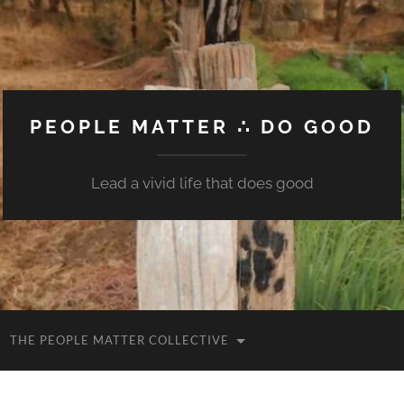
PEOPLE MATTER ∴ DO GOOD
Lead a vivid life that does good
THE PEOPLE MATTER COLLECTIVE