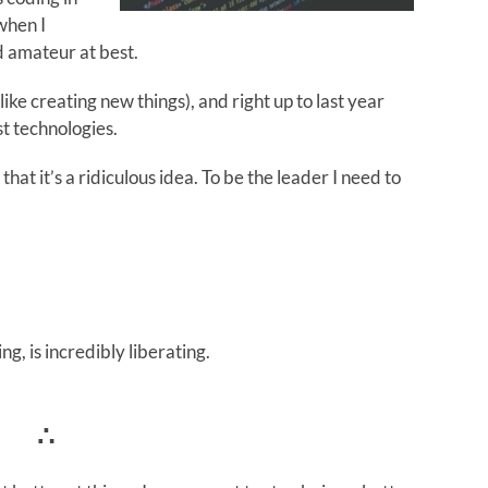
when I
d amateur at best.
 like creating new things), and right up to last year
t technologies.
that it’s a ridiculous idea. To be the leader I need to
g, is incredibly liberating.
∴