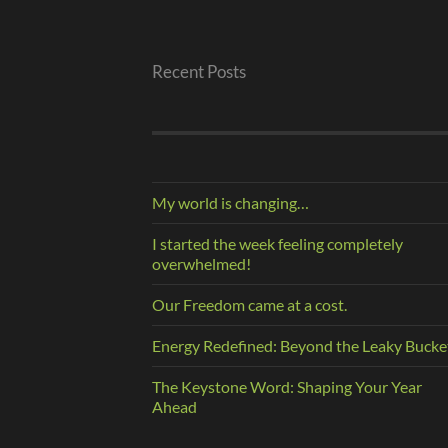
Recent Posts
My world is changing…
I started the week feeling completely
overwhelmed!
Our Freedom came at a cost.
Energy Redefined: Beyond the Leaky Bucke
The Keystone Word: Shaping Your Year
Ahead