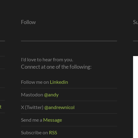
Follow
S
I'd love to hear from you.
Connect at one of the following:
Follow me on
Linkedin
Mastodon
@andy
t
X (Twitter)
@andrewnicol
Send me a
Message
Subscribe on
RSS