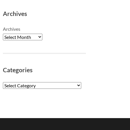
Archives
Archives
Categories
Categories