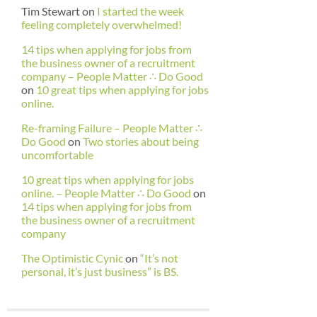
Tim Stewart
on
I started the week
feeling completely overwhelmed!
14 tips when applying for jobs from
the business owner of a recruitment
company – People Matter ∴ Do Good
on
10 great tips when applying for jobs
online.
Re-framing Failure – People Matter ∴
Do Good
on
Two stories about being
uncomfortable
10 great tips when applying for jobs
online. – People Matter ∴ Do Good
on
14 tips when applying for jobs from
the business owner of a recruitment
company
The Optimistic Cynic
on
“It’s not
personal, it’s just business” is BS.