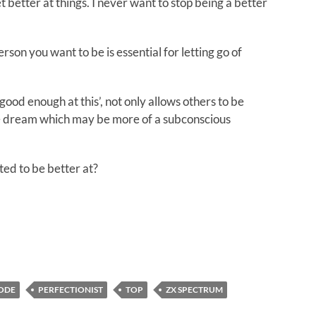
 better at things. I never want to stop being a better
son you want to be is essential for letting go of
good enough at this’, not only allows others to be
me dream which may be more of a subconscious
ed to be better at?
CODE
PERFECTIONIST
TOP
ZX SPECTRUM