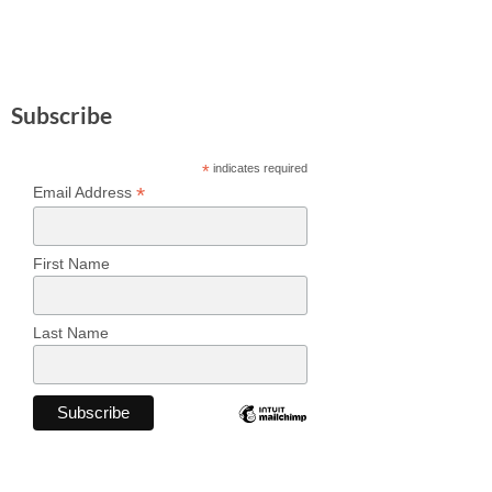
Subscribe
*
indicates required
*
Email Address
First Name
Last Name