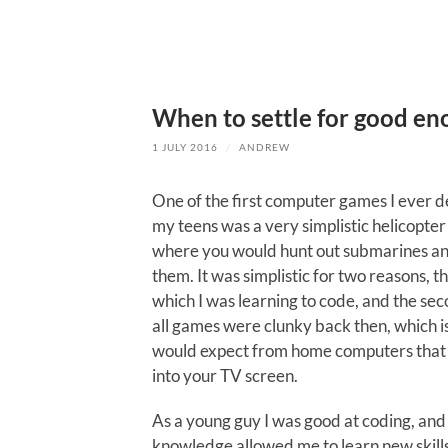
When to settle for good e
1 JULY 2016
/
ANDREW
One of the first computer games I ever d
my teens was a very simplistic helicopte
where you would hunt out submarines 
them. It was simplistic for two reasons, the
which I was learning to code, and the se
all games were clunky back then, which i
would expect from home computers that
into your TV screen.
As a young guy I was good at coding, and 
knowledge allowed me to learn new skills