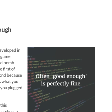
nough
eveloped in
r game,
and bomb
 first of
cond because
s what you
 you plugged
this
 coding in