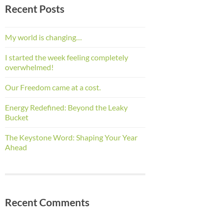
Recent Posts
My world is changing…
I started the week feeling completely
overwhelmed!
Our Freedom came at a cost.
Energy Redefined: Beyond the Leaky
Bucket
The Keystone Word: Shaping Your Year
Ahead
Recent Comments