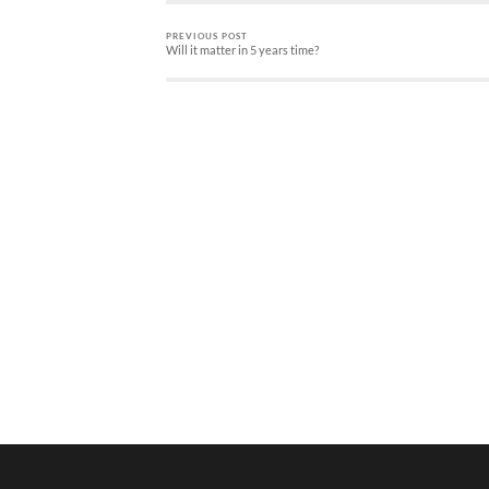
PREVIOUS POST
Will it matter in 5 years time?