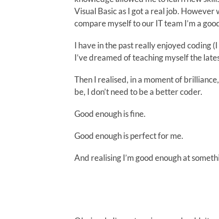
Visual Basic as I got a real job. However 
compare myself to our IT team I’m a goo
I have in the past really enjoyed coding (I
I’ve dreamed of teaching myself the lates
Then I realised, in a moment of brilliance, 
be, I don’t need to be a better coder.
Good enough is fine.
Good enough is perfect for me.
And realising I’m good enough at somethin