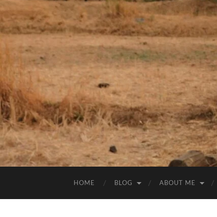
HOME
BLOG
ABOUT ME