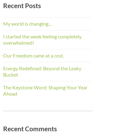
Recent Posts
My world is changing…
I started the week feeling completely
overwhelmed!
Our Freedom came at a cost.
Energy Redefined: Beyond the Leaky
Bucket
The Keystone Word: Shaping Your Year
Ahead
Recent Comments