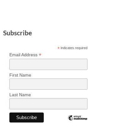
Subscribe
*
indicates required
*
Email Address
First Name
Last Name