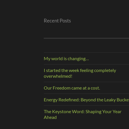
Recent Posts
My world is changing…
I started the week feeling completely
overwhelmed!
Our Freedom came at a cost.
Energy Redefined: Beyond the Leaky Bucke
The Keystone Word: Shaping Your Year
Ahead