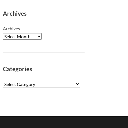
Archives
Archives
Categories
Categories