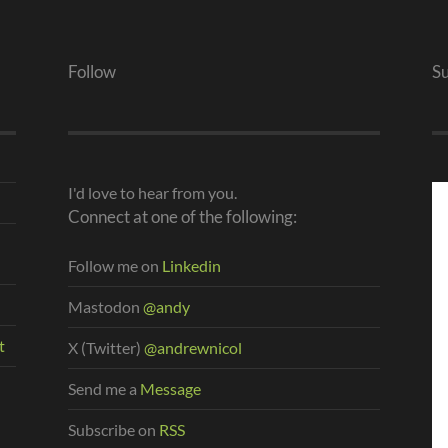
Follow
S
I'd love to hear from you.
Connect at one of the following:
Follow me on
Linkedin
Mastodon
@andy
t
X (Twitter)
@andrewnicol
Send me a
Message
Subscribe on
RSS