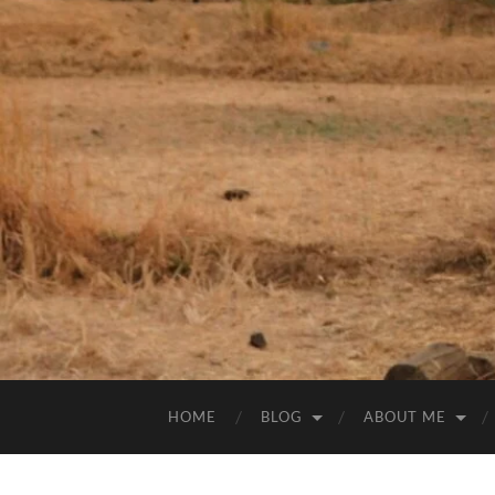
HOME
BLOG
ABOUT ME