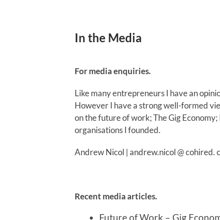
In the Media
For media enquiries.
Like many entrepreneurs I have an opini
However I have a strong well-formed view
on the future of work; The Gig Economy;
organisations I founded.
Andrew Nicol | andrew.nicol @ cohired. 
Recent media articles.
Future of Work – Gig Econo