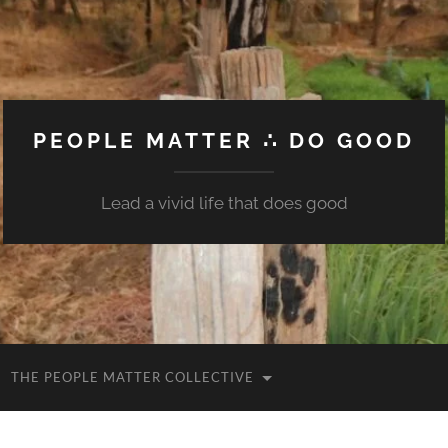
PEOPLE MATTER ∴ DO GOOD
Lead a vivid life that does good
THE PEOPLE MATTER COLLECTIVE