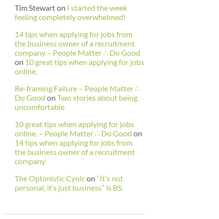
Tim Stewart
on
I started the week
feeling completely overwhelmed!
14 tips when applying for jobs from
the business owner of a recruitment
company – People Matter ∴ Do Good
on
10 great tips when applying for jobs
online.
Re-framing Failure – People Matter ∴
Do Good
on
Two stories about being
uncomfortable
10 great tips when applying for jobs
online. – People Matter ∴ Do Good
on
14 tips when applying for jobs from
the business owner of a recruitment
company
The Optimistic Cynic
on
“It’s not
personal, it’s just business” is BS.