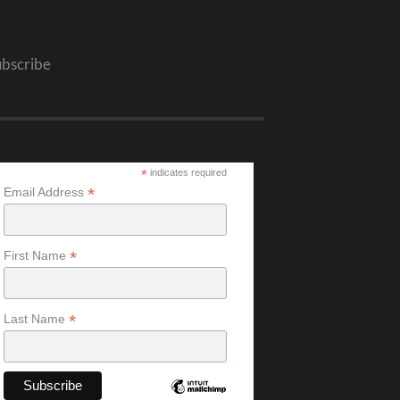
ubscribe
*
indicates required
*
Email Address
*
First Name
*
Last Name