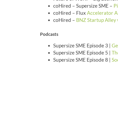
coHired – Supersize SME –
P
coHired – Flux
Accelerator
coHired –
BNZ Startup Alley
Podcasts
Supersize SME Episode 3 |
Ge
Supersize SME Episode 5 |
Th
Supersize SME Episode 8 |
So