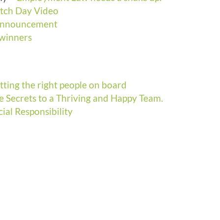
itch Day Video
 Announcement
 winners
tting the right people on board
e Secrets to a Thriving and Happy Team.
cial Responsibility