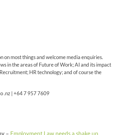
on on most things and welcome media enquiries.
s in the areas of Future of Work; AI and its impact
 Recruitment; HR technology; and of course the
co .nz | +64 7 957 7609
my –
Employment Law needs a shake up.