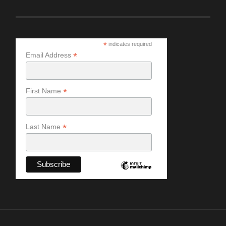
*
indicates required
*
Email Address
*
First Name
*
Last Name