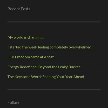
Recent Posts
My world is changing…
I started the week feeling completely overwhelmed!
Our Freedom came at a cost.
Energy Redefined: Beyond the Leaky Bucket
The Keystone Word: Shaping Your Year Ahead
Follow