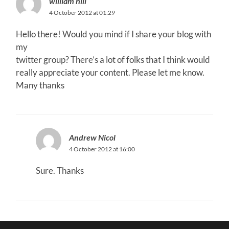
william hill
4 October 2012 at 01:29
Hello there! Would you mind if I share your blog with
my
twitter group? There’s a lot of folks that I think would
really appreciate your content. Please let me know.
Many thanks
Andrew Nicol
4 October 2012 at 16:00
Sure. Thanks