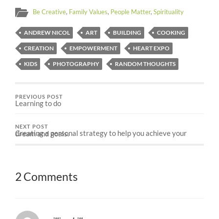
Be Creative
,
Family Values
,
People Matter
,
Spirituality
ANDREW NICOL
ART
BUILDING
COOKING
CREATION
EMPOWERMENT
HEART EXPO
KIDS
PHOTOGRAPHY
RANDOM THOUGHTS
PREVIOUS POST
Learning to do
NEXT POST
Creating a personal strategy to help you achieve your dream and goals.
2 Comments