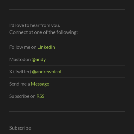
I'd love to hear from you.
Connect at one of the following:
Follow me on
Linkedin
Mastodon
@andy
X (Twitter)
@andrewnicol
Send me a
Message
Subscribe on
RSS
Subscribe