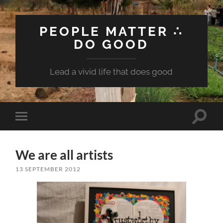
PEOPLE MATTER ∴
DO GOOD
Lead a vivid life that does good
Toggle
Toggle
search
mobile
field
menu
We are all artists
13 SEPTEMBER 2012