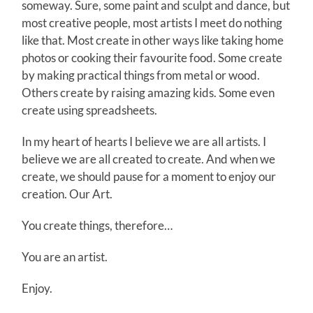
someway. Sure, some paint and sculpt and dance, but
most creative people, most artists I meet do nothing
like that. Most create in other ways like taking home
photos or cooking their favourite food. Some create
by making practical things from metal or wood.
Others create by raising amazing kids. Some even
create using spreadsheets.
In my heart of hearts I believe we are all artists. I
believe we are all created to create. And when we
create, we should pause for a moment to enjoy our
creation. Our Art.
You create things, therefore…
You are an artist.
Enjoy.