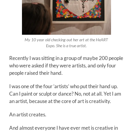
My 10 year old checking out her art at the HeART
Expo. She is a true artist.
Recently I was sitting in a group of maybe 200 people
who were asked if they were artists, and only four
people raised their hand.
I was one of the four ‘artists’ who put their hand up.
Can I paint or sculpt or dance? No, not at all. Yet I am
an artist, because at the core of art is creativity.
An artist creates.
And almost everyone I have ever met is creative in