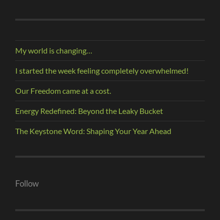
My world is changing…
I started the week feeling completely overwhelmed!
Our Freedom came at a cost.
Energy Redefined: Beyond the Leaky Bucket
The Keystone Word: Shaping Your Year Ahead
Follow