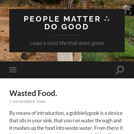
PEOPLE MATTER ∴
DO GOOD
Lead a vivid life that does good
Toggle
Toggle
search
mobile
field
menu
Wasted Food.
5 NOVEMBER 2006
By means of introduction, a gobblelygook is a device
that sits in your sink, that you run water through and
it mashes up the food into waste water. From there it