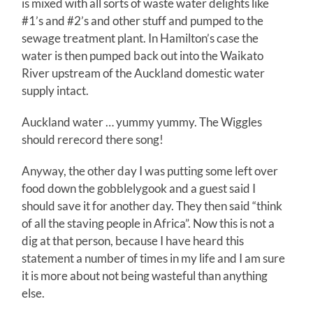
is mixed with all sorts of waste water delights like
#1’s and #2’s and other stuff and pumped to the
sewage treatment plant. In Hamilton’s case the
water is then pumped back out into the Waikato
River upstream of the Auckland domestic water
supply intact.
Auckland water … yummy yummy. The Wiggles
should rerecord there song!
Anyway, the other day I was putting some left over
food down the gobblelygook and a guest said I
should save it for another day. They then said “think
of all the staving people in Africa”. Now this is not a
dig at that person, because I have heard this
statement a number of times in my life and I am sure
it is more about not being wasteful than anything
else.