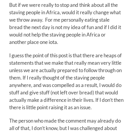
But if we were really to stop and think about all the
staving people in Africa, would it really change what
we throw away. For me personally eating stale
bread the next day is not my idea of fun and if I did it
would not help the staving people in Africa or
another place one iota.
I guess the point of this post is that there are heaps of
statements that we make that really mean very little
unless we are actually prepared to follow through on
them. If I really thought of the staving people
anywhere, and was compelled as a result, I would do
stuff and give stuff (not left over bread) that would
actually make a difference in their lives. If I don’t then
there is little point raising it as an issue.
The person who made the comment may already do
all of that, I don’t know, but I was challenged about