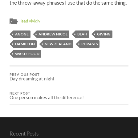
the throw-away phrases I use that do the same thing.
lead vividly
AGOGE
ANDREW NICOL
BLAH
GIVING
HAMILTON
NEW ZEALAND
PHRASES
WASTE FOOD
PREVIOUS POST
Day dreaming at night
NEXT POST
One person makes all the difference!
Recent Posts