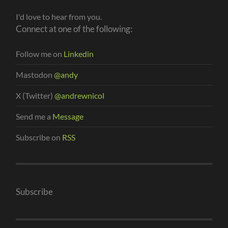
I'd love to hear from you.
Connect at one of the following:
Follow me on
Linkedin
Mastodon
@andy
X (Twitter)
@andrewnicol
Send me a
Message
Subscribe on
RSS
Subscribe