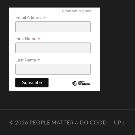
*
indicates required
*
Email Address
*
First Name
*
Last Name
© 2026
PEOPLE MATTER ∴ DO GOOD
—
UP ↑