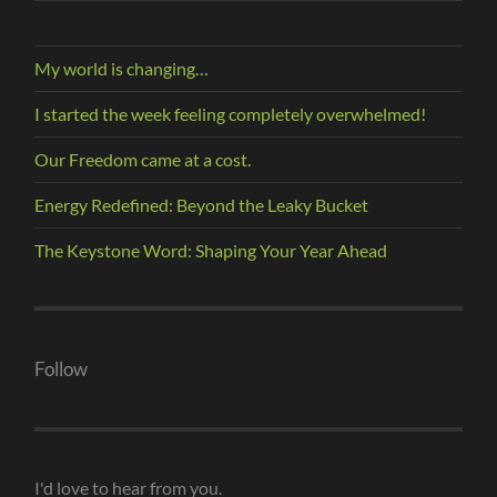
My world is changing…
I started the week feeling completely overwhelmed!
Our Freedom came at a cost.
Energy Redefined: Beyond the Leaky Bucket
The Keystone Word: Shaping Your Year Ahead
Follow
I'd love to hear from you.