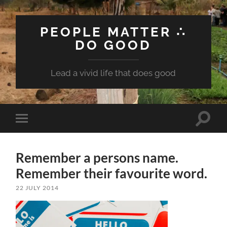
PEOPLE MATTER ∴
DO GOOD
Lead a vivid life that does good
Toggle
Toggle
search
mobile
field
menu
Remember a persons name.
Remember their favourite word.
22 JULY 2014