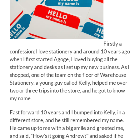
Firstly a
confession: I love stationery and around 10 years ago
when I first started Agoge, I loved buying all the
stationery and desks as I set up my new business. As I
shopped, one of the team on the floor of Warehouse
Stationery, a young guy called Kelly, helped me over
two or three trips into the store, and he got to know
my name.
Fast forward 10 years and I bumped into Kelly, in a
different store, and he still remembered my name.
He came up to me with a big smile and greeted me,
and said, “How’s it going Andrew?” and asked if he