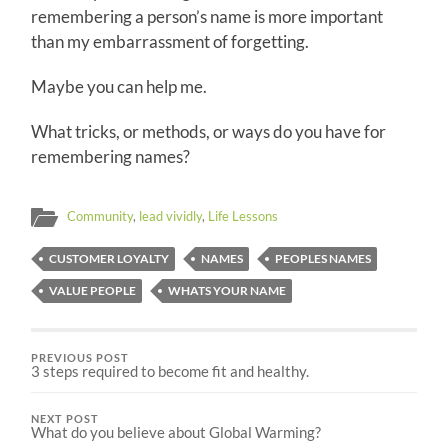
remembering a person’s name is more important
than my embarrassment of forgetting.
Maybe you can help me.
What tricks, or methods, or ways do you have for
remembering names?
Community
,
lead vividly
,
Life Lessons
CUSTOMER LOYALTY
NAMES
PEOPLES NAMES
VALUE PEOPLE
WHATS YOUR NAME
PREVIOUS POST
3 steps required to become fit and healthy.
NEXT POST
What do you believe about Global Warming?