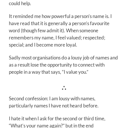
could help.
It reminded me how powerful a person’s name is. I
have read that it is generally a person’s favourite
word (though few admit it). When someone
remembers my name, I feel valued; respected;
special; and I become more loyal.
Sadly most organisations do a lousy job of names and
as a result lose the opportunity to connect with
people in a way that says, “I value you.”
∴
Second confession: I am lousy with names,
particularly names I have not heard before.
I hate it when I ask for the second or third time,
“What’s your name again?” but in the end