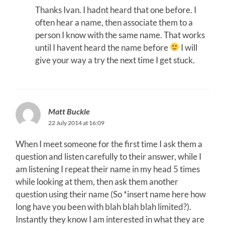
Thanks Ivan. I hadnt heard that one before. I
often hear a name, then associate them to a
person I know with the same name. That works
until I havent heard the name before
I will
give your way a try the next time I get stuck.
Matt Buckle
22 July 2014 at 16:09
When I meet someone for the first time I ask them a
question and listen carefully to their answer, while I
am listening I repeat their name in my head 5 times
while looking at them, then ask them another
question using their name (So *insert name here how
long have you been with blah blah blah limited?).
Instantly they know I am interested in what they are