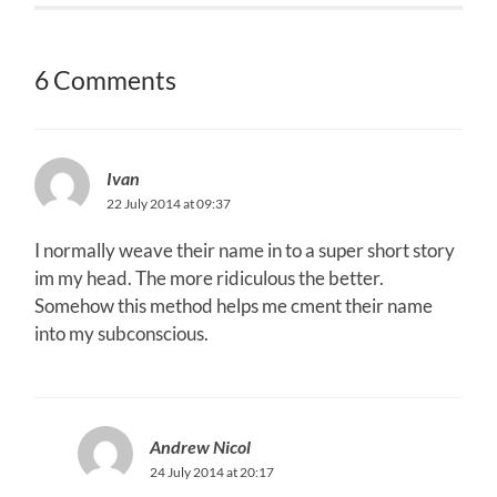
6 Comments
Ivan
22 July 2014 at 09:37
I normally weave their name in to a super short story
im my head. The more ridiculous the better.
Somehow this method helps me cment their name
into my subconscious.
Andrew Nicol
24 July 2014 at 20:17