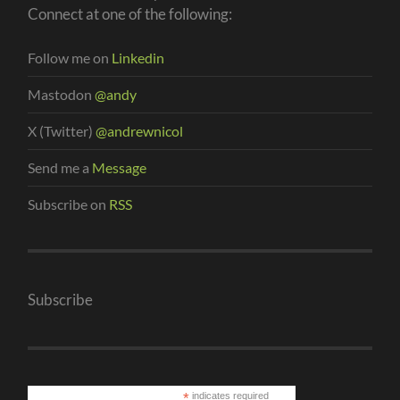
Connect at one of the following:
Follow me on
Linkedin
Mastodon
@andy
X (Twitter)
@andrewnicol
Send me a
Message
Subscribe on
RSS
Subscribe
*
indicates required