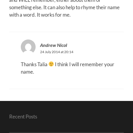
something else. It can also help to rhyme their name
with a word. It works for me.
Andrew Nicol
24 July 2014 at 20:14
Thanks Talia
I think I will remember your
name.
Recent Posts