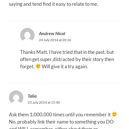
saying and tend find it easy to relate to me.
Andrew Nicol
24 July 2014 at 20:16
Thanks Matt. I have tried that in the past, but
often get super distracted by their story then
forget.
Will give it a try again.
Talia
23 July 2014 at 15:40
Ask them 1,000,000 times until you remember it
No, probably link their name to something you DO
and WILL remember, either about them or