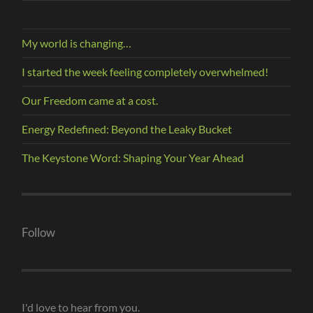
My world is changing…
I started the week feeling completely overwhelmed!
Our Freedom came at a cost.
Energy Redefined: Beyond the Leaky Bucket
The Keystone Word: Shaping Your Year Ahead
Follow
I'd love to hear from you.