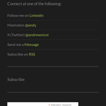
Connect at one of the following:
Follow me on
Linkedin
Mastodon
@andy
X (Twitter)
@andrewnicol
Send me a
Message
Subscribe on
RSS
Subscribe
*
indicates required