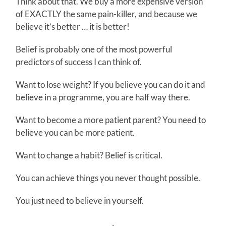
Think about that. We buy a more expensive version
of EXACTLY the same pain-killer, and because we
believe it’s better … it is better!
Belief is probably one of the most powerful
predictors of success I can think of.
Want to lose weight? If you believe you can do it and
believe in a programme, you are half way there.
Want to become a more patient parent? You need to
believe you can be more patient.
Want to change a habit? Belief is critical.
You can achieve things you never thought possible.
You just need to believe in yourself.