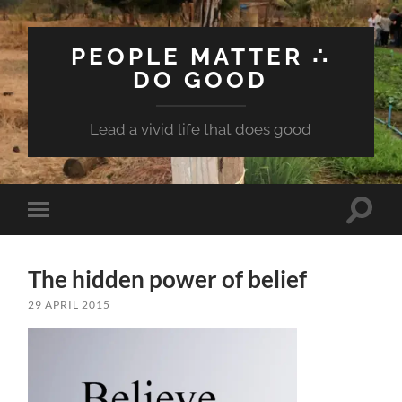
PEOPLE MATTER ∴
DO GOOD
Lead a vivid life that does good
Toggle
Toggle
search
mobile
field
menu
The hidden power of belief
29 APRIL 2015