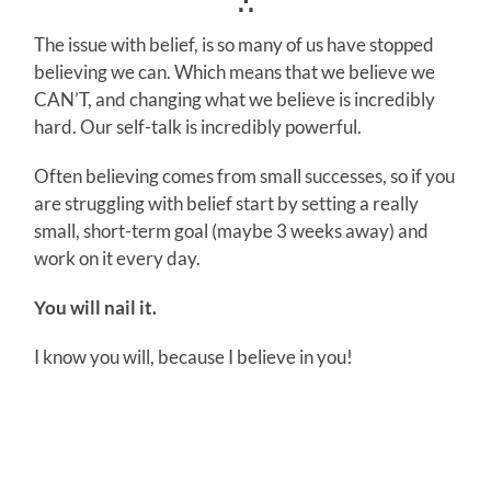
∴
The issue with belief, is so many of us have stopped
believing we can. Which means that we believe we
CAN’T, and changing what we believe is incredibly
hard. Our self-talk is incredibly powerful.
Often believing comes from small successes, so if you
are struggling with belief start by setting a really
small, short-term goal (maybe 3 weeks away) and
work on it every day.
You will nail it.
I know you will, because I believe in you!