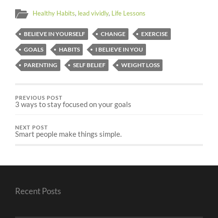
Healthy Habits
,
lead vividly
,
Life Lessons
BELIEVE IN YOURSELF
CHANGE
EXERCISE
GOALS
HABITS
I BELIEVE IN YOU
PARENTING
SELF BELIEF
WEIGHT LOSS
PREVIOUS POST
3 ways to stay focused on your goals
NEXT POST
Smart people make things simple.
Recent Posts