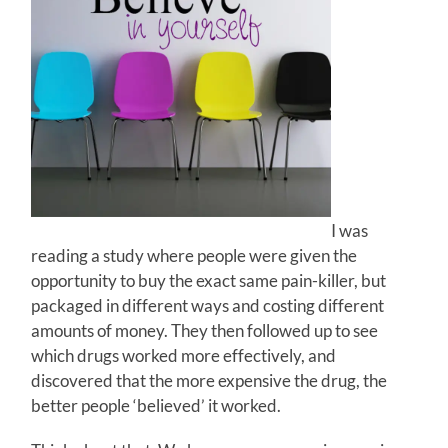
I was
reading a study where people were given the
opportunity to buy the exact same pain-killer, but
packaged in different ways and costing different
amounts of money. They then followed up to see
which drugs worked more effectively, and
discovered that the more expensive the drug, the
better people ‘believed’ it worked.