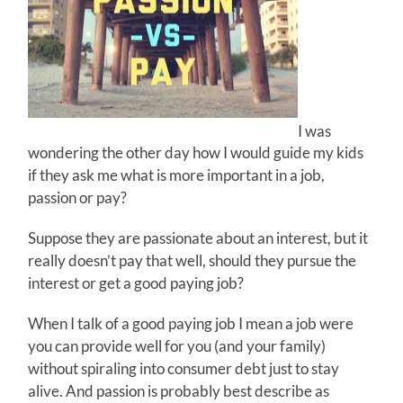
I was
wondering the other day how I would guide my kids
if they ask me what is more important in a job,
passion or pay?
Suppose they are passionate about an interest, but it
really doesn’t pay that well, should they pursue the
interest or get a good paying job?
When I talk of a good paying job I mean a job were
you can provide well for you (and your family)
without spiraling into consumer debt just to stay
alive. And passion is probably best describe as