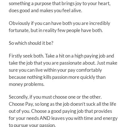
something a purpose that brings joy to your heart,
does good and makes you feel alive.
Obviously if you can have both you are incredibly
fortunate, but in reality few people have both.
So which should it be?
Firstly seek both. Take a hit on a high paying job and
take the job that you are passionate about. Just make
sure you can live within your pay comfortably
because nothing kills passion more quickly than
money problems.
Secondly, if you must choose one or the other.
Choose Pay, so long as the job doesn’t suck all the life
out of you. Choose a good paying job that provides
for your needs AND leaves you with time and energy
to pursue your passion.