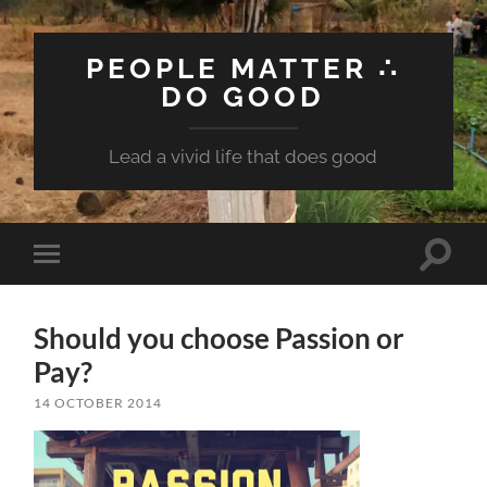
PEOPLE MATTER ∴
DO GOOD
Lead a vivid life that does good
Toggle
Toggle
search
mobile
field
menu
Should you choose Passion or
Pay?
14 OCTOBER 2014