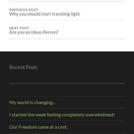
PREVIOUS POST
Why you should start traveling light
NEXT POST
Are you an Ideas Person?
Recent Posts
My world is changing…
I started the week feeling completely overwhelmed!
Our Freedom came at a cost.