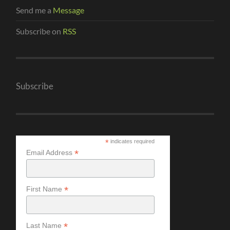
Send me a
Message
Subscribe on
RSS
Subscribe
*
indicates required
*
Email Address
*
First Name
*
Last Name