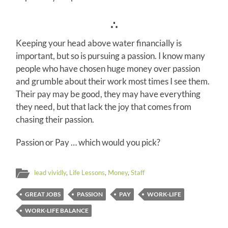
∴
Keeping your head above water financially is
important, but so is pursuing a passion. I know many
people who have chosen huge money over passion
and grumble about their work most times I see them.
Their pay may be good, they may have everything
they need, but that lack the joy that comes from
chasing their passion.
Passion or Pay … which would you pick?
lead vividly
,
Life Lessons
,
Money
,
Staff
GREAT JOBS
PASSION
PAY
WORK-LIFE
WORK-LIFE BALANCE