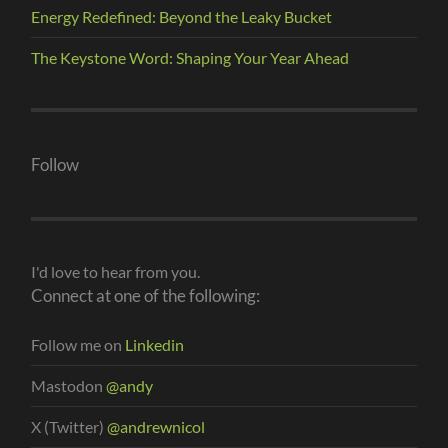
Energy Redefined: Beyond the Leaky Bucket
The Keystone Word: Shaping Your Year Ahead
Follow
I'd love to hear from you.
Connect at one of the following:
Follow me on
Linkedin
Mastodon
@andy
X (Twitter)
@andrewnicol