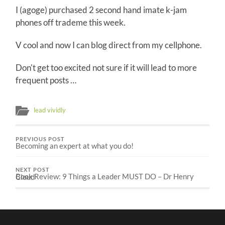
I (agoge) purchased 2 second hand imate k-jam
phones off trademe this week.
V cool and now I can blog direct from my cellphone.
Don't get too excited not sure if it will lead to more
frequent posts …
lead vividly
PREVIOUS POST
Becoming an expert at what you do!
NEXT POST
Book Review: 9 Things a Leader MUST DO – Dr Henry Cloud