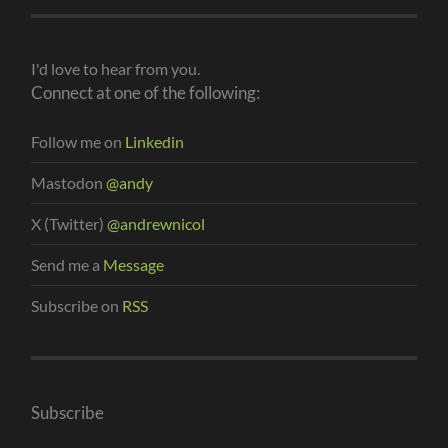
I'd love to hear from you.
Connect at one of the following:
Follow me on
Linkedin
Mastodon
@andy
X (Twitter)
@andrewnicol
Send me a
Message
Subscribe on
RSS
Subscribe