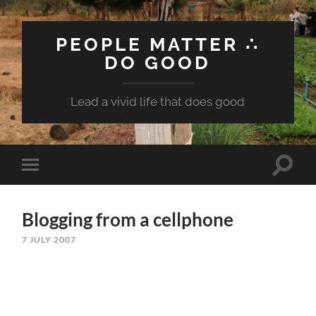
PEOPLE MATTER ∴
DO GOOD
Lead a vivid life that does good
Toggle
Toggle
search
mobile
field
menu
Blogging from a cellphone
7 JULY 2007