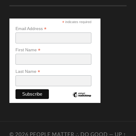
*
indicates required
*
Email Address
*
First Name
*
Last Name
© 2026
PEOPLE MATTER ∴ DO GOOD
—
UP ↑