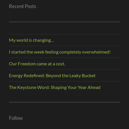
Recent Posts
My world is changing…
I started the week feeling completely overwhelmed!
Our Freedom came at a cost.
Energy Redefined: Beyond the Leaky Bucket
The Keystone Word: Shaping Your Year Ahead
Follow