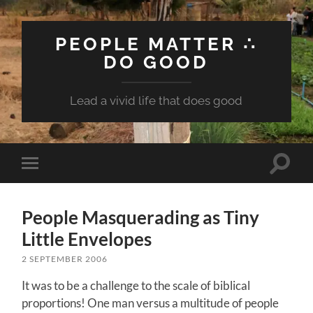
PEOPLE MATTER ∴
DO GOOD
Lead a vivid life that does good
Toggle
Toggle
search
mobile
field
menu
People Masquerading as Tiny
Little Envelopes
2 SEPTEMBER 2006
It was to be a challenge to the scale of biblical
proportions! One man versus a multitude of people