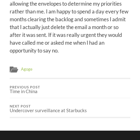
allowing the envelopes to determine my priorities
rather than me. I am happy to spend a day every few
months clearing the backlog and sometimes I admit
that I actually just delete the email a month or so
after it was sent. If it was really urgent they would
have called me or asked me when I had an
opportunity to say no.
Agoge
PREVIOUS POST
Time in China
NEXT POST
Undercover surveillance at Starbucks