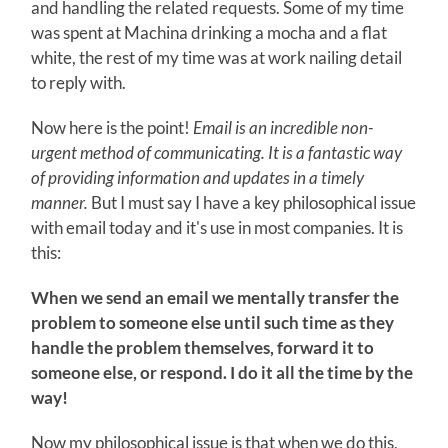
and handling the related requests. Some of my time
was spent at Machina drinking a mocha and a flat
white, the rest of my time was at work nailing detail
to reply with.
Now here is the point!
Email is an incredible non-
urgent method of communicating. It is a fantastic way
of providing information and updates in a timely
manner.
But I must say I have a key philosophical issue
with email today and it's use in most companies. It is
this:
When we send an email we mentally transfer the
problem to someone else until such time as they
handle the problem themselves, forward it to
someone else, or respond. I do it all the time by the
way!
Now my philosophical issue is that when we do this,