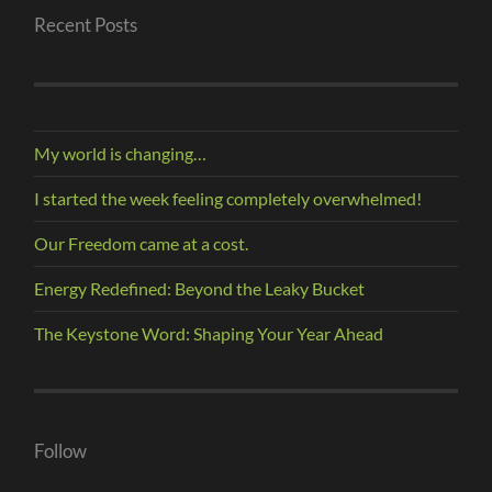
Recent Posts
My world is changing…
I started the week feeling completely overwhelmed!
Our Freedom came at a cost.
Energy Redefined: Beyond the Leaky Bucket
The Keystone Word: Shaping Your Year Ahead
Follow