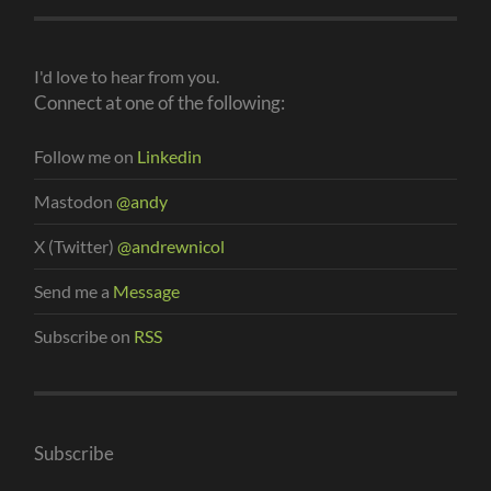
I'd love to hear from you.
Connect at one of the following:
Follow me on
Linkedin
Mastodon
@andy
X (Twitter)
@andrewnicol
Send me a
Message
Subscribe on
RSS
Subscribe