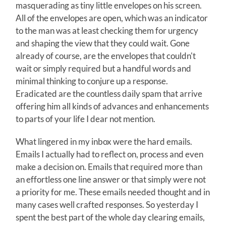
masquerading as tiny little envelopes on his screen.
All of the envelopes are open, which was an indicator
to the man was at least checking them for urgency
and shaping the view that they could wait. Gone
already of course, are the envelopes that couldn't
wait or simply required but a handful words and
minimal thinking to conjure up a response.
Eradicated are the countless daily spam that arrive
offering him all kinds of advances and enhancements
to parts of your life I dear not mention.
What lingered in my inbox were the hard emails.
Emails I actually had to reflect on, process and even
make a decision on. Emails that required more than
an effortless one line answer or that simply were not
a priority for me. These emails needed thought and in
many cases well crafted responses. So yesterday I
spent the best part of the whole day clearing emails,