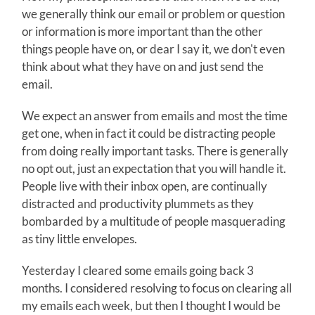
we generally think our email or problem or question
or information is more important than the other
things people have on, or dear I say it, we don't even
think about what they have on and just send the
email.
We expect an answer from emails and most the time
get one, when in fact it could be distracting people
from doing really important tasks. There is generally
no opt out, just an expectation that you will handle it.
People live with their inbox open, are continually
distracted and productivity plummets as they
bombarded by a multitude of people masquerading
as tiny little envelopes.
Yesterday I cleared some emails going back 3
months. I considered resolving to focus on clearing all
my emails each week, but then I thought I would be