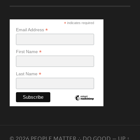
*
indicates required
*
Email Address
*
First Name
*
Last Name
© 2026
PEOPLE MATTER ∴ DO GOOD
—
UP ↑