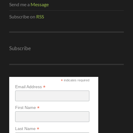
Send me a
Message
Subscribe on
RSS
Subscribe
*
indicates required
*
Email Address
*
First Name
*
Last Name