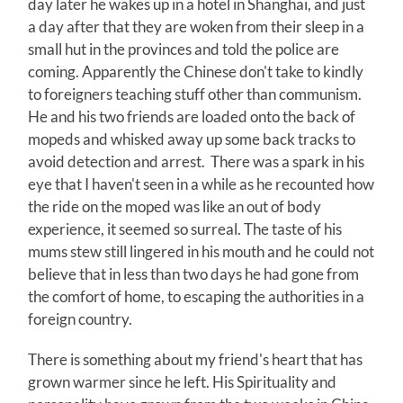
day later he wakes up in a hotel in Shanghai, and just
a day after that they are woken from their sleep in a
small hut in the provinces and told the police are
coming. Apparently the Chinese don't take to kindly
to foreigners teaching stuff other than communism.
He and his two friends are loaded onto the back of
mopeds and whisked away up some back tracks to
avoid detection and arrest. There was a spark in his
eye that I haven't seen in a while as he recounted how
the ride on the moped was like an out of body
experience, it seemed so surreal. The taste of his
mums stew still lingered in his mouth and he could not
believe that in less than two days he had gone from
the comfort of home, to escaping the authorities in a
foreign country.
There is something about my friend's heart that has
grown warmer since he left. His Spirituality and