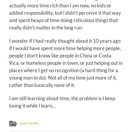
actually more time rich than I am now, no kids or
added responsibility, but I didn't perceive it that way
and spent heaps of time doing ridiculous things that
really didn't matter in the long run.
I wonder if I had really thought about it 10 years ago
if I would have spent more time helping more people,
people I don't know like people in China or Costa
Rica, or homeless people in town, or just helping out in
places where I get no recognition (a hard thing for a
young man to do). Not all of my time just more of it,
rather than basically none of it.
I am still learning about time, the problem is I keep
losing it while I learn…
lead vividly