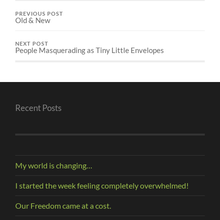
PREVIOUS POST
Old & New
NEXT POST
People Masquerading as Tiny Little Envelopes
Recent Posts
My world is changing…
I started the week feeling completely overwhelmed!
Our Freedom came at a cost.