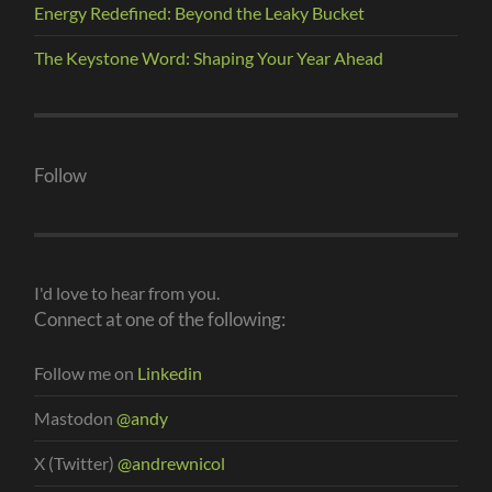
Energy Redefined: Beyond the Leaky Bucket
The Keystone Word: Shaping Your Year Ahead
Follow
I'd love to hear from you.
Connect at one of the following:
Follow me on
Linkedin
Mastodon
@andy
X (Twitter)
@andrewnicol