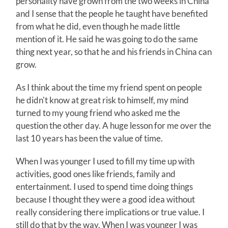
personality have grown from the two weeks in China
and I sense that the people he taught have benefited
from what he did, even though he made little
mention of it. He said he was going to do the same
thing next year, so that he and his friends in China can
grow.
As I think about the time my friend spent on people
he didn't know at great risk to himself, my mind
turned to my young friend who asked me the
question the other day. A huge lesson for me over the
last 10 years has been the value of time.
When I was younger I used to fill my time up with
activities, good ones like friends, family and
entertainment. I used to spend time doing things
because I thought they were a good idea without
really considering there implications or true value. I
still do that by the way. When I was younger I was