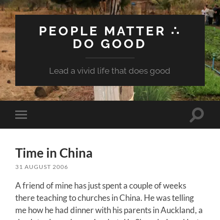
PEOPLE MATTER ∴
DO GOOD
Lead a vivid life that does good
Toggle
Toggle
search
mobile
field
menu
Time in China
31 AUGUST 2006
A friend of mine has just spent a couple of weeks
there teaching to churches in China. He was telling
me how he had dinner with his parents in Auckland, a