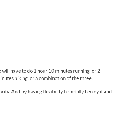
So will have to do 1 hour 10 minutes running. or 2
nutes biking. or a combination of the three.
ority. And by having flexibility hopefully I enjoy it and