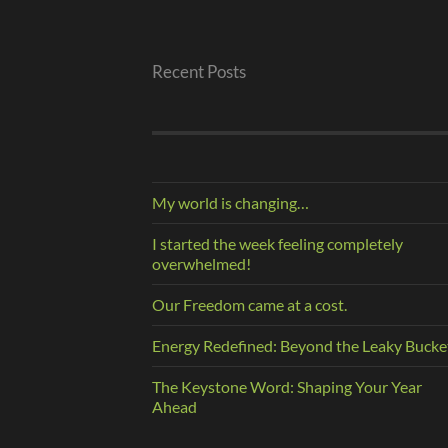
Recent Posts
My world is changing…
I started the week feeling completely
overwhelmed!
Our Freedom came at a cost.
Energy Redefined: Beyond the Leaky Bucke
The Keystone Word: Shaping Your Year
Ahead