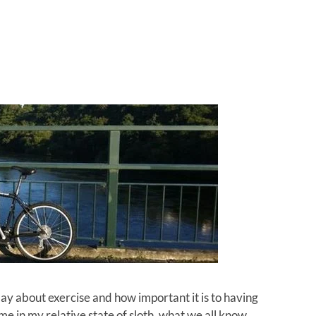
ay about exercise and how important it is to having
e in my relative state of sloth, what we all know,