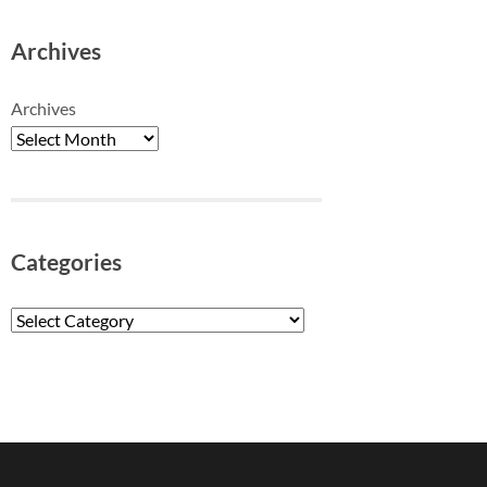
Archives
Archives
Categories
Categories