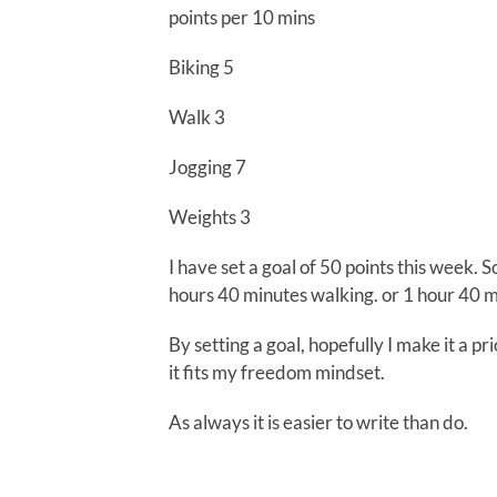
points per 10 mins
Biking 5
Walk 3
Jogging 7
Weights 3
I have set a goal of 50 points this week. 
hours 40 minutes walking. or 1 hour 40 mi
By setting a goal, hopefully I make it a pri
it fits my freedom mindset.
As always it is easier to write than do.