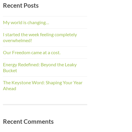
Recent Posts
My world is changing…
I started the week feeling completely
overwhelmed!
Our Freedom came at a cost.
Energy Redefined: Beyond the Leaky
Bucket
The Keystone Word: Shaping Your Year
Ahead
Recent Comments