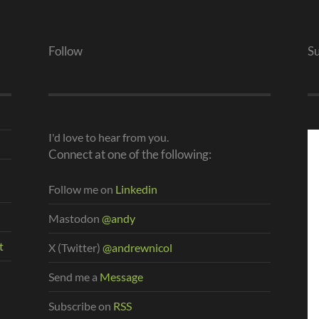
Follow
S
I'd love to hear from you.
Connect at one of the following:
Follow me on
Linkedin
Mastodon
@andy
t
X (Twitter)
@andrewnicol
Send me a
Message
Subscribe on
RSS