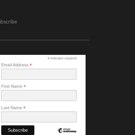
ubscribe
*
indicates required
*
Email Address
*
First Name
*
Last Name