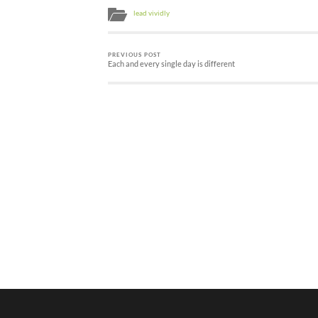
lead vividly
PREVIOUS POST
Each and every single day is different