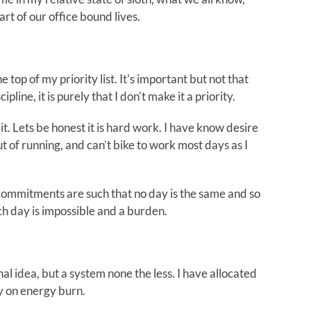
part of our office bound lives.
he top of my priority list. It's important but not that
ipline, it is purely that I don't make it a priority.
 it. Lets be honest it is hard work. I have know desire
ut of running, and can’t bike to work most days as I
 commitments are such that no day is the same and so
ch day is impossible and a burden.
al idea, but a system none the less. I have allocated
ly on energy burn.