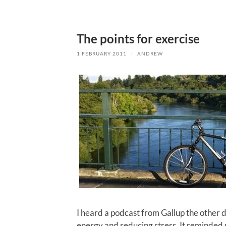
The points for exercise
1 FEBRUARY 2011
/
ANDREW
I heard a podcast from Gallup the other d
energy and reducing stress. It reminded m