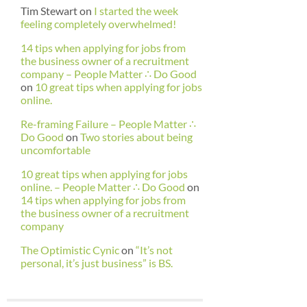
Tim Stewart
on
I started the week
feeling completely overwhelmed!
14 tips when applying for jobs from
the business owner of a recruitment
company – People Matter ∴ Do Good
on
10 great tips when applying for jobs
online.
Re-framing Failure – People Matter ∴
Do Good
on
Two stories about being
uncomfortable
10 great tips when applying for jobs
online. – People Matter ∴ Do Good
on
14 tips when applying for jobs from
the business owner of a recruitment
company
The Optimistic Cynic
on
“It’s not
personal, it’s just business” is BS.