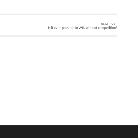
NEXT POST
Is it even possible to WIN without competition?