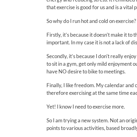
that exercise is good for us and is a vital 
So why do I run hot and cold on exercise?
Firstly, it’s because it doesn't make it to t
important. In my case it is not a lack of disc
Secondly, it’s because I don't really enjoy
to sit in a gym, get only mild enjoyment o
have NO desire to bike to meetings.
Finally, I like freedom. My calendar and
therefore exercising at the same time ea
Yet! I know I need to exercise more.
So I am trying a new system. Not an origin
points to various activities, based broad