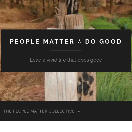
PEOPLE MATTER ∴ DO GOOD
Lead a vivid life that does good
THE PEOPLE MATTER COLLECTIVE