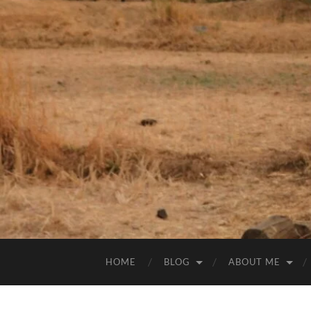
HOME
BLOG
ABOUT ME