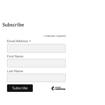
Subscribe
*
indicates required
*
Email Address
First Name
Last Name