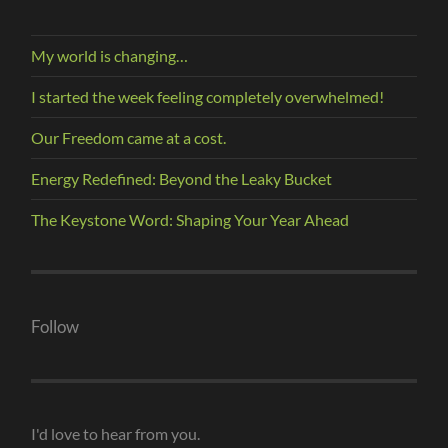
My world is changing…
I started the week feeling completely overwhelmed!
Our Freedom came at a cost.
Energy Redefined: Beyond the Leaky Bucket
The Keystone Word: Shaping Your Year Ahead
Follow
I'd love to hear from you.