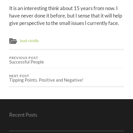
It is an interesting think about 15 years from now. I
have never done it before, but I sense that it will help
give perspective to the small issues I currently face.
lead vividly
PREVIOUS POST
Successful People
NEXT POST
Tipping Points. Positive and Negative!
Recent Posts