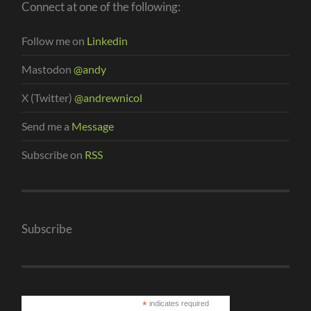
Connect at one of the following:
Follow me on
Linkedin
Mastodon
@andy
X (Twitter)
@andrewnicol
Send me a
Message
Subscribe on
RSS
Subscribe
*
indicates required