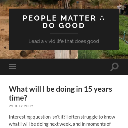
PEOPLE MATTER ∴
DO GOOD
Lead a vivid life that does good
Toggle
Toggle
search
mobile
field
menu
What will I be doing in 15 years
time?
25 JULY 2009
Interesting question isn’t it? I often struggle to know
what I will be doing next week, and in moments of