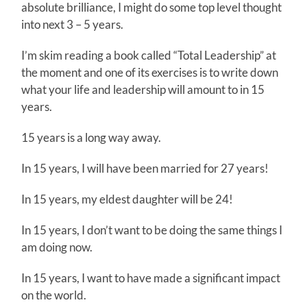
absolute brilliance, I might do some top level thought
into next 3 – 5 years.
I’m skim reading a book called “Total Leadership” at
the moment and one of its exercises is to write down
what your life and leadership will amount to in 15
years.
15 years is a long way away.
In 15 years, I will have been married for 27 years!
In 15 years, my eldest daughter will be 24!
In 15 years, I don’t want to be doing the same things I
am doing now.
In 15 years, I want to have made a significant impact
on the world.