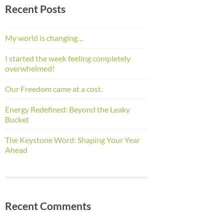
Recent Posts
My world is changing…
I started the week feeling completely
overwhelmed!
Our Freedom came at a cost.
Energy Redefined: Beyond the Leaky
Bucket
The Keystone Word: Shaping Your Year
Ahead
Recent Comments