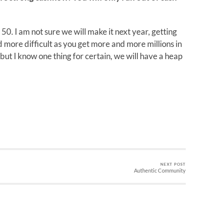
t 50. I am not sure we will make it next year, getting
more difficult as you get more and more millions in
but I know one thing for certain, we will have a heap
NEXT POST
Authentic Community