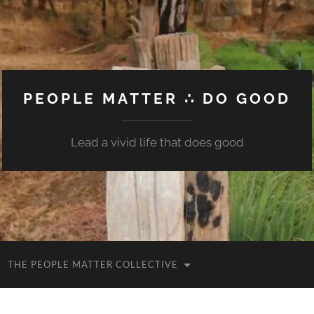
PEOPLE MATTER ∴ DO GOOD
Lead a vivid life that does good
THE PEOPLE MATTER COLLECTIVE