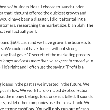
a heap of business ideas. I choose to launch under
ea that I thought offered the quickest growth and
ould have been a disaster. I did it after taking a
stomers, researching the market size, blah blah.
The
at will actually sell.
around $60k cash and we have grown the business to
s. We could not have done it without strong
 day that gave 10 secrets of the marketing process.
es longer and costs more than you expect to spread your
 He's right and I often use the saying "Profit is a
osses in the past as we invested in the future. We
g cashflow. We work hard on rapid debt collection
at the money belongs to us once it is billed. It sounds
iness just let other companies use them as a bank. We
e strong cashflow! You will only run out of cash