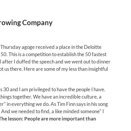
 Growing Company
 Thursday agoge received a place in the Deloitte
 50. This is a competition to establish the 50 fastest
after I duffed the speech and we went out to dinner
got us there. Here are some of my less than insightful
 30 and I am privileged to have the people I have.
hings together. We have an incredible culture, a
er" in everything we do. As Tim Finn says in his song
e. And we needed to find, a like minded someone" I
The lesson: People are more important than