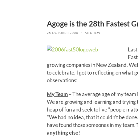
Agoge is the 28th Fastest
25 OCTOBER 2006
/
ANDREW
Last
Fast
growing companies in New Zealand. Well 
to celebrate, I got to reflecting on what 
observations:
My Team
– The average age of my team is
We are growing and learning and trying t
heap of fun and seek to live "people matt
"We had no idea, that it couldn't be don
have found those someones in my team.
anything else!