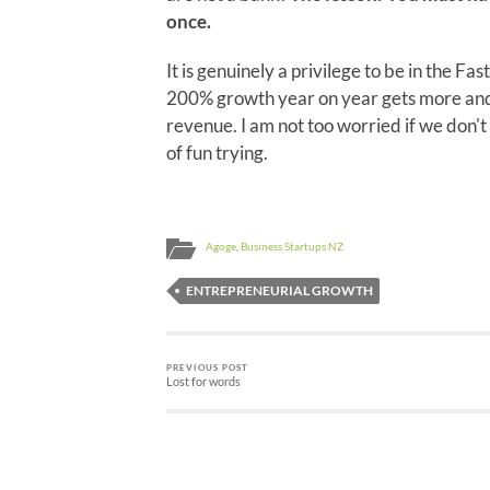
once.
It is genuinely a privilege to be in the Fas
200% growth year on year gets more and 
revenue. I am not too worried if we don't 
of fun trying.
Agoge
,
Business Startups NZ
ENTREPRENEURIAL GROWTH
PREVIOUS POST
Lost for words