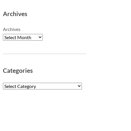
Archives
Archives
Categories
Categories