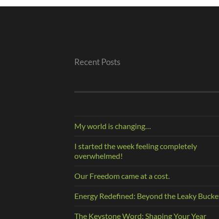
Recent Posts
My world is changing…
I started the week feeling completely
overwhelmed!
Our Freedom came at a cost.
Energy Redefined: Beyond the Leaky Bucke
The Keystone Word: Shaping Your Year