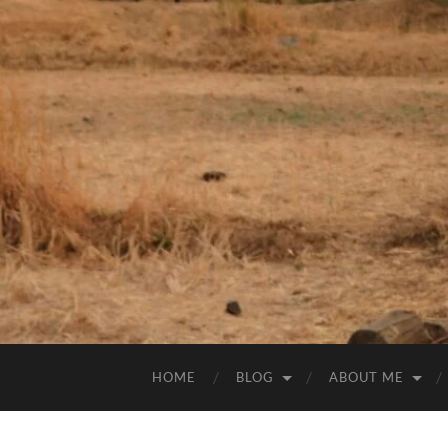
HOME
BLOG
ABOUT ME