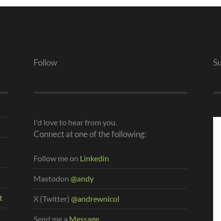
Follow
S
I'd love to hear from you.
Connect at one of the following:
Follow me on
Linkedin
Mastodon
@andy
t
X (Twitter)
@andrewnicol
Send me a
Message