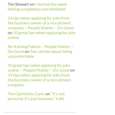
Tim Stewart
on
I started the week
feeling completely overwhelmed!
14 tips when applying for jobs from
the business owner of a recruitment
company – People Matter ∴ Do Good
on
10 great tips when applying for jobs
online.
Re-framing Failure – People Matter ∴
Do Good
on
Two stories about being
uncomfortable
10 great tips when applying for jobs
online. – People Matter ∴ Do Good
on
14 tips when applying for jobs from
the business owner of a recruitment
company
The Optimistic Cynic
on
“It’s not
personal, it’s just business” is BS.