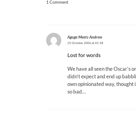
1 Comment
Agoge Meets Andrew
25 October 2006 at 01:58
Lost for words
We have all seen the Oscar’s 
didn’t expect and end up babbli
own opinionated way, thought it
so bad…