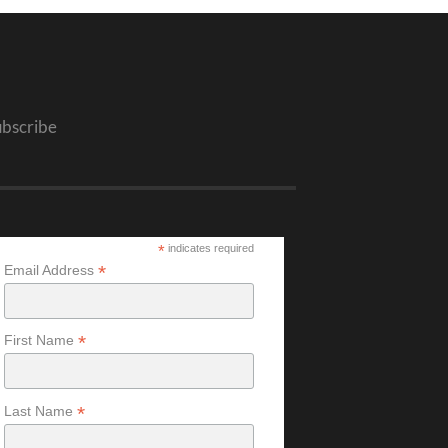
ubscribe
*
indicates required
*
Email Address
*
First Name
*
Last Name