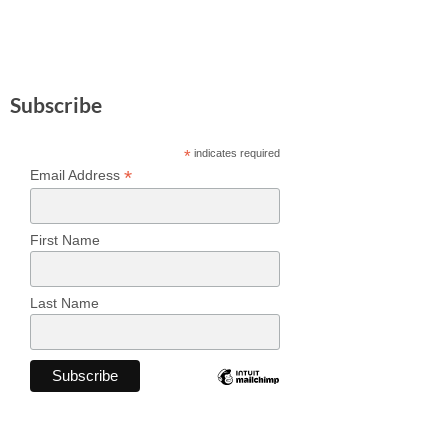
Subscribe
*
indicates required
*
Email Address
First Name
Last Name