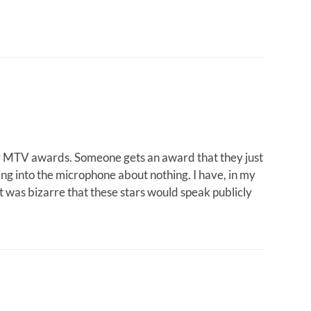
or MTV awards. Someone gets an award that they just
ng into the microphone about nothing. I have, in my
 was bizarre that these stars would speak publicly