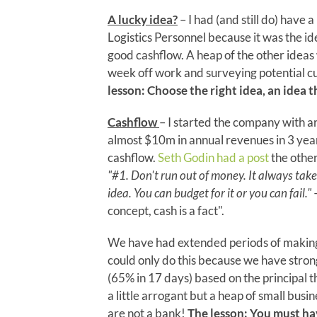
A lucky idea?
– I had (and still do) have 
Logistics Personnel because it was the id
good cashflow. A heap of the other ideas w
week off work and surveying potential cu
lesson: Choose the right idea, an idea th
Cashflow
– I started the company with 
almost $10m in annual revenues in 3 year
cashflow.
Seth Godin had a post
the other
"#1. Don't run out of money. It always tak
idea. You can budget for it or you can fail."
–
concept, cash is a fact".
We have had extended periods of making l
could only do this because we have stron
(65% in 17 days) based on the principal th
a little arrogant but a heap of small bus
are not a bank!
The lesson: You must hav