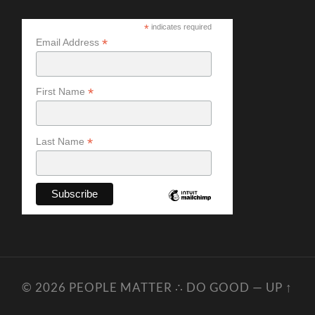
*
indicates required
*
Email Address
*
First Name
*
Last Name
© 2026
PEOPLE MATTER ∴ DO GOOD
—
UP ↑