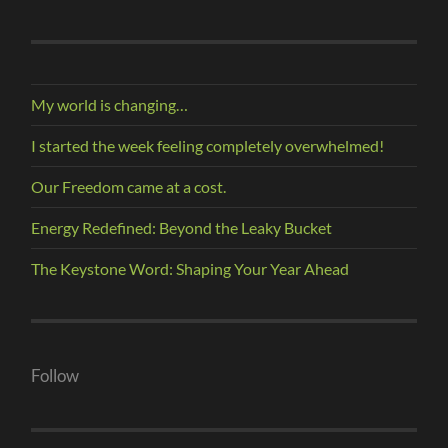
My world is changing…
I started the week feeling completely overwhelmed!
Our Freedom came at a cost.
Energy Redefined: Beyond the Leaky Bucket
The Keystone Word: Shaping Your Year Ahead
Follow