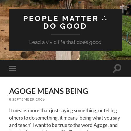
PEOPLE MATTER ∴
DO GOOD
Lead a vivid life that does good
Toggle
Toggle
search
mobile
field
menu
AGOGE MEANS BEING
8 SEPTEMBER 2006
It means more than just saying something, or telling
others to do something, it means 'being what you say
and teach'. I want to be true to the word Agoge, and