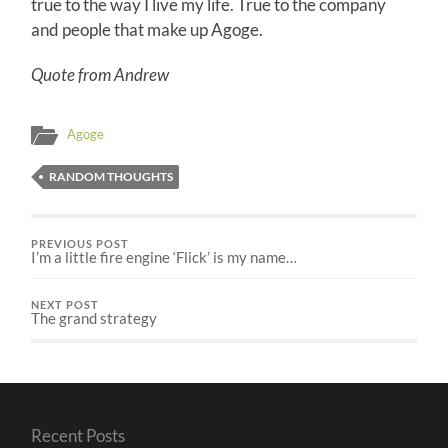
true to the way I live my life. True to the company
and people that make up Agoge.
Quote from Andrew
Agoge
RANDOM THOUGHTS
PREVIOUS POST
I’m a little fire engine ‘Flick’ is my name…
NEXT POST
The grand strategy
Recent Posts