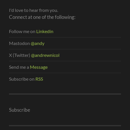
I'd love to hear from you.
Connect at one of the following:
Follow me on
Linkedin
Mastodon
@andy
X (Twitter)
@andrewnicol
Send me a
Message
Subscribe on
RSS
Subscribe