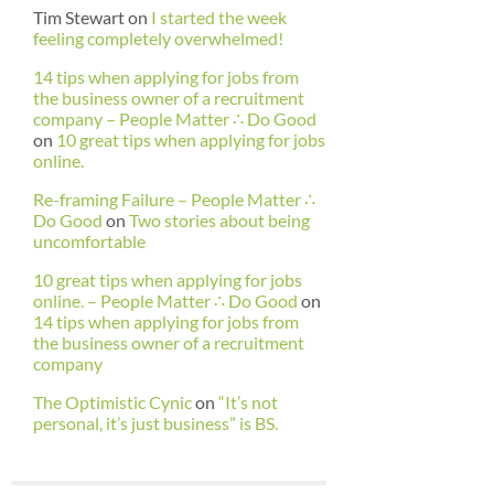
Tim Stewart
on
I started the week
feeling completely overwhelmed!
14 tips when applying for jobs from
the business owner of a recruitment
company – People Matter ∴ Do Good
on
10 great tips when applying for jobs
online.
Re-framing Failure – People Matter ∴
Do Good
on
Two stories about being
uncomfortable
10 great tips when applying for jobs
online. – People Matter ∴ Do Good
on
14 tips when applying for jobs from
the business owner of a recruitment
company
The Optimistic Cynic
on
“It’s not
personal, it’s just business” is BS.