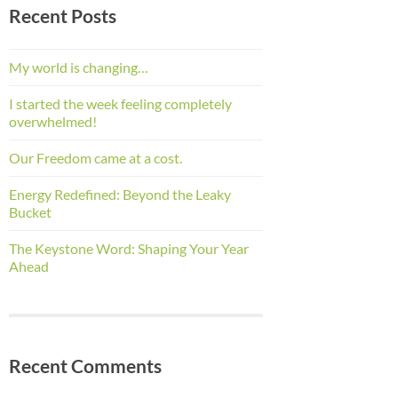
Recent Posts
My world is changing…
I started the week feeling completely
overwhelmed!
Our Freedom came at a cost.
Energy Redefined: Beyond the Leaky
Bucket
The Keystone Word: Shaping Your Year
Ahead
Recent Comments