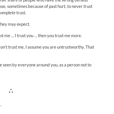
ose, sometimes because of past hurt, to never trust
complete trust.
 they may expect.
ust me … I trust you … then you trust me more.
 don’t trust me, I assume you are untrustworthy. That
e seen by everyone around you, as a person not to
∴
…