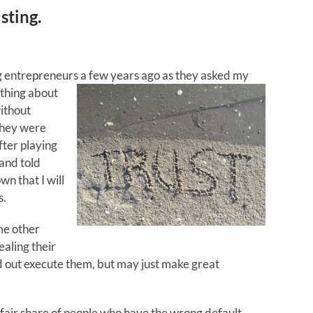
sting.
ng entrepreneurs a
few years ago as they asked my
 thing about
without
 They were
fter playing
 and told
n that I will
s.
me other
ealing their
d out execute them, but may just make great
fair share of people who have the wrong default