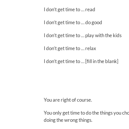
I don’t get time to … read
I don’t get time to … do good
I don’t get time to … play with the kids
I don’t get time to … relax
I don’t get time to … [fill in the blank]
You are right of course.
You only get time to do the things you cho
doing the wrong things.