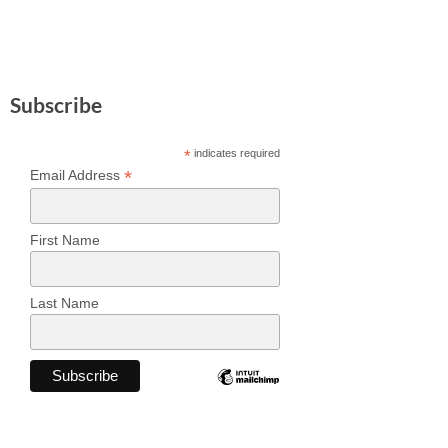
Subscribe
*
indicates required
*
Email Address
First Name
Last Name