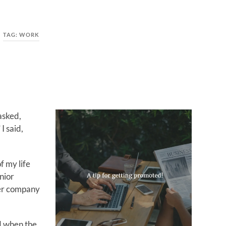
TAG:
WORK
asked,
I said,
f my life
nior
ier company
ed when the