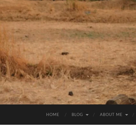
HOME
BLOG
ABOUT ME