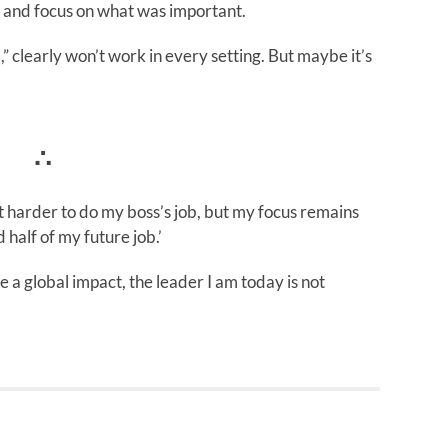
r and focus on what was important.
b,” clearly won’t work in every setting. But maybe it’s
∴
 harder to do my boss’s job, but my focus remains
 half of my future job.’
ve a global impact, the leader I am today is not