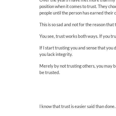
position when it comes to trust. They cho
people until the person has earned their 
This is so sad and not for the reason that
You see, trust works both ways. If you tr
If I start trusting you and sense that you
you lack integrity.
Merely by not trusting others, you may b
be trusted.
I know that trust is easier said than done