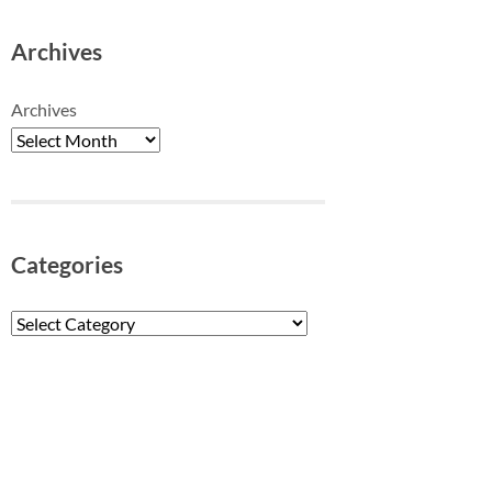
Archives
Archives
Categories
Categories