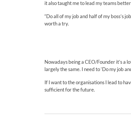
it also taught me to lead my teams bette
“Do all of my job and half of my boss’s jo
worth a try.
Nowadays being a CEO/Founder it’s a lot
largely the same. I need to ‘Do my job and
If I want to the organisations I lead to ha
sufficient for the future.