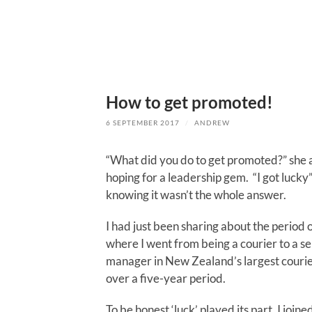
How to get promoted!
6 SEPTEMBER 2017
/
ANDREW
“What did you do to get promoted?” she 
hoping for a leadership gem. “I got lucky” 
knowing it wasn’t the whole answer.
I had just been sharing about the period o
where I went from being a courier to a se
manager in New Zealand’s largest cour
over a five-year period.
To be honest ‘luck’ played its part. I join