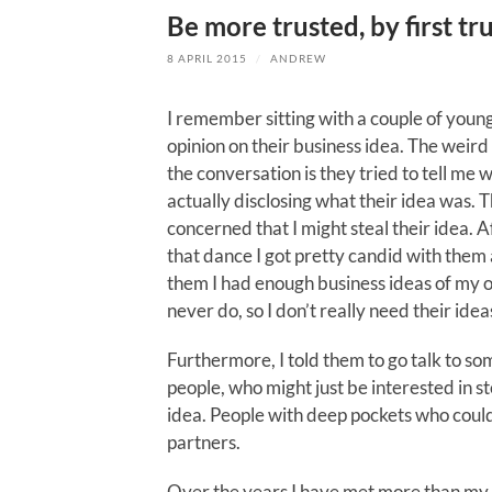
Be more trusted, by first tru
8 APRIL 2015
/
ANDREW
I remember sitting with a couple of you
opinion on their business idea. The weird
the conversation is they tried to tell me 
actually disclosing what their idea was.
concerned that I might steal their idea. A
that dance I got pretty candid with them
them I had enough business ideas of my ow
never do, so I don’t really need their idea
Furthermore, I told them to go talk to so
people, who might just be interested in st
idea. People with deep pockets who coul
partners.
Over the years I have met more than my 