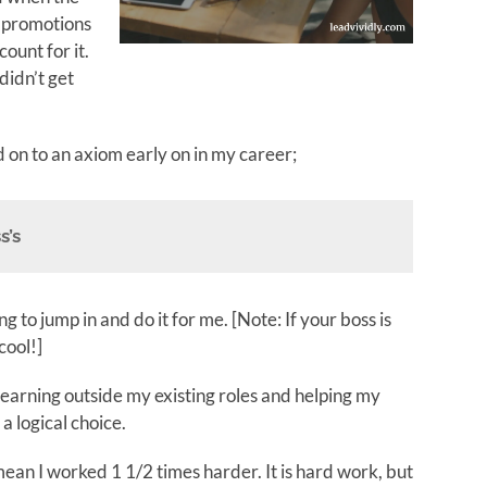
 promotions
ount for it.
didn’t get
 on to an axiom early on in my career;
s’s
g to jump in and do it for me. [Note: If your boss is
cool!]
 learning outside my existing roles and helping my
a logical choice.
mean I worked 1 1/2 times harder. It is hard work, but