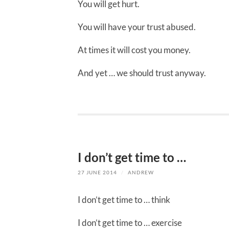
You will get hurt.
You will have your trust abused.
At times it will cost you money.
And yet … we should trust anyway.
I don’t get time to …
27 JUNE 2014
/
ANDREW
I don’t get time to … think
I don’t get time to … exercise