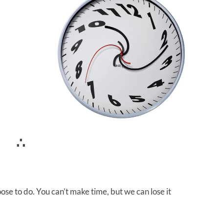
∴
ose to do. You can’t make time, but we can lose it