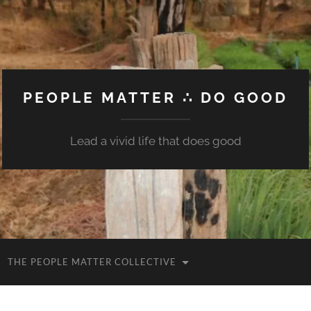
PEOPLE MATTER ∴ DO GOOD
Lead a vivid life that does good
THE PEOPLE MATTER COLLECTIVE