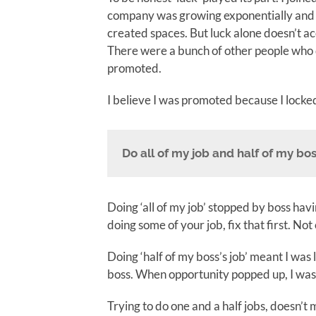
company was growing exponentially and
created spaces. But luck alone doesn’t acc
There were a bunch of other people who 
promoted.
I believe I was promoted because I locked
Do all of my job and half of my bos
Doing ‘all of my job’ stopped by boss havin
doing some of your job, fix that first. Not 
Doing ‘half of my boss’s job’ meant I was
boss. When opportunity popped up, I was 
Trying to do one and a half jobs, doesn’t 