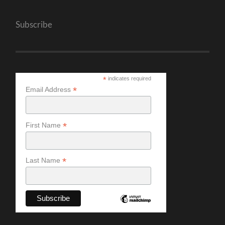
Subscribe
*
indicates required
*
Email Address
*
First Name
*
Last Name