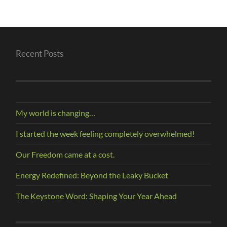
Recent Posts
My world is changing…
I started the week feeling completely overwhelmed!
Our Freedom came at a cost.
Energy Redefined: Beyond the Leaky Bucket
The Keystone Word: Shaping Your Year Ahead