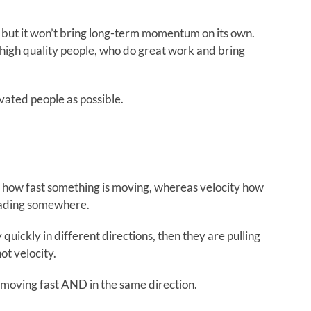
 but it won’t bring long-term momentum on its own.
high quality people, who do great work and bring
vated people as possible.
is how fast something is moving, whereas velocity how
 heading somewhere.
quickly in different directions, then they are pulling
ot velocity.
 moving fast AND in the same direction.