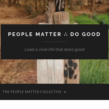
PEOPLE MATTER ∴ DO GOOD
Lead a vivid life that does good
THE PEOPLE MATTER COLLECTIVE