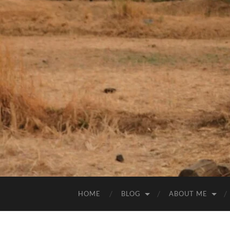
HOME
BLOG
ABOUT ME