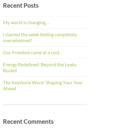
Recent Posts
My world is changing…
I started the week feeling completely
overwhelmed!
Our Freedom came at a cost.
Energy Redefined: Beyond the Leaky
Bucket
The Keystone Word: Shaping Your Year
Ahead
Recent Comments