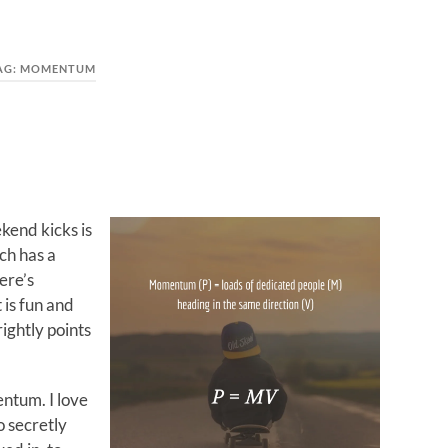
AG:
MOMENTUM
kend kicks is
ch has a
ere’s
is fun and
ightly points
entum. I love
o secretly