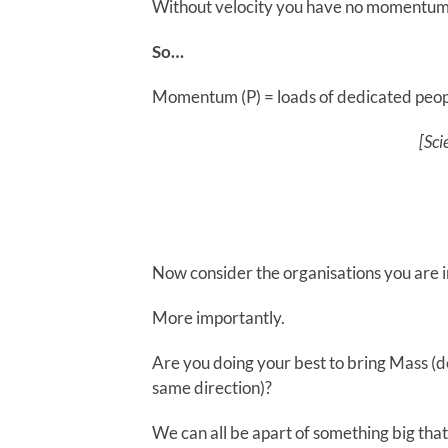
Without velocity you have no momentum
So…
Momentum (P) = loads of dedicated peopl
[Sci
Now consider the organisations you are
More importantly.
Are you doing your best to bring Mass (d
same direction)?
We can all be apart of something big th