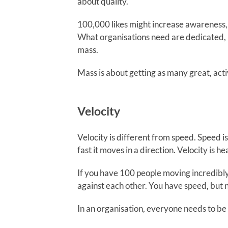
about quality.
100,000 likes might increase awareness,
What organisations need are dedicated, 
mass.
Mass is about getting as many great, acti
Velocity
Velocity is different from speed. Speed 
fast it moves in a direction. Velocity is
If you have 100 people moving incredibly 
against each other. You have speed, but n
In an organisation, everyone needs to be