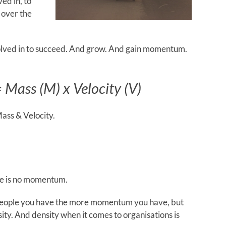
ved in, to
 over the
nvolved in to succeed. And grow. And gain momentum.
Mass (M) x Velocity (V)
ass & Velocity.
re is no momentum.
e people you have the more momentum you have, but
sity. And density when it comes to organisations is