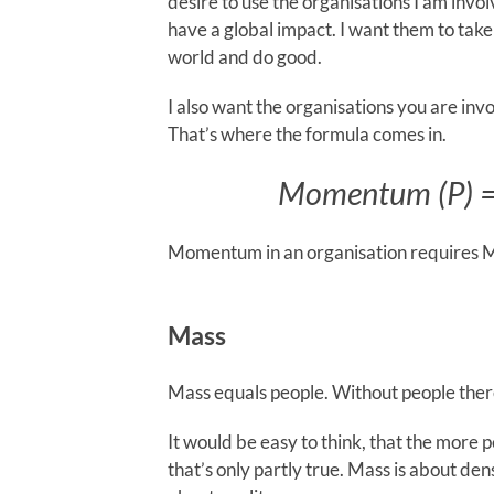
desire to use the organisations I am invol
have a global impact. I want them to take
world and do good.
I also want the organisations you are i
That’s where the formula comes in.
Momentum (P) = 
Momentum in an organisation requires M
Mass
Mass equals people. Without people the
It would be easy to think, that the mor
that’s only partly true. Mass is about den