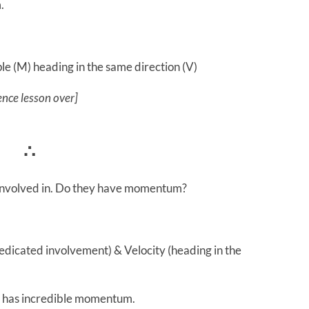
.
e (M) heading in the same direction (V)
ence lesson over]
∴
 involved in. Do they have momentum?
edicated involvement) & Velocity (heading in the
at has incredible momentum.