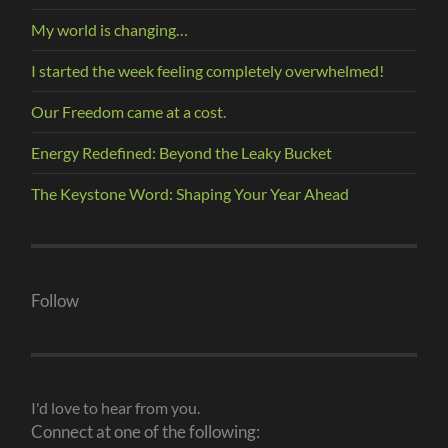
My world is changing…
I started the week feeling completely overwhelmed!
Our Freedom came at a cost.
Energy Redefined: Beyond the Leaky Bucket
The Keystone Word: Shaping Your Year Ahead
Follow
I'd love to hear from you.
Connect at one of the following: