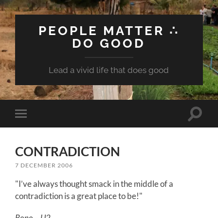
PEOPLE MATTER ∴
DO GOOD
Lead a vivid life that does good
Toggle
Toggle
search
mobile
field
menu
CONTRADICTION
7 DECEMBER 2006
"I’ve always thought smack in the middle of a
contradiction is a great place to be!"
Bono – U2