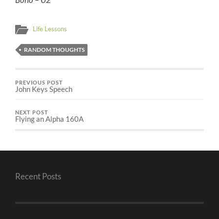
Life Lessons
RANDOM THOUGHTS
PREVIOUS POST
John Keys Speech
NEXT POST
Flying an Alpha 160A
Recent Posts