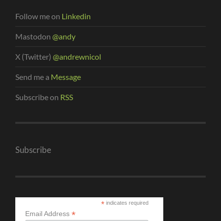
Follow me on
Linkedin
Mastodon
@andy
X (Twitter)
@andrewnicol
Send me a
Message
Subscribe on
RSS
Subscribe
*
indicates required
*
Email Address