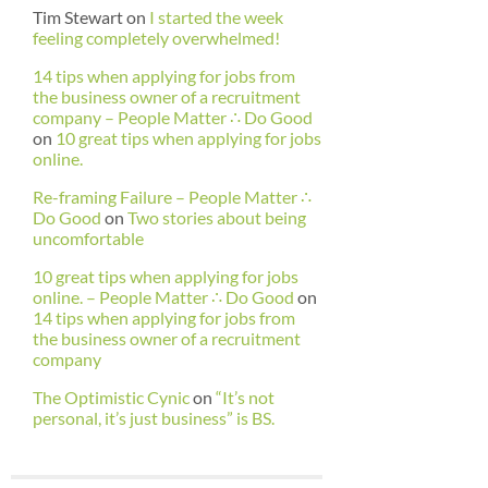
Tim Stewart
on
I started the week
feeling completely overwhelmed!
14 tips when applying for jobs from
the business owner of a recruitment
company – People Matter ∴ Do Good
on
10 great tips when applying for jobs
online.
Re-framing Failure – People Matter ∴
Do Good
on
Two stories about being
uncomfortable
10 great tips when applying for jobs
online. – People Matter ∴ Do Good
on
14 tips when applying for jobs from
the business owner of a recruitment
company
The Optimistic Cynic
on
“It’s not
personal, it’s just business” is BS.