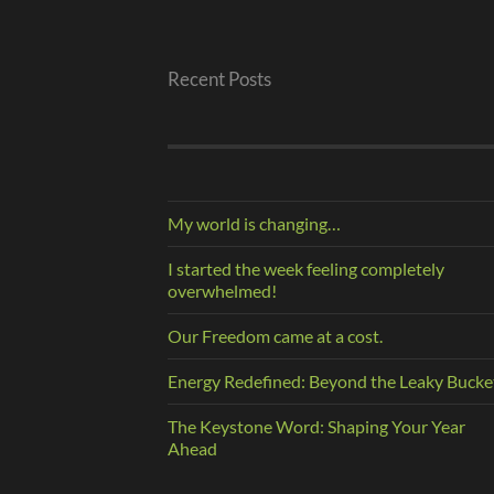
Recent Posts
My world is changing…
I started the week feeling completely
overwhelmed!
Our Freedom came at a cost.
Energy Redefined: Beyond the Leaky Bucke
The Keystone Word: Shaping Your Year
Ahead