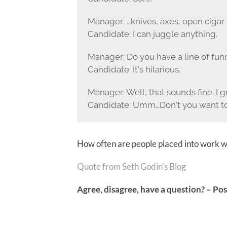
Manager: …knives, axes, open cigar 
Candidate: I can juggle anything.
Manager: Do you have a line of funn
Candidate: It's hilarious.
Manager: Well, that sounds fine. I g
Candidate: Umm…Don't you want to
How often are people placed into work wit
Quote from
Seth Godi
n's Blog
Agree, disagree, have a question? – P