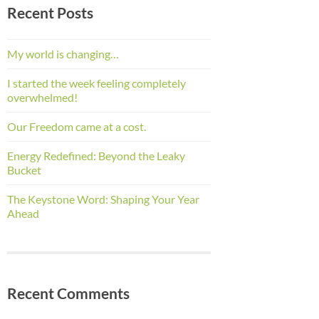
Recent Posts
My world is changing…
I started the week feeling completely
overwhelmed!
Our Freedom came at a cost.
Energy Redefined: Beyond the Leaky
Bucket
The Keystone Word: Shaping Your Year
Ahead
Recent Comments