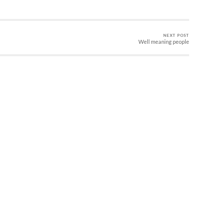
NEXT POST
Well meaning people