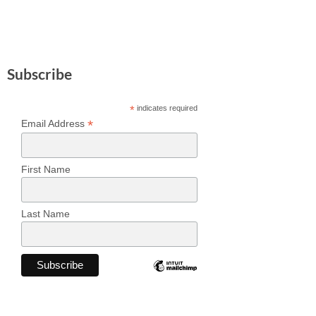
Subscribe
*
indicates required
*
Email Address
First Name
Last Name