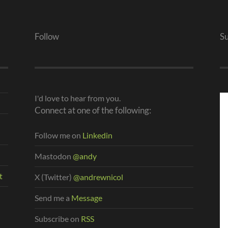
Follow
S
I'd love to hear from you.
Connect at one of the following:
Follow me on
Linkedin
Mastodon
@andy
t
X (Twitter)
@andrewnicol
Send me a
Message
Subscribe on
RSS