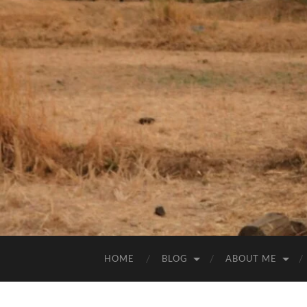
HOME
BLOG
ABOUT ME