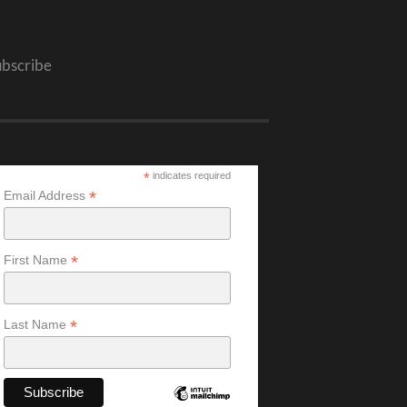
ubscribe
*
indicates required
*
Email Address
*
First Name
*
Last Name