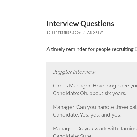
Interview Questions
12 SEPTEMBER 2006
/
ANDREW
A timely reminder for people recruiting D
Juggler Interview
Circus Manager: How long have yo
Candidate: Oh, about six years.
Manager: Can you handle three balls,
Candidate: Yes, yes, and yes.
Manager: Do you work with flaming
Candidate: Sure.