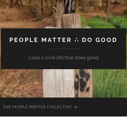
PEOPLE MATTER ∴ DO GOOD
Lead a vivid life that does good
THE PEOPLE MATTER COLLECTIVE