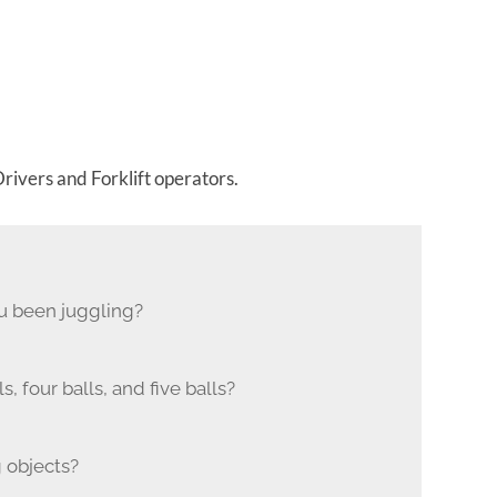
rivers and Forklift operators.
u been juggling?
 four balls, and five balls?
 objects?