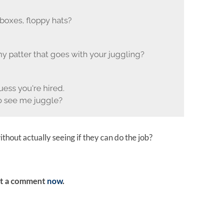
boxes, floppy hats?
y patter that goes with your juggling?
uess you're hired.
 see me juggle?
hout actually seeing if they can do the job?
ost a comment
now
.