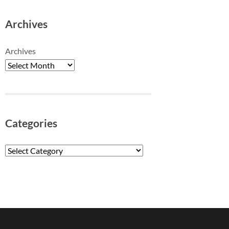
Archives
Archives
Categories
Categories