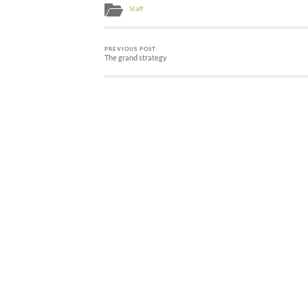
Staff
PREVIOUS POST
The grand strategy