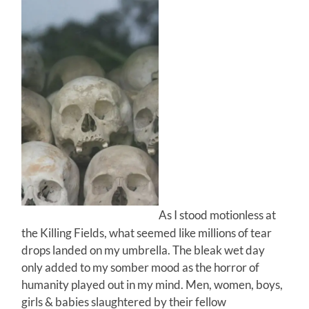
As I stood motionless at
the Killing Fields, what seemed like millions of tear
drops landed on my umbrella. The bleak wet day
only added to my somber mood as the horror of
humanity played out in my mind. Men, women, boys,
girls & babies slaughtered by their fellow