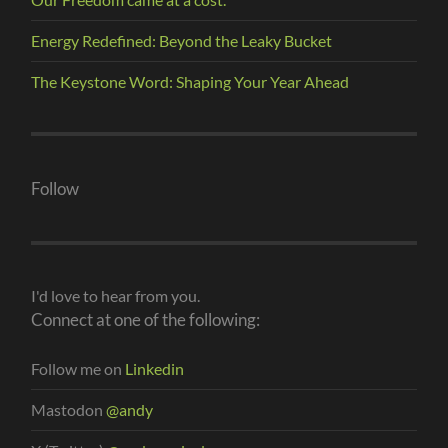
Energy Redefined: Beyond the Leaky Bucket
The Keystone Word: Shaping Your Year Ahead
Follow
I'd love to hear from you.
Connect at one of the following:
Follow me on
Linkedin
Mastodon
@andy