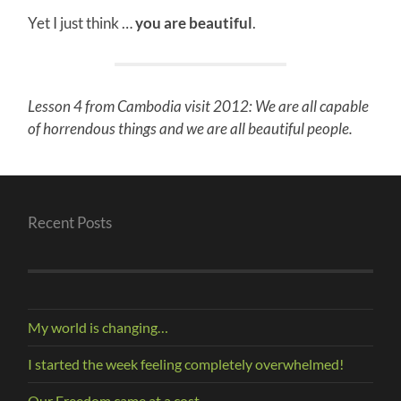
Yet I just think …
you are beautiful
.
Lesson 4 from Cambodia visit 2012: We are all capable
of horrendous things and we are all beautiful people.
Recent Posts
My world is changing…
I started the week feeling completely overwhelmed!
Our Freedom came at a cost.