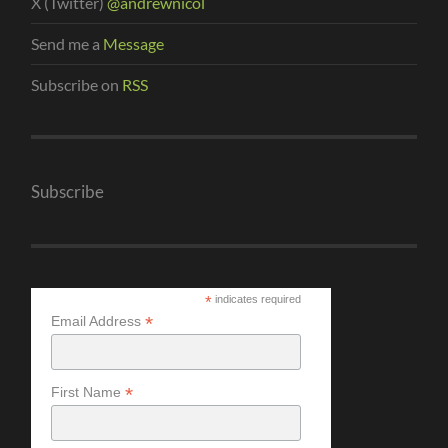
X (Twitter)
@andrewnicol
Send me a
Message
Subscribe on
RSS
Subscribe
*
indicates required
*
Email Address
*
First Name