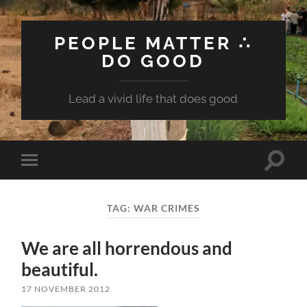
PEOPLE MATTER ∴
DO GOOD
Lead a vivid life that does good
Toggle
Toggle
search
mobile
field
menu
TAG:
WAR CRIMES
We are all horrendous and
beautiful.
17 NOVEMBER 2012