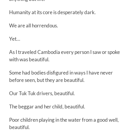
Humanity at its core is desperately dark.
We are all horrendous.
Yet…
As I traveled Cambodia every person I saw or spoke
with was beautiful.
Some had bodies disfigured in ways I have never
before seen, but they are beautiful.
Our Tuk Tuk drivers, beautiful.
The beggar and her child, beautiful.
Poor children playing in the water from a good well,
beautiful.