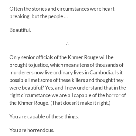
Often the stories and circumstances were heart
breaking, but the people …
Beautiful.
∴
Only senior officials of the Khmer Rouge will be
brought to justice, which means tens of thousands of
murderers now live ordinary lives in Cambodia. Is it
possible I met some of these killers and thought they
were beautiful? Yes, and I now understand that in the
right circumstance we are all capable of the horror of
the Khmer Rouge. (That doesn’t make it right.)
You are capable of these things.
You are horrendous.