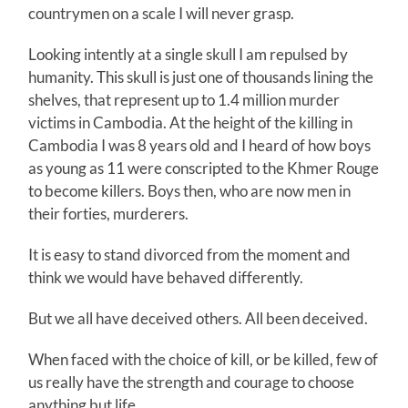
countrymen on a scale I will never grasp.
Looking intently at a single skull I am repulsed by
humanity. This skull is just one of thousands lining the
shelves, that represent up to 1.4 million murder
victims in Cambodia. At the height of the killing in
Cambodia I was 8 years old and I heard of how boys
as young as 11 were conscripted to the Khmer Rouge
to become killers. Boys then, who are now men in
their forties, murderers.
It is easy to stand divorced from the moment and
think we would have behaved differently.
But we all have deceived others. All been deceived.
When faced with the choice of kill, or be killed, few of
us really have the strength and courage to choose
anything but life.