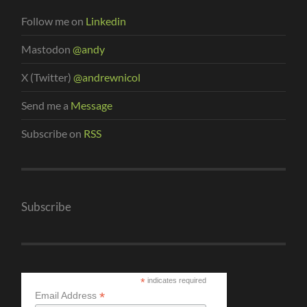
Follow me on
Linkedin
Mastodon
@andy
X (Twitter)
@andrewnicol
Send me a
Message
Subscribe on
RSS
Subscribe
*
indicates required
*
Email Address