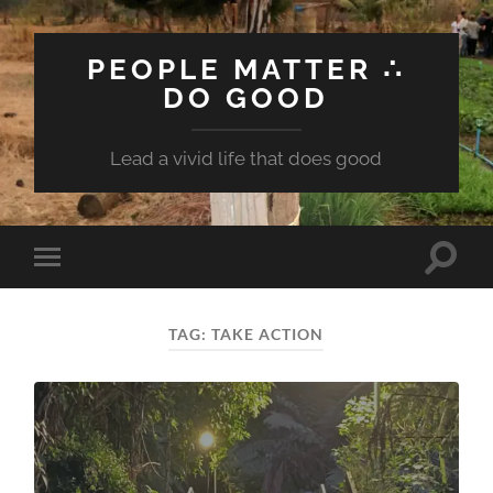
PEOPLE MATTER ∴
DO GOOD
Lead a vivid life that does good
Toggle
Toggle
search
mobile
field
menu
TAG:
TAKE ACTION