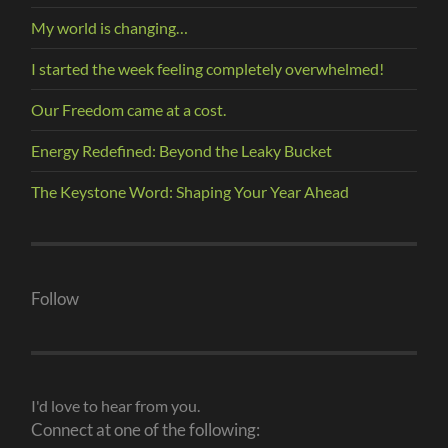
My world is changing…
I started the week feeling completely overwhelmed!
Our Freedom came at a cost.
Energy Redefined: Beyond the Leaky Bucket
The Keystone Word: Shaping Your Year Ahead
Follow
I'd love to hear from you.
Connect at one of the following: