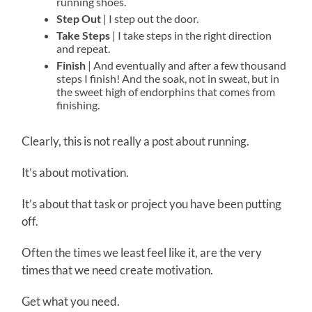
running shoes.
Step Out
| I step out the door.
Take Steps
| I take steps in the right direction
and repeat.
Finish
| And eventually and after a few thousand
steps I finish! And the soak, not in sweat, but in
the sweet high of endorphins that comes from
finishing.
Clearly, this is not really a post about running.
It’s about motivation.
It’s about that task or project you have been putting
off.
Often the times we least feel like it, are the very
times that we need create motivation.
Get what you need.