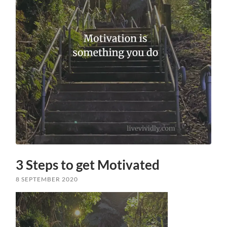
3 Steps to get Motivated
8 SEPTEMBER 2020