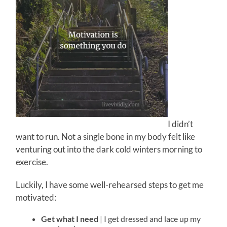
I didn’t
want to run. Not a single bone in my body felt like
venturing out into the dark cold winters morning to
exercise.
Luckily, I have some well-rehearsed steps to get me
motivated:
Get what I need
| I get dressed and lace up my