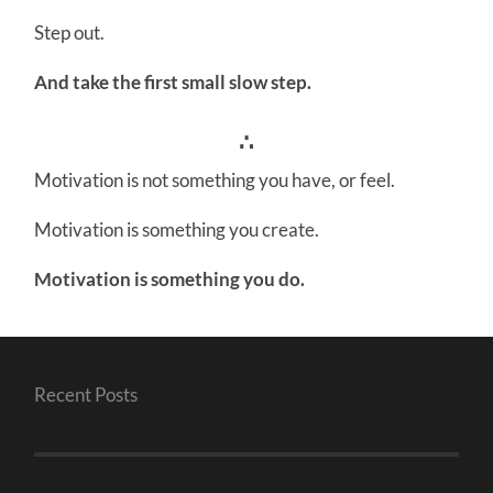
Step out.
And take the first small slow step.
∴
Motivation is not something you have, or feel.
Motivation is something you create.
Motivation is something you do.
Recent Posts