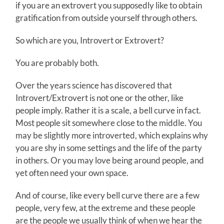
if you are an extrovert you supposedly like to obtain
gratification from outside yourself through others.
So which are you, Introvert or Extrovert?
You are probably both.
Over the years science has discovered that
Introvert/Extrovert is not one or the other, like
people imply. Rather it is a scale, a bell curve in fact.
Most people sit somewhere close to the middle. You
may be slightly more introverted, which explains why
you are shy in some settings and the life of the party
in others. Or you may love being around people, and
yet often need your own space.
And of course, like every bell curve there are a few
people, very few, at the extreme and these people
are the people we usually think of when we hear the