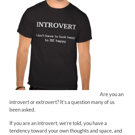
Are you an
introvert or extrovert? It’s a question many of us
been asked.
If you are an introvert, we’re told, you have a
tendency toward your own thoughts and space, and