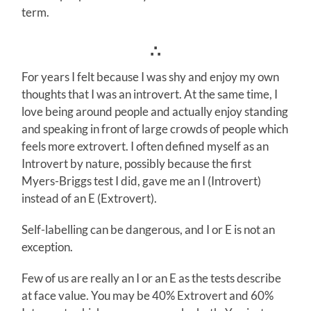
term.
∴
For years I felt because I was shy and enjoy my own
thoughts that I was an introvert. At the same time, I
love being around people and actually enjoy standing
and speaking in front of large crowds of people which
feels more extrovert. I often defined myself as an
Introvert by nature, possibly because the first
Myers-Briggs test I did, gave me an I (Introvert)
instead of an E (Extrovert).
Self-labelling can be dangerous, and I or E is not an
exception.
Few of us are really an I or an E as the tests describe
at face value. You may be 40% Extrovert and 60%