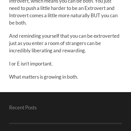
Introvert, which means you can be both. You just
need to push a little harder to be an Extrovert and
Introvert comes a little more naturally BUT you can
be both.
And reminding yourself that you can be extroverted
just as you enter a room of strangers can be
incredibly liberating and rewarding.
I or E isn’t important.
What matters is growing in both.
Recent Posts