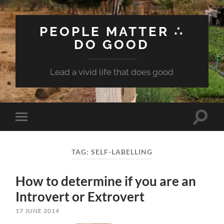
PEOPLE MATTER ∴
DO GOOD
Lead a vivid life that does good
Toggle
Toggle
search
mobile
field
menu
TAG:
SELF-LABELLING
How to determine if you are an
Introvert or Extrovert
17 JUNE 2014