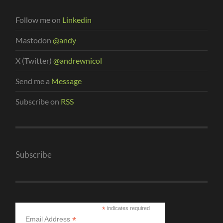
Follow me on
Linkedin
Mastodon
@andy
X (Twitter)
@andrewnicol
Send me a
Message
Subscribe on
RSS
Subscribe
*
indicates required
*
Email Address