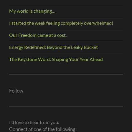
My world is changing…
I started the week feeling completely overwhelmed!
Our Freedom came at a cost.
Energy Redefined: Beyond the Leaky Bucket
The Keystone Word: Shaping Your Year Ahead
Follow
I'd love to hear from you.
Connect at one of the following: