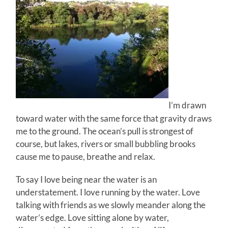
I’m drawn
toward water with the same force that gravity draws
me to the ground. The ocean’s pull is strongest of
course, but lakes, rivers or small bubbling brooks
cause me to pause, breathe and relax.
To say I love being near the water is an
understatement. I love running by the water. Love
talking with friends as we slowly meander along the
water’s edge. Love sitting alone by water,