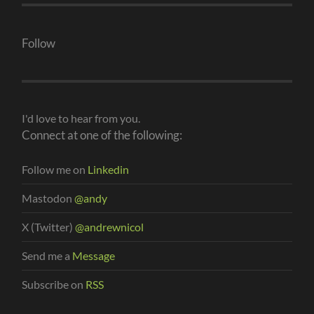
Follow
I'd love to hear from you.
Connect at one of the following:
Follow me on
Linkedin
Mastodon
@andy
X (Twitter)
@andrewnicol
Send me a
Message
Subscribe on
RSS