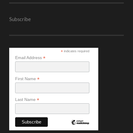
Subscribe
*
indicates required
*
Email Address
*
First Name
*
Last Name