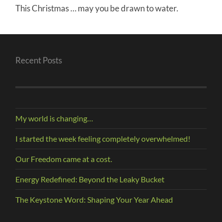
This Christmas … may you be drawn to water.
Recent Posts
My world is changing…
I started the week feeling completely overwhelmed!
Our Freedom came at a cost.
Energy Redefined: Beyond the Leaky Bucket
The Keystone Word: Shaping Your Year Ahead