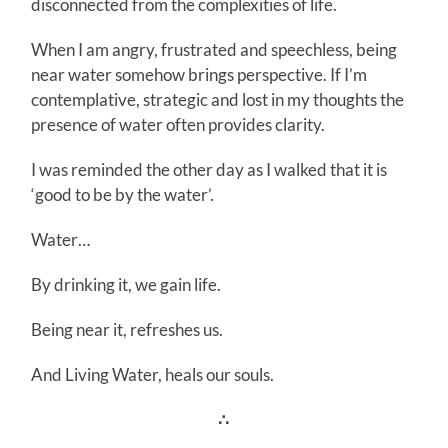
disconnected from the complexities of life.
When I am angry, frustrated and speechless, being
near water somehow brings perspective. If I’m
contemplative, strategic and lost in my thoughts the
presence of water often provides clarity.
I was reminded the other day as I walked that it is
‘good to be by the water’.
Water…
By drinking it, we gain life.
Being near it, refreshes us.
And Living Water, heals our souls.
∴