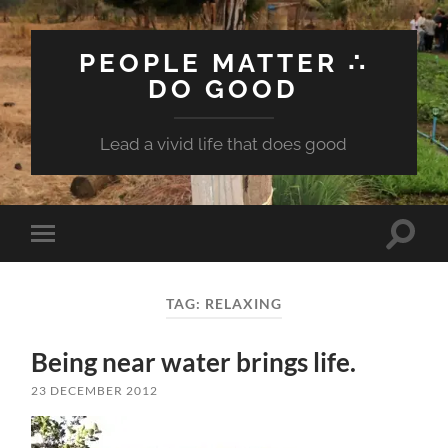
PEOPLE MATTER ∴
DO GOOD
Lead a vivid life that does good
Toggle
Toggle
search
mobile
field
menu
TAG:
RELAXING
Being near water brings life.
23 DECEMBER 2012