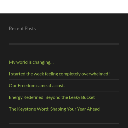
Recent Posts
My world is changing…
I started the week feeling completely overwhelmed!
Our Freedom came at a cost.
Energy Redefined: Beyond the Leaky Bucket
The Keystone Word: Shaping Your Year Ahead