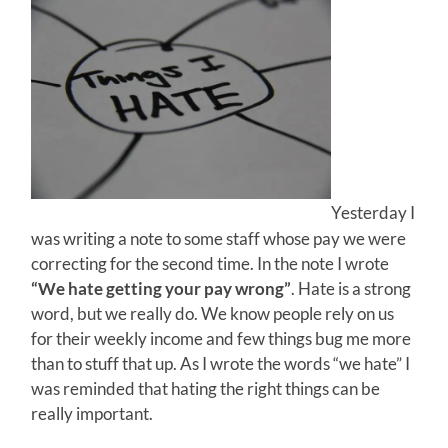
Yesterday I
was writing a note to some staff whose pay we were
correcting for the second time. In the note I wrote
“We hate getting your pay wrong”
. Hate is a strong
word, but we really do. We know people rely on us
for their weekly income and few things bug me more
than to stuff that up. As I wrote the words “we hate” I
was reminded that hating the right things can be
really important.