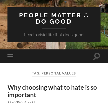
PEOPLE MATTER ∴
DO GOOD
Lead a vivid life that does good
Toggle
Toggle
search
mobile
field
menu
TAG:
PERSONAL VALUES
Why choosing what to hate is so
important
16 JANUARY 2014