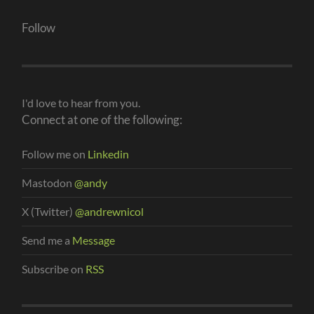
Follow
I'd love to hear from you.
Connect at one of the following:
Follow me on
Linkedin
Mastodon
@andy
X (Twitter)
@andrewnicol
Send me a
Message
Subscribe on
RSS