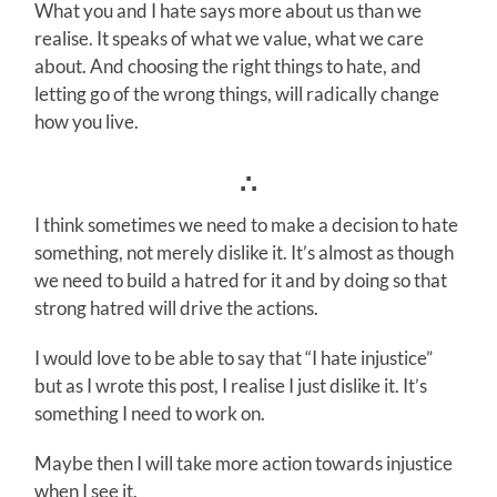
What you and I hate says more about us than we
realise. It speaks of what we value, what we care
about. And choosing the right things to hate, and
letting go of the wrong things, will radically change
how you live.
∴
I think sometimes we need to make a decision to hate
something, not merely dislike it. It’s almost as though
we need to build a hatred for it and by doing so that
strong hatred will drive the actions.
I would love to be able to say that “I hate injustice”
but as I wrote this post, I realise I just dislike it. It’s
something I need to work on.
Maybe then I will take more action towards injustice
when I see it.