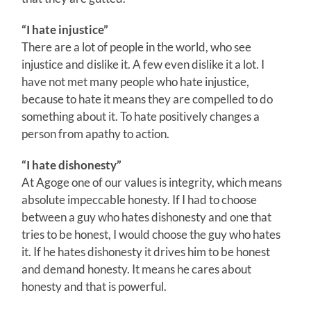
“I hate injustice”
There are a lot of people in the world, who see
injustice and dislike it. A few even dislike it a lot. I
have not met many people who hate injustice,
because to hate it means they are compelled to do
something about it. To hate positively changes a
person from apathy to action.
“I hate dishonesty”
At Agoge one of our values is integrity, which means
absolute impeccable honesty. If I had to choose
between a guy who hates dishonesty and one that
tries to be honest, I would choose the guy who hates
it. If he hates dishonesty it drives him to be honest
and demand honesty. It means he cares about
honesty and that is powerful.