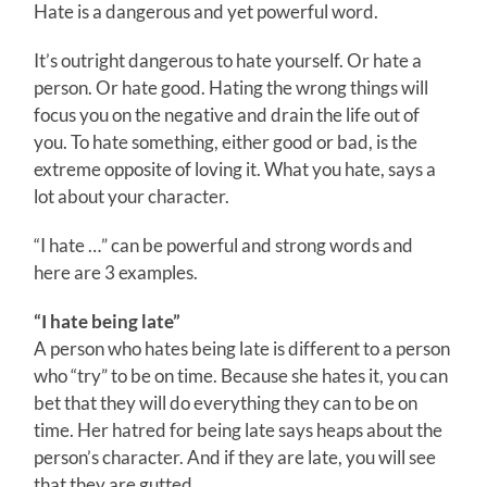
Hate is a dangerous and yet powerful word.
It’s outright dangerous to hate yourself. Or hate a
person. Or hate good. Hating the wrong things will
focus you on the negative and drain the life out of
you. To hate something, either good or bad, is the
extreme opposite of loving it. What you hate, says a
lot about your character.
“I hate …” can be powerful and strong words and
here are 3 examples.
“I hate being late”
A person who hates being late is different to a person
who “try” to be on time. Because she hates it, you can
bet that they will do everything they can to be on
time. Her hatred for being late says heaps about the
person’s character. And if they are late, you will see
that they are gutted.