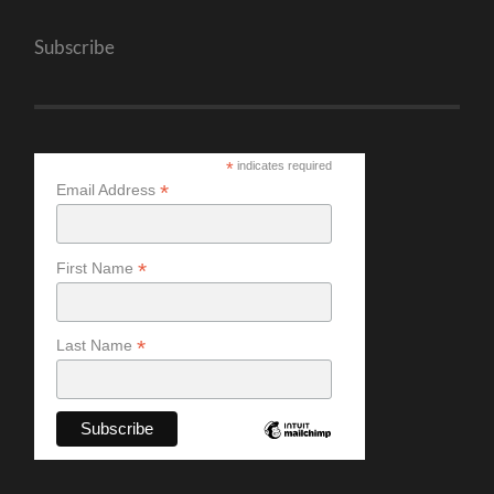
Subscribe
*
indicates required
*
Email Address
*
First Name
*
Last Name