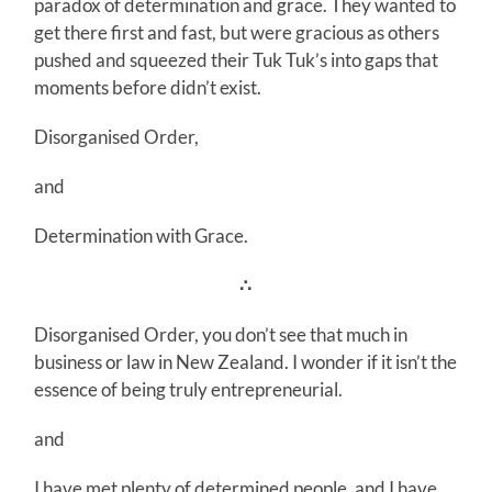
paradox of determination and grace. They wanted to
get there first and fast, but were gracious as others
pushed and squeezed their Tuk Tuk’s into gaps that
moments before didn’t exist.
Disorganised Order,
and
Determination with Grace.
∴
Disorganised Order, you don’t see that much in
business or law in New Zealand. I wonder if it isn’t the
essence of being truly entrepreneurial.
and
I have met plenty of determined people, and I have