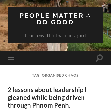
PEOPLE MATTER ∴
DO GOOD
Lead a vivid life that does good
Toggle
Toggle
search
mobile
field
menu
TAG:
ORGANISED CHAOS
2 lessons about leadership I
gleaned while being driven
through Phnom Penh.