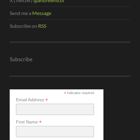
X (Twitter)
@andrewnicol
Send me a
Message
Subscribe on
RSS
Subscribe
*
indicates required
*
Email Address
*
First Name