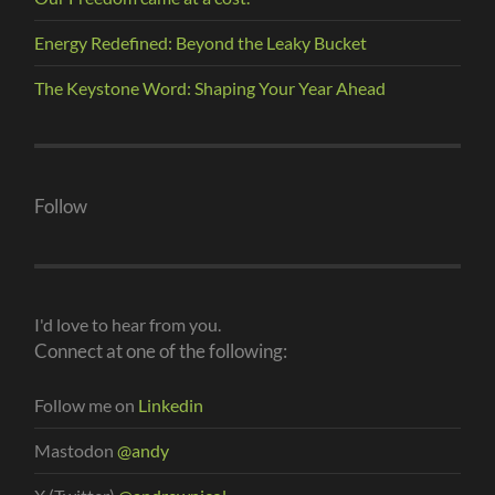
Energy Redefined: Beyond the Leaky Bucket
The Keystone Word: Shaping Your Year Ahead
Follow
I'd love to hear from you.
Connect at one of the following:
Follow me on
Linkedin
Mastodon
@andy