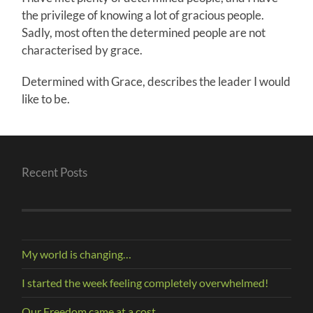
the privilege of knowing a lot of gracious people.
Sadly, most often the determined people are not
characterised by grace.
Determined with Grace, describes the leader I would
like to be.
Recent Posts
My world is changing…
I started the week feeling completely overwhelmed!
Our Freedom came at a cost.