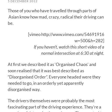
5 DECEMBER 2012
Those of you who have travelled through parts of
Asian know how mad, crazy, radical their driving can
be.
[vimeo http://www.vimeo.com/54691916
w=500&h=282]
If you haven’t, watch this short video of a
normal intersection at 6:30 at night.
At first we described it as ‘Organised Chaos’ and
soon realised that it was best described as
“Disorganised Order”. Everyone headed were they
needed to go, in an orderly yet apparently
disorganised way.
The drivers themselves were probably the most
fascinating part of the driving experience. They’re a