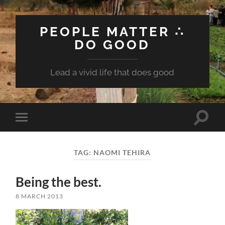
PEOPLE MATTER ∴
DO GOOD
Lead a vivid life that does good
Toggle
Toggle
search
mobile
field
menu
TAG:
NAOMI TEHIRA
Being the best.
8 MARCH 2013