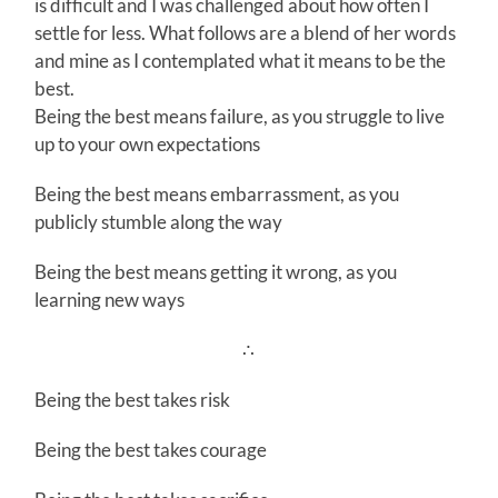
is difficult and I was challenged about how often I
settle for less. What follows are a blend of her words
and mine as I contemplated what it means to be the
best.
Being the best means failure, as you struggle to live
up to your own expectations
Being the best means embarrassment, as you
publicly stumble along the way
Being the best means getting it wrong, as you
learning new ways
∴
Being the best takes risk
Being the best takes courage