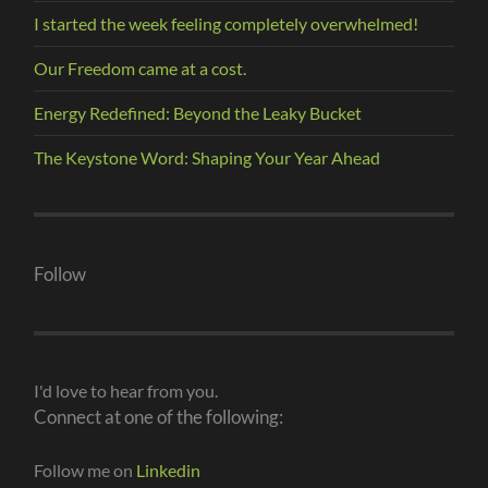
I started the week feeling completely overwhelmed!
Our Freedom came at a cost.
Energy Redefined: Beyond the Leaky Bucket
The Keystone Word: Shaping Your Year Ahead
Follow
I'd love to hear from you.
Connect at one of the following:
Follow me on
Linkedin