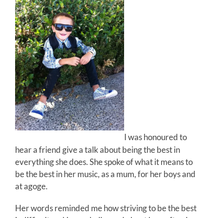
I was honoured to
hear a friend give a talk about being the best in
everything she does. She spoke of what it means to
be the best in her music, as a mum, for her boys and
at agoge.
Her words reminded me how striving to be the best