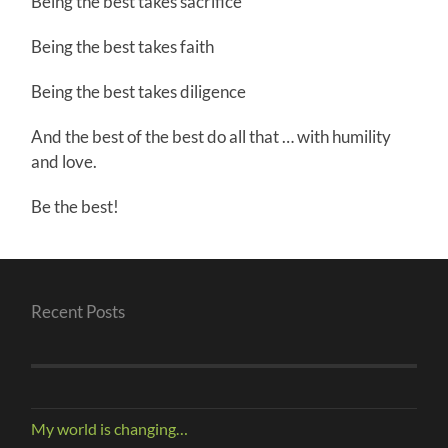
Being the best takes sacrifice
Being the best takes faith
Being the best takes diligence
And the best of the best do all that … with humility
and love.
Be the best!
Recent Posts
My world is changing…