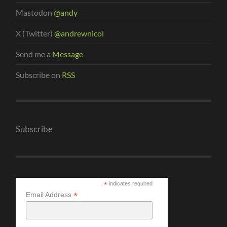
Mastodon
@andy
X (Twitter)
@andrewnicol
Send me a
Message
Subscribe on
RSS
Subscribe
*
indicates required
*
Email Address