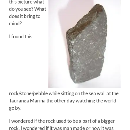
this picture what
do you see? What
does it bring to
mind?
I found this
rock/stone/pebble while sitting on the sea wall at the
Tauranga Marina the other day watching the world
go by.
I wondered if the rock used to be a part of a bigger
rock. I wondered if it was man made or how it was