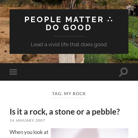
PEOPLE MATTER ∴
DO GOOD
Lead a vivid life that does good
Toggle
Toggle
search
mobile
field
menu
TAG:
MY ROCK
Is it a rock, a stone or a pebble?
14 JANUARY 2007
When you look at