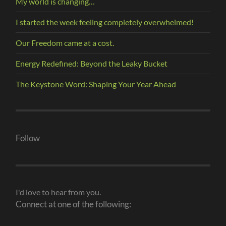
My world is changing…
I started the week feeling completely overwhelmed!
Our Freedom came at a cost.
Energy Redefined: Beyond the Leaky Bucket
The Keystone Word: Shaping Your Year Ahead
Follow
I'd love to hear from you.
Connect at one of the following: