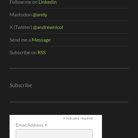
Follow me on
Linkedin
Mastodon
@andy
X (Twitter)
@andrewnicol
Send me a
Message
Subscribe on
RSS
Subscribe
*
indicates required
*
Email Address