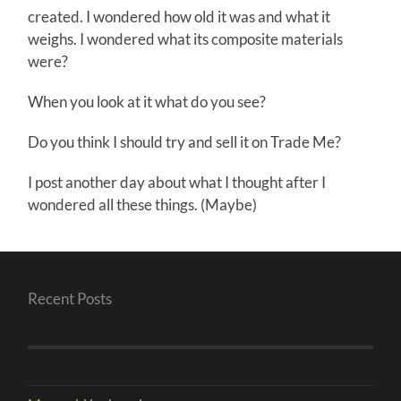
created. I wondered how old it was and what it
weighs. I wondered what its composite materials
were?
When you look at it what do you see?
Do you think I should try and sell it on Trade Me?
I post another day about what I thought after I
wondered all these things. (Maybe)
Recent Posts