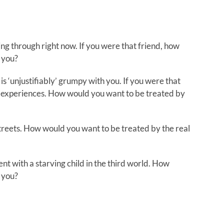
ing through right now. If you were that friend, how
 you?
is ‘unjustifiably’ grumpy with you. If you were that
and experiences. How would you want to be treated by
treets. How would you want to be treated by the real
ent with a starving child in the third world. How
 you?