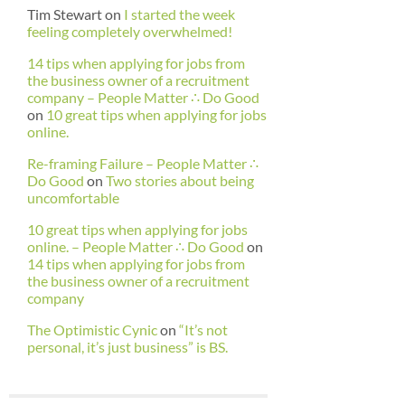
Tim Stewart
on
I started the week
feeling completely overwhelmed!
14 tips when applying for jobs from
the business owner of a recruitment
company – People Matter ∴ Do Good
on
10 great tips when applying for jobs
online.
Re-framing Failure – People Matter ∴
Do Good
on
Two stories about being
uncomfortable
10 great tips when applying for jobs
online. – People Matter ∴ Do Good
on
14 tips when applying for jobs from
the business owner of a recruitment
company
The Optimistic Cynic
on
“It’s not
personal, it’s just business” is BS.