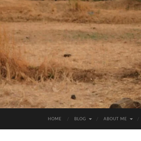
HOME
BLOG
ABOUT ME