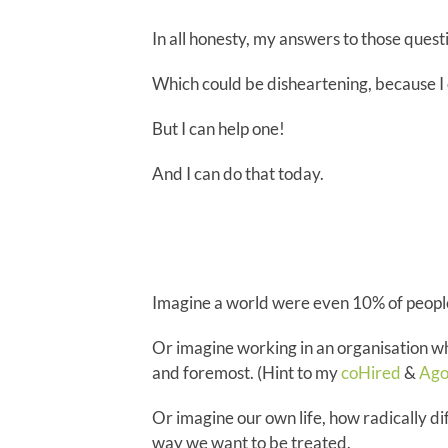
In all honesty, my answers to those questi
Which could be disheartening, because I 
But I can help one!
And I can do that today.
Imagine a world were even 10% of people
Or imagine working in an organisation wh
and foremost. (Hint to my
coHired
&
Ago
Or imagine our own life, how radically dif
way we want to be treated.