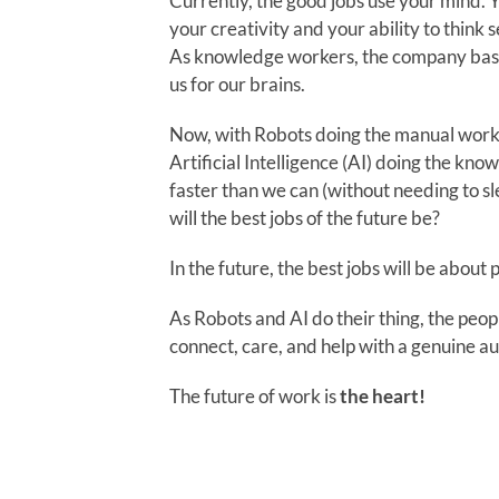
Currently, the good jobs use your mind. Y
your creativity and your ability to think s
As knowledge workers, the company basi
us for our brains.
Now, with Robots doing the manual work
Artificial Intelligence (AI) doing the kn
faster than we can (without needing to sl
will the best jobs of the future be?
In the future, the best jobs will be abou
As Robots and AI do their thing, the peo
connect, care, and help with a genuine au
The future of work is
the heart!