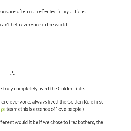
ons are often not reflected in my actions.
can’t help everyone in the world.
∴
 truly completely lived the Golden Rule.
ere everyone, always lived the Golden Rule first
ge
teams this is essence of ‘love people’)
ferent would it be if we chose to treat others, the