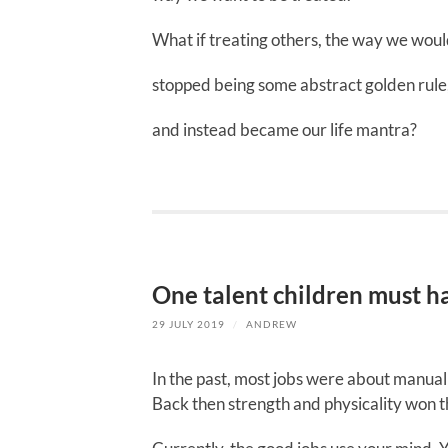
What if treating others, the way we woul
stopped being some abstract golden rule
and instead became our life mantra?
One talent children must hav
29 JULY 2019
/
ANDREW
In the past, most jobs were about manual
Back then strength and physicality won t