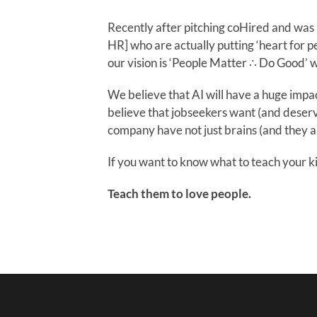
Recently after pitching coHired and was I
HR] who are actually putting ‘heart for pe
our vision is ‘People Matter ∴ Do Good’ wi
We believe that AI will have a huge impa
believe that jobseekers want (and deserv
company have not just brains (and they a
If you want to know what to teach your ki
Teach them to love people.