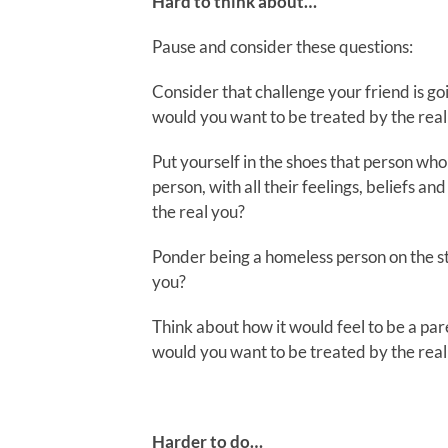
Hard to think about…
Pause and consider these questions:
Consider that challenge your friend is go
would you want to be treated by the real
Put yourself in the shoes that person who 
person, with all their feelings, beliefs 
the real you?
Ponder being a homeless person on the s
you?
Think about how it would feel to be a par
would you want to be treated by the real
Harder to do…