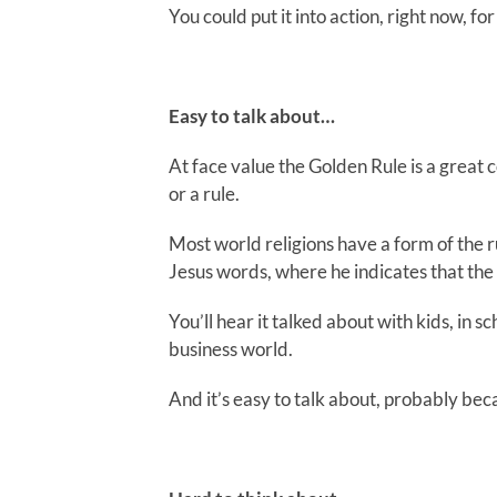
You could put it into action, right now, fo
Easy to talk about…
At face value the Golden Rule is a great
or a rule.
Most world religions have a form of the r
Jesus words, where he indicates that the e
You’ll hear it talked about with kids, in 
business world.
And it’s easy to talk about, probably beca