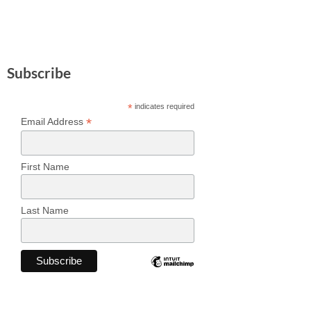
Subscribe
*
indicates required
*
Email Address
First Name
Last Name