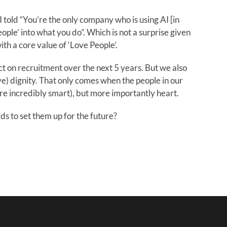
 told “You’re the only company who is using AI [in
ople’ into what you do”. Which is not a surprise given
th a core value of ‘Love People’.
ct on recruitment over the next 5 years. But we also
e) dignity. That only comes when the people in our
re incredibly smart), but more importantly heart.
ds to set them up for the future?