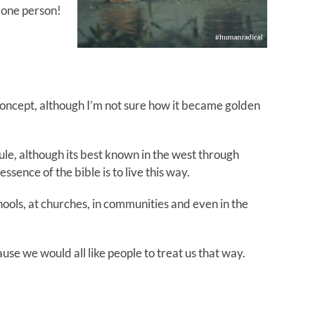
r one person!
 concept, although I’m not sure how it became golden
ule, although its best known in the west through
ssence of the bible is to live this way.
schools, at churches, in communities and even in the
use we would all like people to treat us that way.