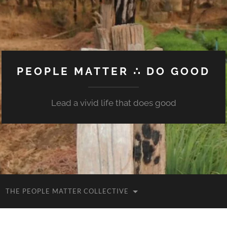
PEOPLE MATTER ∴ DO GOOD
Lead a vivid life that does good
THE PEOPLE MATTER COLLECTIVE