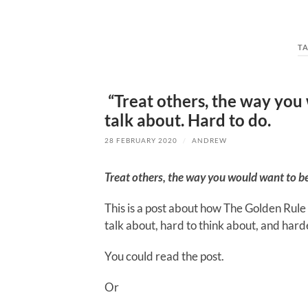
T
“Treat others, the way you 
talk about. Hard to do.
28 FEBRUARY 2020
/
ANDREW
Treat others, the way you would want to b
This is a post about how The Golden Rule 
talk about, hard to think about, and hard
You could read the post.
Or