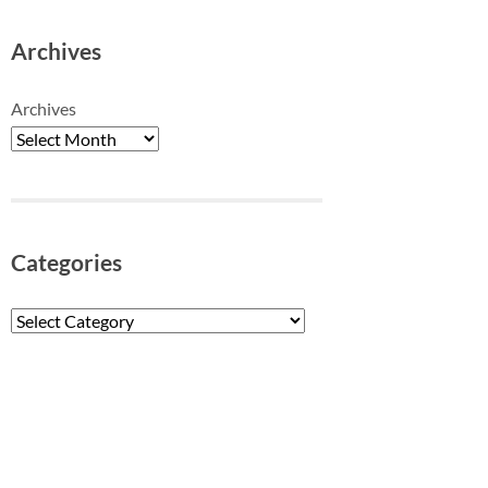
Archives
Archives
Categories
Categories