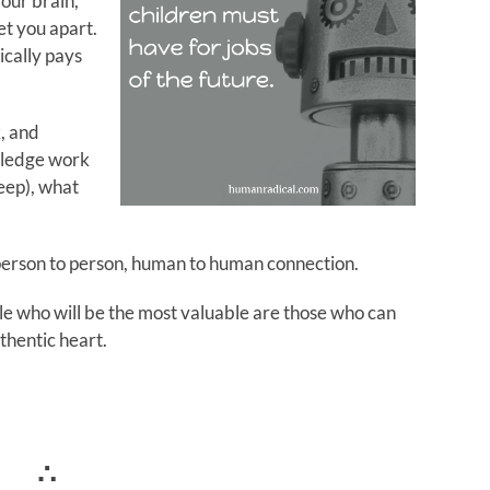
our brain,
et you apart.
cally pays
, and
owledge work
eep), what
t person to person, human to human connection.
ple who will be the most valuable are those who can
thentic heart.
∴