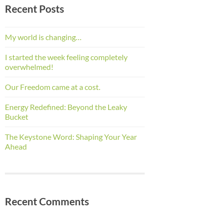
Recent Posts
My world is changing…
I started the week feeling completely
overwhelmed!
Our Freedom came at a cost.
Energy Redefined: Beyond the Leaky
Bucket
The Keystone Word: Shaping Your Year
Ahead
Recent Comments