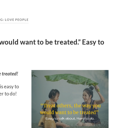
AG:
LOVE PEOPLE
would want to be treated.” Easy to
e treated!
is easy to
er to do!