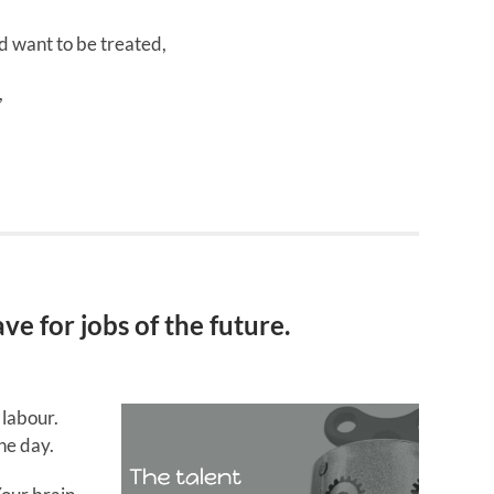
d want to be treated,
,
e for jobs of the future.
 labour.
he day.