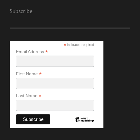
Subscribe
*
indicates required
*
Email Address
*
First Name
*
Last Name