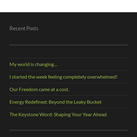
Recent Posts
My world is changing…
I started the week feeling completely overwhelmed!
Our Freedom came at a cost.
Energy Redefined: Beyond the Leaky Bucket
The Keystone Word: Shaping Your Year Ahead