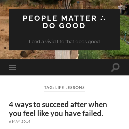
PEOPLE MATTER ∴
DO GOOD
Lead a vivid life that does good
Toggle
Toggle
search
mobile
field
menu
TAG:
LIFE LESSONS
4 ways to succeed after when
you feel like you have failed.
6 MAY 2014