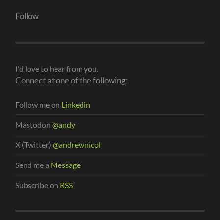
Follow
I'd love to hear from you.
Connect at one of the following:
Follow me on
Linkedin
Mastodon
@andy
X (Twitter)
@andrewnicol
Send me a
Message
Subscribe on
RSS