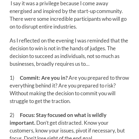
I say it was a privilege because I come away
energised and inspired by the start-up community.
There were some incredible participants who will go
on to disrupt entire industries.
As I reflected on the evening I was reminded that the
decision to win is not in the hands of judges. The
decision to succeed as individuals, not so much as
businesses, broadly requires us to…
1)
Commit: Are you in?
Are you prepared to throw
everything behind it? Are you prepared to risk?
Without making the decision to commit you will
struggle to get the traction.
2)
Focus: Stay focused on what is wildly
important.
Don’t get distracted. Know your
customers, know your issues, pivot if necessary, but
focus. Don’t lose sight of the end goal.