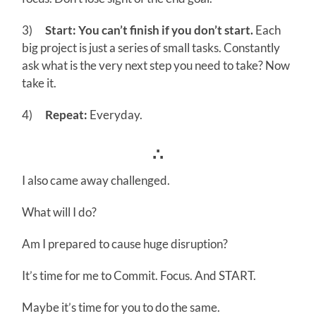
3)
Start: You can’t finish if you don’t start.
Each
big project is just a series of small tasks. Constantly
ask what is the very next step you need to take? Now
take it.
4)
Repeat:
Everyday.
∴
I also came away challenged.
What will I do?
Am I prepared to cause huge disruption?
It’s time for me to Commit. Focus. And START.
Maybe it’s time for you to do the same.