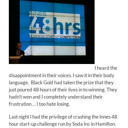
I heard the
disappointment in their voices. I saw it in their body
language. Black Gold had taken the prize that they
just poured 48 hours of their lives in to winning. They
hadn’t won and I completely understand their
frustration … I too hate losing.
Last night I had the privilege of crashing the Innes 48
hour start-up challenge run by Soda Inc in Hamilton.