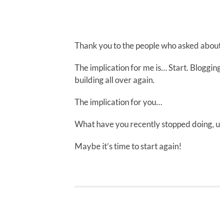
Thank you to the people who asked about
The implication for me is… Start. Blogging
building all over again.
The implication for you…
What have you recently stopped doing, u
Maybe it’s time to start again!