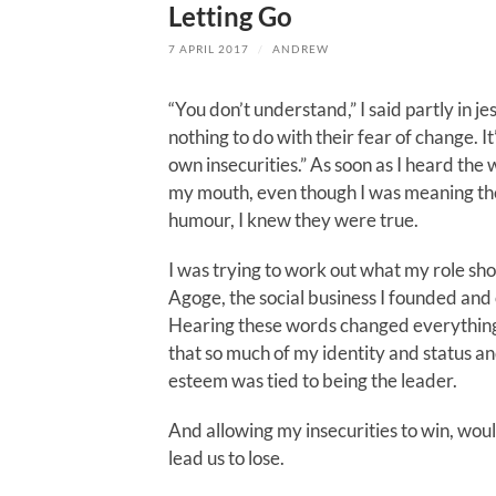
Letting Go
7 APRIL 2017
/
ANDREW
“You don’t understand,” I said partly in jest
nothing to do with their fear of change. I
own insecurities.” As soon as I heard the
my mouth, even though I was meaning th
humour, I knew they were true.
I was trying to work out what my role sho
Agoge, the social business I founded and
Hearing these words changed everything.
that so much of my identity and status an
esteem was tied to being the leader.
And allowing my insecurities to win, wou
lead us to lose.