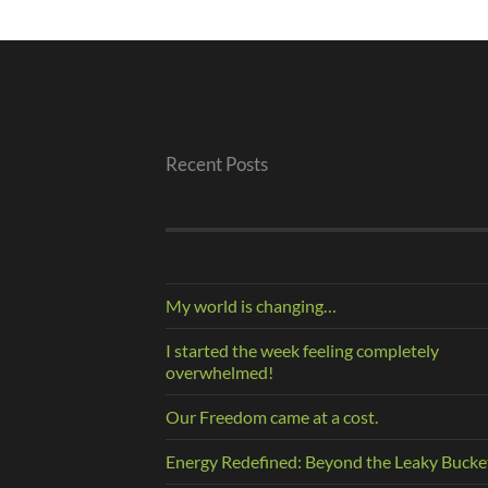
Recent Posts
My world is changing…
I started the week feeling completely
overwhelmed!
Our Freedom came at a cost.
Energy Redefined: Beyond the Leaky Bucke