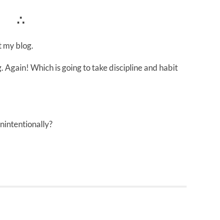
∴
 my blog.
. Again! Which is going to take discipline and habit
nintentionally?