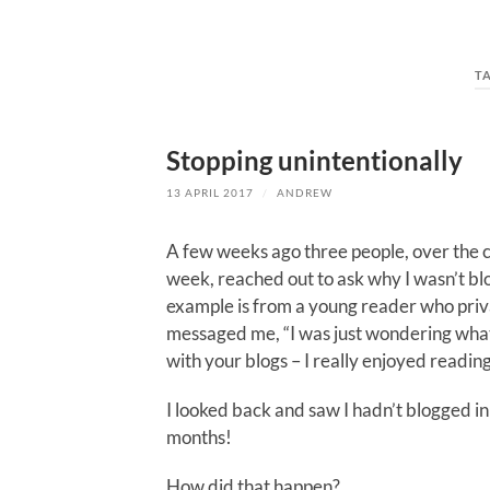
T
Stopping unintentionally
13 APRIL 2017
/
ANDREW
A few weeks ago three people, over the c
week, reached out to ask why I wasn’t b
example is from a young reader who pri
messaged me, “I was just wondering wh
with your blogs – I really enjoyed readin
I looked back and saw I hadn’t blogged in
months!
How did that happen?