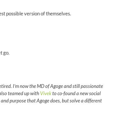
est possible version of themselves.
t go.
 retired. I’m now the MD of Agoge and still passionate
e also teamed up with
Vivek
to co-found a new social
 and purpose that Agoge does, but solve a different