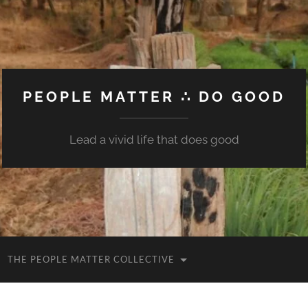
PEOPLE MATTER ∴ DO GOOD
Lead a vivid life that does good
THE PEOPLE MATTER COLLECTIVE