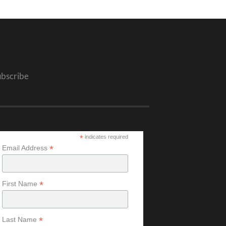
ubscribe
*
indicates required
*
Email Address
*
First Name
*
Last Name