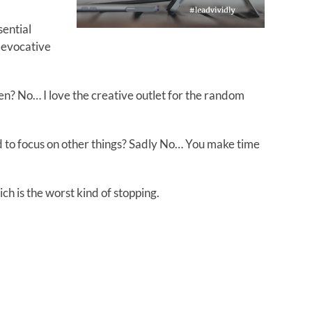
sential
n evocative
en? No… I love the creative outlet for the random
d to focus on other things? Sadly No… You make time
ich is the worst kind of stopping.