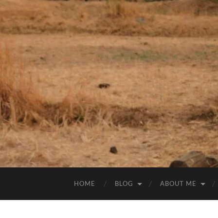
HOME
BLOG
ABOUT ME