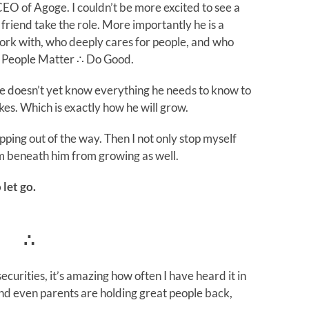
EO of Agoge. I couldn’t be more excited to see a
friend take the role. More importantly he is a
rk with, who deeply cares for people, and who
of People Matter ∴ Do Good.
 He doesn’t yet know everything he needs to know to
s. Which is exactly how he will grow.
epping out of the way. Then I not only stop myself
m beneath him from growing as well.
 let go.
∴
curities, it’s amazing how often I have heard it in
d even parents are holding great people back,