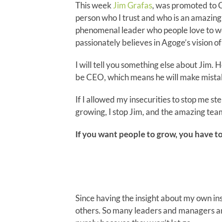
This week
Jim Grafas
, was promoted to C
person who I trust and who is an amazing 
phenomenal leader who people love to wo
passionately believes in Agoge’s vision 
I will tell you something else about Jim.
be CEO, which means he will make mistake
If I allowed my insecurities to stop me st
growing, I stop Jim, and the amazing tea
If you want people to grow, you have to
Since having the insight about my own inse
others. So many leaders and managers an