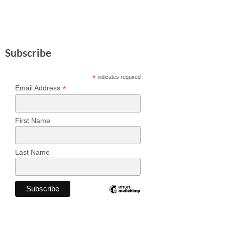
Subscribe
*
indicates required
*
Email Address
First Name
Last Name