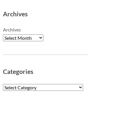
Archives
Archives
Categories
Categories