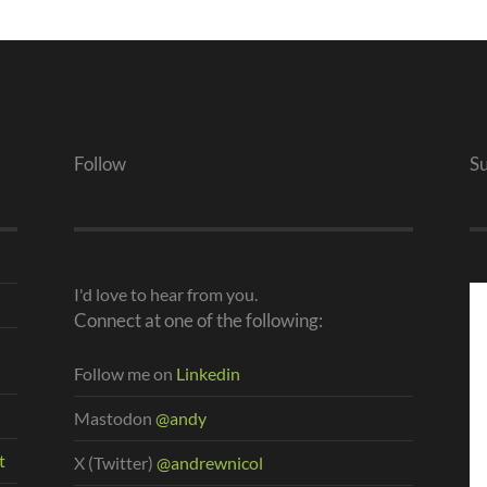
Follow
S
I'd love to hear from you.
Connect at one of the following:
Follow me on
Linkedin
Mastodon
@andy
t
X (Twitter)
@andrewnicol