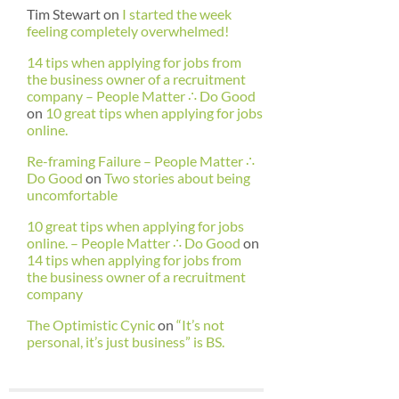
Tim Stewart
on
I started the week
feeling completely overwhelmed!
14 tips when applying for jobs from
the business owner of a recruitment
company – People Matter ∴ Do Good
on
10 great tips when applying for jobs
online.
Re-framing Failure – People Matter ∴
Do Good
on
Two stories about being
uncomfortable
10 great tips when applying for jobs
online. – People Matter ∴ Do Good
on
14 tips when applying for jobs from
the business owner of a recruitment
company
The Optimistic Cynic
on
“It’s not
personal, it’s just business” is BS.