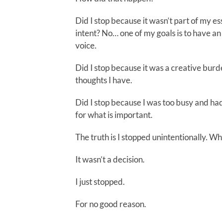
Did I stop because it wasn’t part of my es
intent? No… one of my goals is to have a
voice.
Did I stop because it was a creative burd
thoughts I have.
Did I stop because I was too busy and ha
for what is important.
The truth is I stopped unintentionally. Wh
It wasn’t a decision.
I just stopped.
For no good reason.