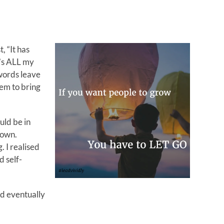
, “It has
t’s ALL my
 words leave
em to bring
uld be in
 own.
 I realised
d self-
ld eventually