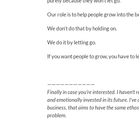
purely because they won’t let go.
Our role is to help people grow into the b
We don’t do that by holding on.
We do it by letting go.
If you want people to grow, you have to le
———————————
Finally in case you’re interested. I haven’t
and emotionally invested in its future. I’v
business, that aims to have the same ethos
problem.