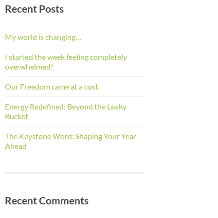
Recent Posts
My world is changing…
I started the week feeling completely
overwhelmed!
Our Freedom came at a cost.
Energy Redefined: Beyond the Leaky
Bucket
The Keystone Word: Shaping Your Year
Ahead
Recent Comments