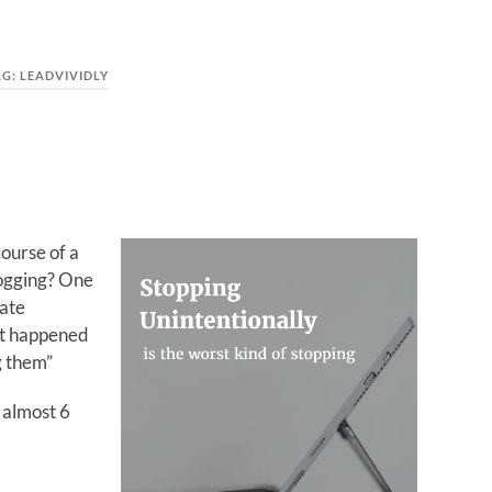
AG:
LEADVIVIDLY
ourse of a
logging? One
vate
at happened
g them”
 almost 6