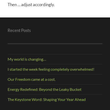
Then … adjust accordingly.
Recent Posts
My world is changing…
I started the week feeling completely overwhelmed!
Our Freedom came at a cost.
Energy Redefined: Beyond the Leaky Bucket
The Keystone Word: Shaping Your Year Ahead