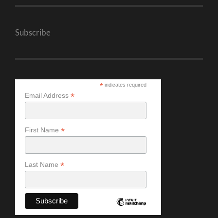
Subscribe
*
indicates required
*
Email Address
*
First Name
*
Last Name