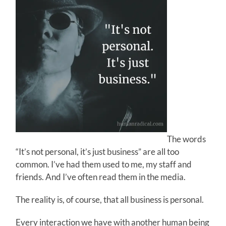
The words
“It’s not personal, it’s just business” are all too
common. I’ve had them used to me, my staff and
friends. And I’ve often read them in the media.
The reality is, of course, that all business is personal.
Every interaction we have with another human being