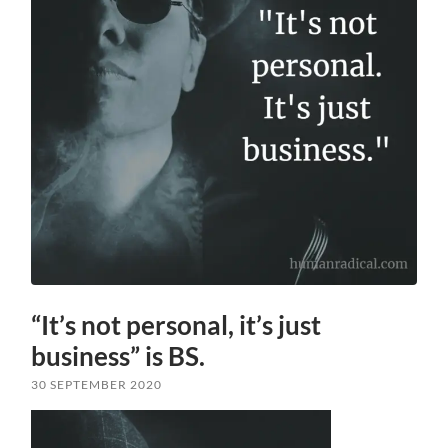
“It’s not personal, it’s just
business” is BS.
30 SEPTEMBER 2020