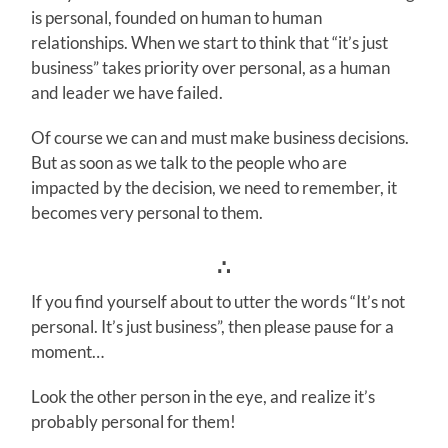
is personal, founded on human to human
relationships. When we start to think that “it’s just
business” takes priority over personal, as a human
and leader we have failed.
Of course we can and must make business decisions.
But as soon as we talk to the people who are
impacted by the decision, we need to remember, it
becomes very personal to them.
∴
If you find yourself about to utter the words “It’s not
personal. It’s just business”, then please pause for a
moment…
Look the other person in the eye, and realize it’s
probably personal for them!