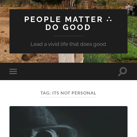
PEOPLE MATTER ∴
DO GOOD
Lead a vivid life that does good
Toggle
Toggle
search
mobile
field
menu
TAG:
ITS NOT PERSONAL