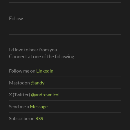
Follow
I'd love to hear from you.
Connect at one of the following:
Follow me on
Linkedin
Mastodon
@andy
X (Twitter)
@andrewnicol
Send me a
Message
Subscribe on
RSS