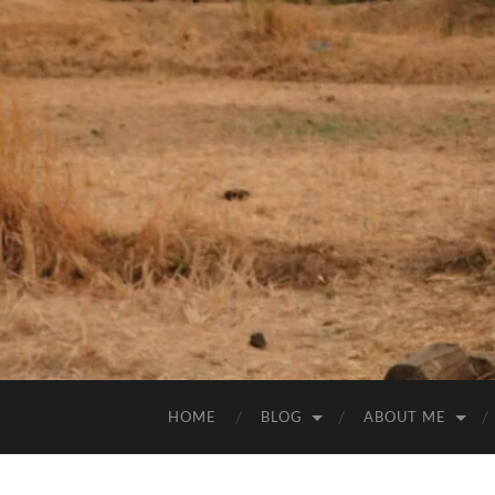
HOME
BLOG
ABOUT ME