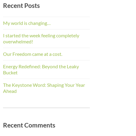
Recent Posts
My world is changing…
I started the week feeling completely
overwhelmed!
Our Freedom came at a cost.
Energy Redefined: Beyond the Leaky
Bucket
The Keystone Word: Shaping Your Year
Ahead
Recent Comments