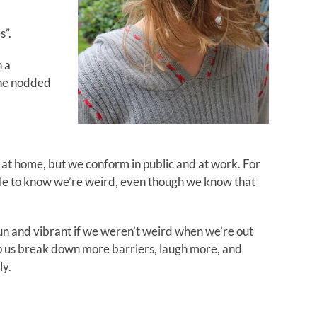
s”.
h a
she nodded
 at home, but we conform in public and at work. For
le to know we’re weird, even though we know that
 fun and vibrant if we weren’t weird when we’re out
lp us break down more barriers, laugh more, and
ly.