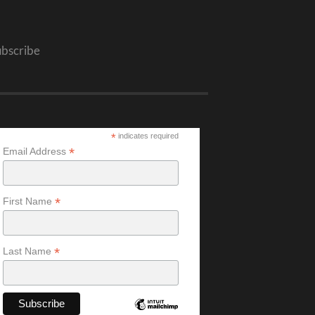
ubscribe
*
indicates required
*
Email Address
*
First Name
*
Last Name