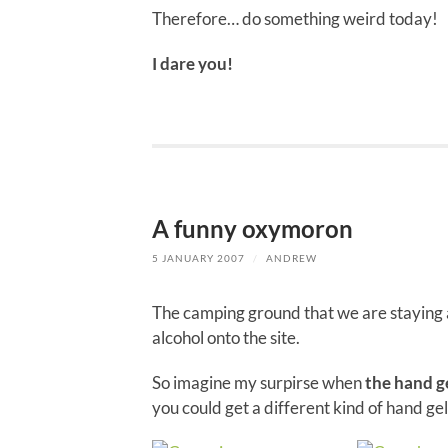
Therefore… do something weird today!
I dare you!
A funny oxymoron
5 JANUARY 2007
/
ANDREW
The camping ground that we are staying a
alcohol onto the site.
So imagine my surpirse when
the hand ge
you could get a different kind of hand gel