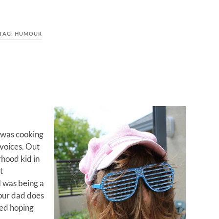
TAG:
HUMOUR
I was cooking
voices. Out
rhood kid in
t
I was being a
your dad does
red hoping