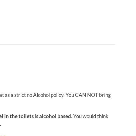
t as a strict no Alcohol policy. You CAN NOT bring
l in the toilets is alcohol based
. You would think
.