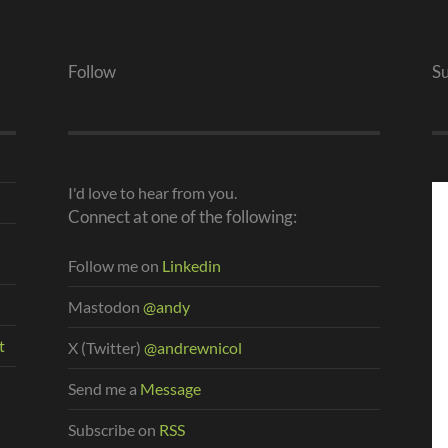
Follow
S
I'd love to hear from you.
Connect at one of the following:
Follow me on
Linkedin
Mastodon
@andy
t
X (Twitter)
@andrewnicol
Send me a
Message
Subscribe on
RSS