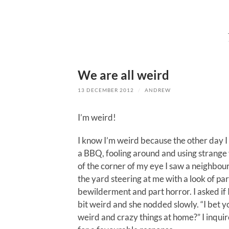
We are all weird
13 DECEMBER 2012
/
ANDREW
I’m weird!
I know I’m weird because the other day 
a BBQ, fooling around and using strange 
of the corner of my eye I saw a neighbou
the yard steering at me with a look of par
bewilderment and part horror. I asked if 
bit weird and she nodded slowly. “I bet 
weird and crazy things at home?” I inqui