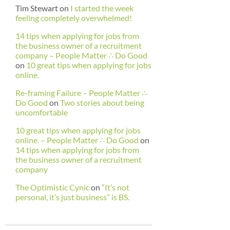
Tim Stewart
on
I started the week
feeling completely overwhelmed!
14 tips when applying for jobs from
the business owner of a recruitment
company – People Matter ∴ Do Good
on
10 great tips when applying for jobs
online.
Re-framing Failure – People Matter ∴
Do Good
on
Two stories about being
uncomfortable
10 great tips when applying for jobs
online. – People Matter ∴ Do Good
on
14 tips when applying for jobs from
the business owner of a recruitment
company
The Optimistic Cynic
on
“It’s not
personal, it’s just business” is BS.