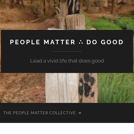
PEOPLE MATTER ∴ DO GOOD
Lead a vivid life that does good
THE PEOPLE MATTER COLLECTIVE