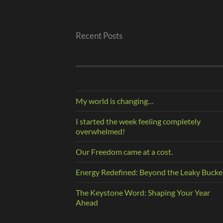
Recent Posts
My world is changing…
I started the week feeling completely
overwhelmed!
Our Freedom came at a cost.
Energy Redefined: Beyond the Leaky Bucke
The Keystone Word: Shaping Your Year
Ahead