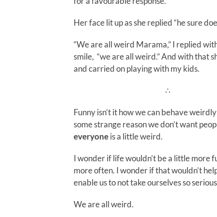
for a favourable response.
Her face lit up as she replied “he sure doe
“We are all weird Marama,” I replied wit
smile, “we are all weird.” And with that 
and carried on playing with my kids.
∴
Funny isn’t it how we can behave weirdly
some strange reason we don’t want peop
everyone
is a little weird.
I wonder if life wouldn’t be a little more
more often. I wonder if that wouldn’t he
enable us to not take ourselves so serious
We are all weird.