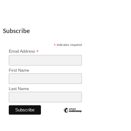
Subscribe
*
indicates required
*
Email Address
First Name
Last Name