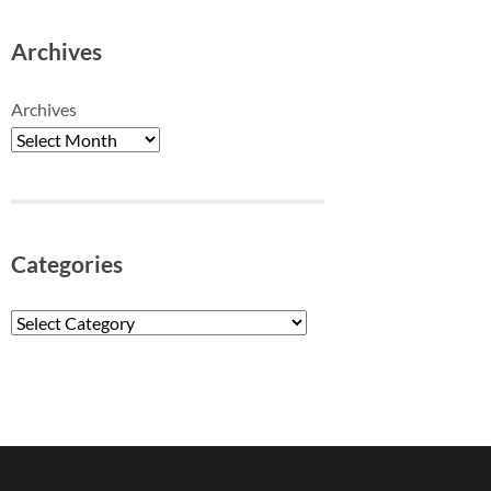
Archives
Archives
Categories
Categories