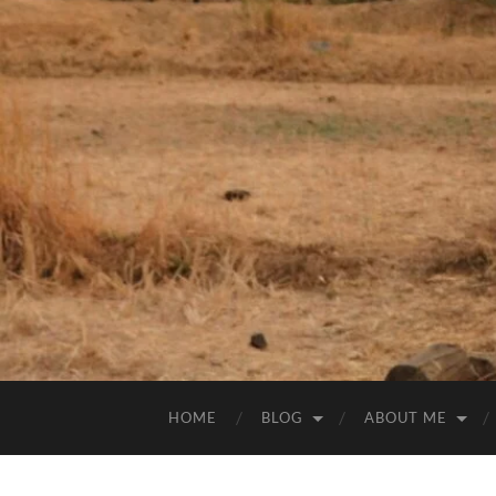
HOME
BLOG
ABOUT ME