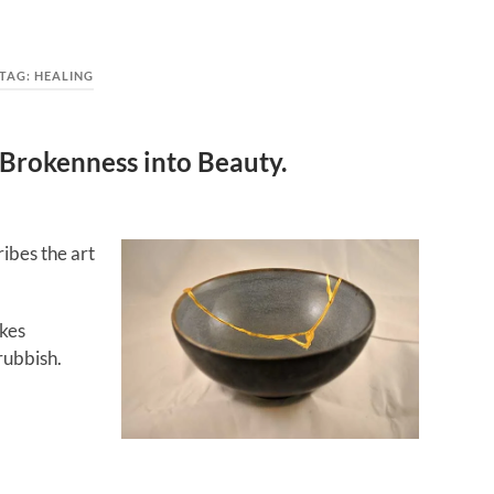
TAG:
HEALING
g Brokenness into Beauty.
ribes the art
akes
rubbish.