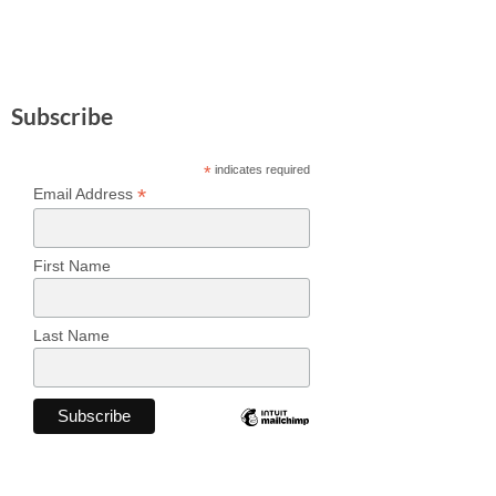
Subscribe
*
indicates required
*
Email Address
First Name
Last Name