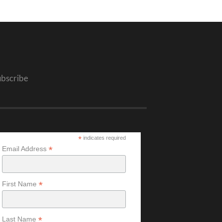
ubscribe
*
indicates required
*
Email Address
*
First Name
*
Last Name