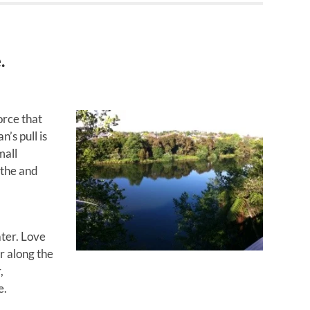
.
orce that
’s pull is
mall
athe and
ter. Love
r along the
,
e.