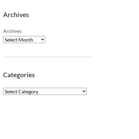
Archives
Archives
Categories
Categories