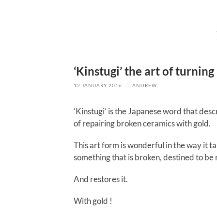
‘Kinstugi’ the art of turnin
12 JANUARY 2016
/
ANDREW
‘Kinstugi’ is the Japanese word that desc
of repairing broken ceramics with gold.
This art form is wonderful in the way it t
something that is broken, destined to be 
And restores it.
With gold !