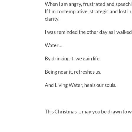
When I am angry, frustrated and speechl
If I’m contemplative, strategic and lost 
clarity.
I was reminded the other day as I walked t
Water…
By drinking it, we gain life.
Being near it, refreshes us.
And Living Water, heals our souls.
This Christmas … may you be drawn to w