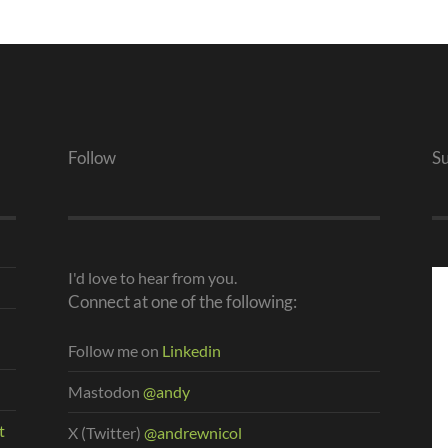
Follow
S
I'd love to hear from you.
Connect at one of the following:
Follow me on
Linkedin
Mastodon
@andy
t
X (Twitter)
@andrewnicol