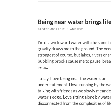
Being near water brings life
23 DECEMBER 2012
/
ANDREW
I’m drawn toward water with the same f
gravity draws me to the ground. The ocean
strongest of course, but lakes, rivers or s
bubbling brooks cause me to pause, bre
relax.
To say I love being near the water is an
understatement. I love running by the wa
talking with friends as we slowly meande
water’s edge. Love sitting alone by water
disconnected from the complexities of lif