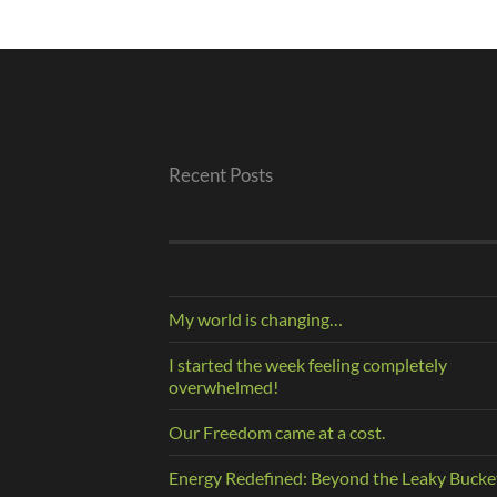
Recent Posts
My world is changing…
I started the week feeling completely
overwhelmed!
Our Freedom came at a cost.
Energy Redefined: Beyond the Leaky Bucke