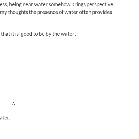
ess, being near water somehow brings perspective.
in my thoughts the presence of water often provides
hat it is ‘good to be by the water’.
∴
ater.