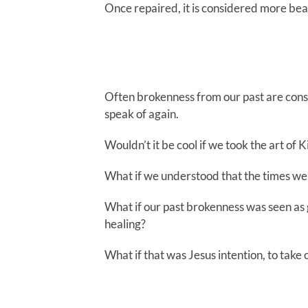
Once repaired, it is considered more bea
Often brokenness from our past are consi
speak of again.
Wouldn’t it be cool if we took the art of K
What if we understood that the times we
What if our past brokenness was seen as g
healing?
What if that was Jesus intention, to take