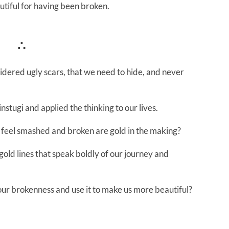
utiful for having been broken.
∴
dered ugly scars, that we need to hide, and never
instugi and applied the thinking to our lives.
 feel smashed and broken are gold in the making?
old lines that speak boldly of our journey and
 our brokenness and use it to make us more beautiful?