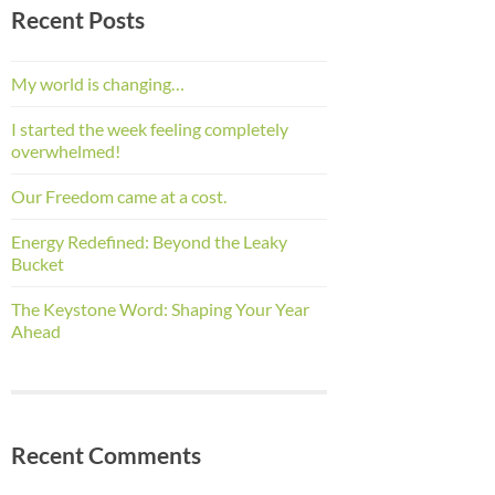
Recent Posts
My world is changing…
I started the week feeling completely
overwhelmed!
Our Freedom came at a cost.
Energy Redefined: Beyond the Leaky
Bucket
The Keystone Word: Shaping Your Year
Ahead
Recent Comments