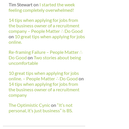
Tim Stewart
on
I started the week
feeling completely overwhelmed!
14 tips when applying for jobs from
the business owner of a recruitment
company – People Matter ∴ Do Good
on
10 great tips when applying for jobs
online.
Re-framing Failure – People Matter ∴
Do Good
on
Two stories about being
uncomfortable
10 great tips when applying for jobs
online. – People Matter ∴ Do Good
on
14 tips when applying for jobs from
the business owner of a recruitment
company
The Optimistic Cynic
on
“It’s not
personal, it’s just business” is BS.