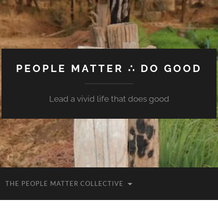
PEOPLE MATTER ∴ DO GOOD
Lead a vivid life that does good
THE PEOPLE MATTER COLLECTIVE