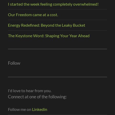
I started the week feeling completely overwhelmed!
Our Freedom came at a cost.
Energy Redefined: Beyond the Leaky Bucket
The Keystone Word: Shaping Your Year Ahead
Follow
I'd love to hear from you.
Connect at one of the following:
Follow me on
Linkedin