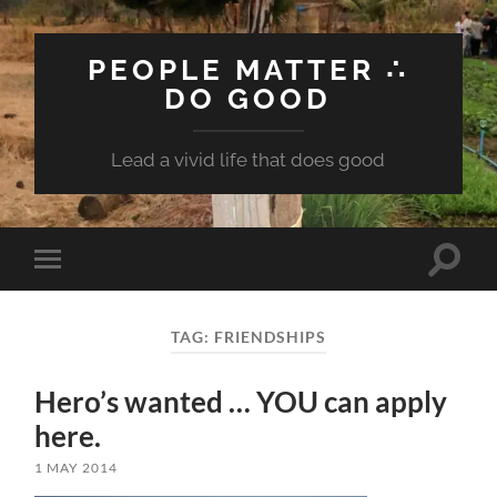
PEOPLE MATTER ∴
DO GOOD
Lead a vivid life that does good
Toggle
Toggle
search
mobile
field
menu
TAG:
FRIENDSHIPS
Hero’s wanted … YOU can apply
here.
1 MAY 2014