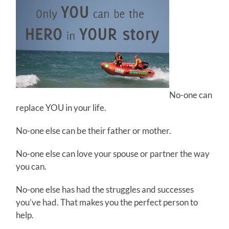
No-one can
replace YOU in your life.
No-one else can be their father or mother.
No-one else can love your spouse or partner the way
you can.
No-one else has had the struggles and successes
you’ve had. That makes you the perfect person to
help.