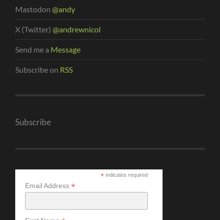
Mastodon
@andy
X (Twitter)
@andrewnicol
Send me a
Message
Subscribe on
RSS
Subscribe
*
indicates required
*
Email Address