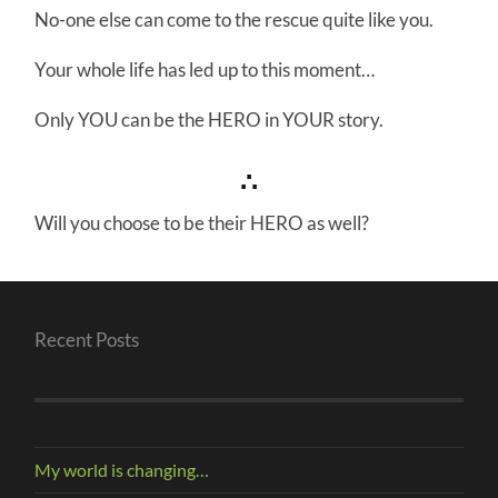
No-one else can come to the rescue quite like you.
Your whole life has led up to this moment…
Only YOU can be the HERO in YOUR story.
∴
Will you choose to be their HERO as well?
Recent Posts
My world is changing…