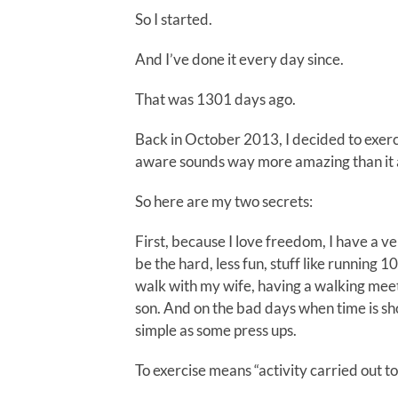
So I started.
And I’ve done it every day since.
That was 1301 days ago.
Back in October 2013, I decided to exerci
aware sounds way more amazing than it ac
So here are my two secrets:
First, because I love freedom, I have a ve
be the hard, less fun, stuff like running 1
walk with my wife, having a walking meet
son. And on the bad days when time is sho
simple as some press ups.
To exercise means “activity carried out t