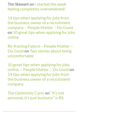
Tim Stewart
on
I started the week
feeling completely overwhelmed!
14 tips when applying for jobs from
the business owner of a recruitment
company – People Matter ∴ Do Good
on
10 great tips when applying for jobs
online.
Re-framing Failure – People Matter ∴
Do Good
on
Two stories about being
uncomfortable
10 great tips when applying for jobs
online. – People Matter ∴ Do Good
on
14 tips when applying for jobs from
the business owner of a recruitment
company
The Optimistic Cynic
on
“It’s not
personal, it’s just business” is BS.