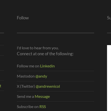
Follow
S
I'd love to hear from you.
Connect at one of the following:
Follow me on
Linkedin
Mastodon
@andy
t
X (Twitter)
@andrewnicol
Send me a
Message
Subscribe on
RSS