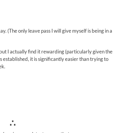
. (The only leave pass I will give myself is being in a
t I actually find it rewarding (particularly given the
 established, it is significantly easier than trying to
ek.
∴