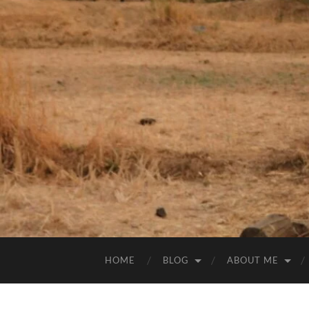
HOME
BLOG
ABOUT ME