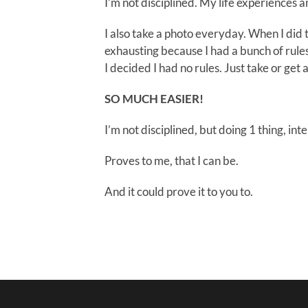
I’m not disciplined. My life experiences a
I also take a photo everyday. When I did th
exhausting because I had a bunch of rule
I decided I had no rules. Just take or get a
SO MUCH EASIER!
I’m not disciplined, but doing 1 thing, int
Proves to me, that I can be.
And it could prove it to you to.