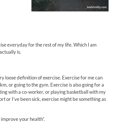
se everyday for the rest of my life. Which I am
tually is.
ry loose definition of exercise. Exercise for me can
0km, or going to the gym. Exercise is also going for a
ing with a co-worker, or playing basketball with my
rt or I’ve been sick, exercise might be something as
o improve your health”.