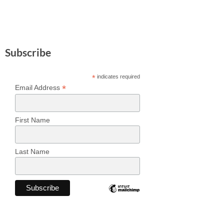
Subscribe
*
indicates required
*
Email Address
First Name
Last Name