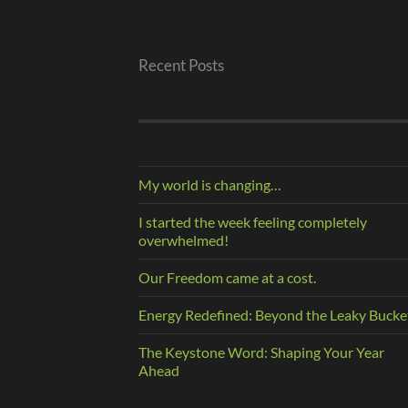
Recent Posts
My world is changing…
I started the week feeling completely
overwhelmed!
Our Freedom came at a cost.
Energy Redefined: Beyond the Leaky Bucke
The Keystone Word: Shaping Your Year
Ahead