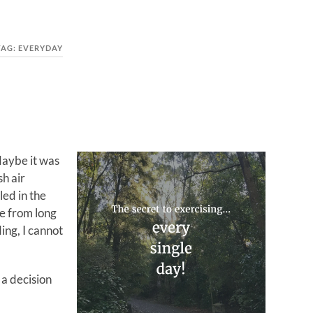
TAG:
EVERYDAY
Maybe it was
sh air
led in the
me from long
ing, I cannot
 a decision