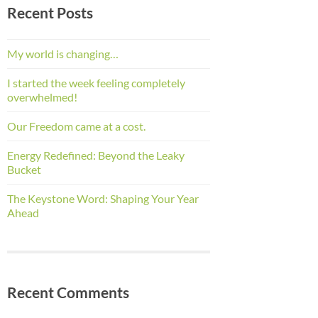
Recent Posts
My world is changing…
I started the week feeling completely
overwhelmed!
Our Freedom came at a cost.
Energy Redefined: Beyond the Leaky
Bucket
The Keystone Word: Shaping Your Year
Ahead
Recent Comments