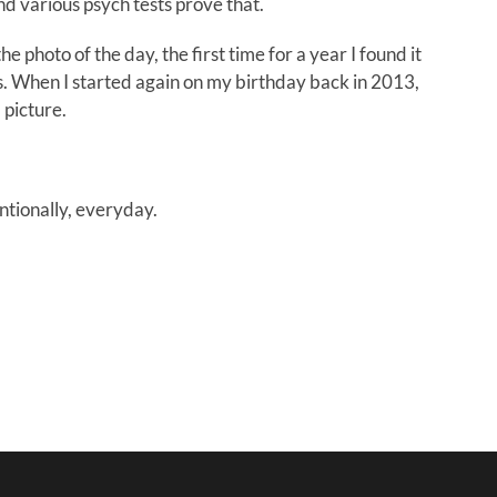
nd various psych tests prove that.
e photo of the day, the first time for a year I found it
s. When I started again on my birthday back in 2013,
 picture.
entionally, everyday.