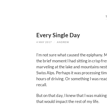
Every Single Day
4 MAY 2017
/
ANDREW
I’m not sure what caused the epiphany. 
the brief moment I had sitting in crisp fre
marveling at the lake and mountains nest
Swiss Alps. Perhaps it was processing ti
hours of driving. Or something I was read
recall.
But on that day, I knew that I was making
that would impact the rest of my life.