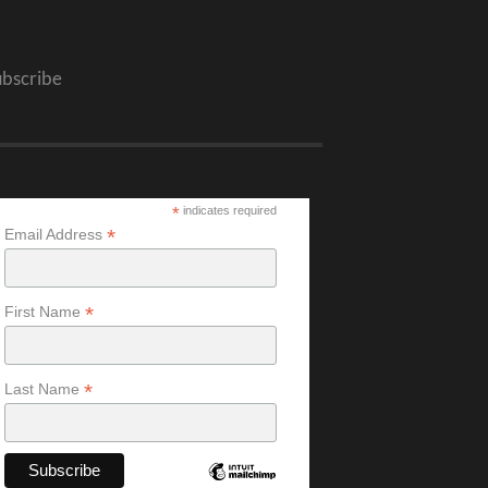
ubscribe
*
indicates required
*
Email Address
*
First Name
*
Last Name