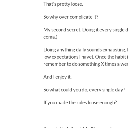
That’s pretty loose.
So why over complicate it?
My second secret. Doing it every single day
coma.)
Doing anything daily sounds exhausting, bu
low expectations I have). Once the habit is
remember to do something X times a we
And I enjoy it.
So what could you do, every single day?
If you made the rules loose enough?