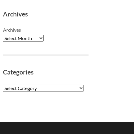
Archives
Archives
Categories
Categories