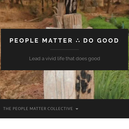
PEOPLE MATTER ∴ DO GOOD
Lead a vivid life that does good
THE PEOPLE MATTER COLLECTIVE