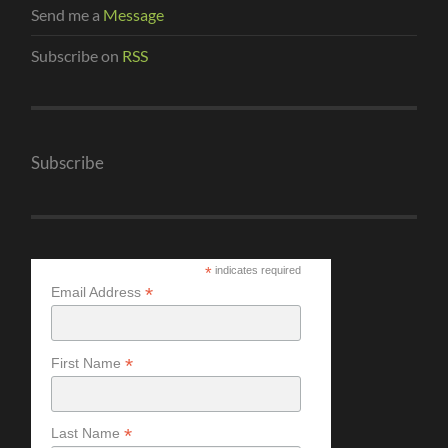
Send me a
Message
Subscribe on
RSS
Subscribe
*
indicates required
*
Email Address
*
First Name
*
Last Name