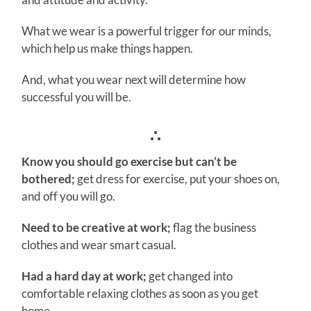
What we wear is a powerful trigger for our minds,
which help us make things happen.
And, what you wear next will determine how
successful you will be.
∴
Know you should go exercise but can’t be
bothered;
get dress for exercise, put your shoes on,
and off you will go.
Need to be creative at work;
flag the business
clothes and wear smart casual.
Had a hard day at work;
get changed into
comfortable relaxing clothes as soon as you get
home.