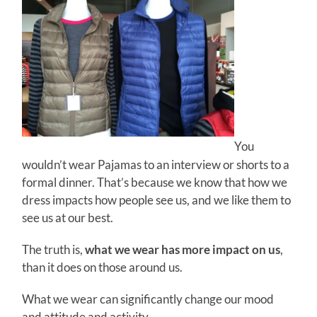
You
wouldn’t wear Pajamas to an interview or shorts to a
formal dinner. That’s because we know that how we
dress impacts how people see us, and we like them to
see us at our best.
The truth is,
what we wear has more impact on us
,
than it does on those around us.
What we wear can significantly change our mood
and attitude and activity.