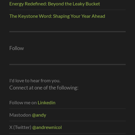
Energy Redefined: Beyond the Leaky Bucket
The Keystone Word: Shaping Your Year Ahead
Follow
I'd love to hear from you.
Connect at one of the following:
Follow me on
Linkedin
Mastodon
@andy
X (Twitter)
@andrewnicol