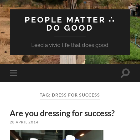
PEOPLE MATTER ∴
DO GOOD
Lead a vivid life that does good
Toggle
Toggle
search
mobile
field
menu
TAG:
DRESS FOR SUCCESS
Are you dressing for success?
28 APRIL 2014