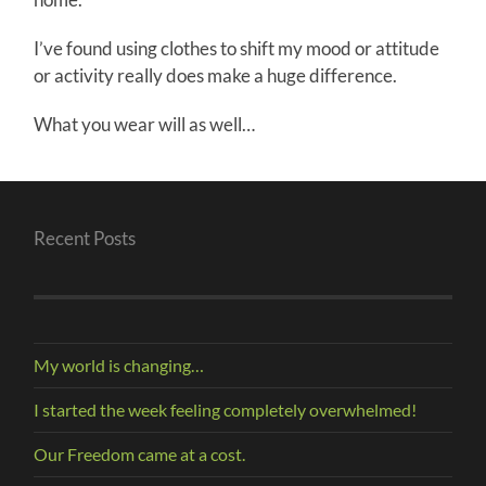
I’ve found using clothes to shift my mood or attitude
or activity really does make a huge difference.
What you wear will as well…
Recent Posts
My world is changing…
I started the week feeling completely overwhelmed!
Our Freedom came at a cost.