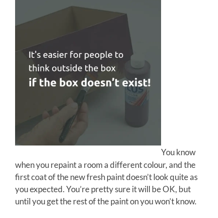
You know
when you repaint a room a different colour, and the
first coat of the new fresh paint doesn’t look quite as
you expected. You’re pretty sure it will be OK, but
until you get the rest of the paint on you won’t know.