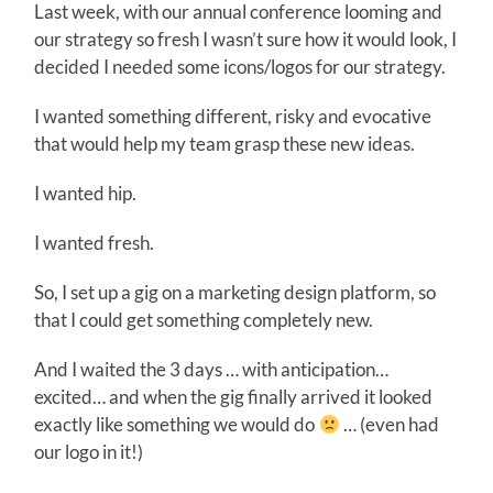
Last week, with our annual conference looming and
our strategy so fresh I wasn’t sure how it would look, I
decided I needed some icons/logos for our strategy.
I wanted something different, risky and evocative
that would help my team grasp these new ideas.
I wanted hip.
I wanted fresh.
So, I set up a gig on a marketing design platform, so
that I could get something completely new.
And I waited the 3 days … with anticipation…
excited… and when the gig finally arrived it looked
exactly like something we would do
… (even had
our logo in it!)