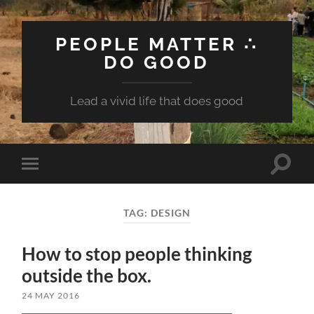
PEOPLE MATTER ∴
DO GOOD
Lead a vivid life that does good
Toggle
Toggle
search
mobile
field
menu
TAG:
DESIGN
How to stop people thinking
outside the box.
24 MAY 2016