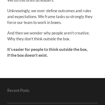
We do this often as leaders.
Unknowingly, we over-define outcomes and rules
and expectations. We frame tasks so strongly they
force our team to work in boxes.
And then we wonder why people aren’t creative.
Why they don’t think outside the box.
It’s easier for people to think outside the box,
if the box doesn’t exist.
Recent Posts