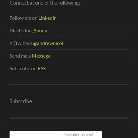
Connect at one of the following:
Follow me on
Linkedin
Mastodon
@andy
X (Twitter)
@andrewnicol
Send me a
Message
Subscribe on
RSS
Subscribe
*
indicates required