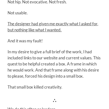
Not hip. Not evocative. Not fresh.
Not usable.
The designer had given me exactly what I asked for,
but nothing like what I wanted.
And it was my fault!
In my desire to give a full brief of the work, I had
included links to our website and current values. This
quest to be helpful created a box. A frame in which
he would work. And that frame along with his desire
to please, forced his design into a small box.
That small box killed creativity.
∴