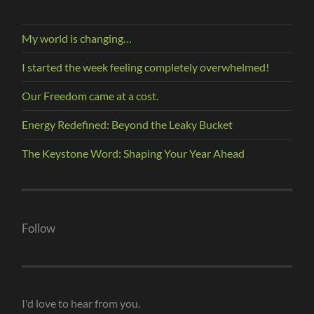
My world is changing…
I started the week feeling completely overwhelmed!
Our Freedom came at a cost.
Energy Redefined: Beyond the Leaky Bucket
The Keystone Word: Shaping Your Year Ahead
Follow
I'd love to hear from you.