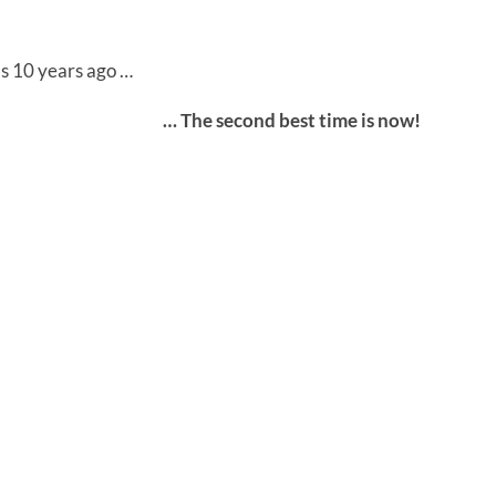
s 10 years ago …
… The second best time is now!