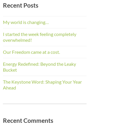
Recent Posts
My world is changing…
I started the week feeling completely
overwhelmed!
Our Freedom came at a cost.
Energy Redefined: Beyond the Leaky
Bucket
The Keystone Word: Shaping Your Year
Ahead
Recent Comments