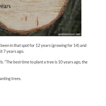
 been in that spot for 12 years (growing for 14) and
it 7 years ago.
. “The best time to plant a tree is 10 years ago, the
lanting trees.