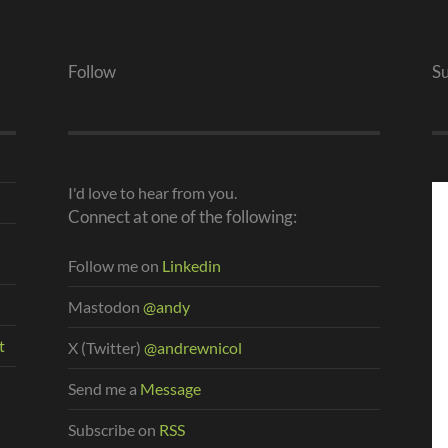
Follow
S
I'd love to hear from you.
Connect at one of the following:
Follow me on
Linkedin
Mastodon
@andy
t
X (Twitter)
@andrewnicol
Send me a
Message
Subscribe on
RSS