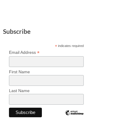
Subscribe
*
indicates required
*
Email Address
First Name
Last Name