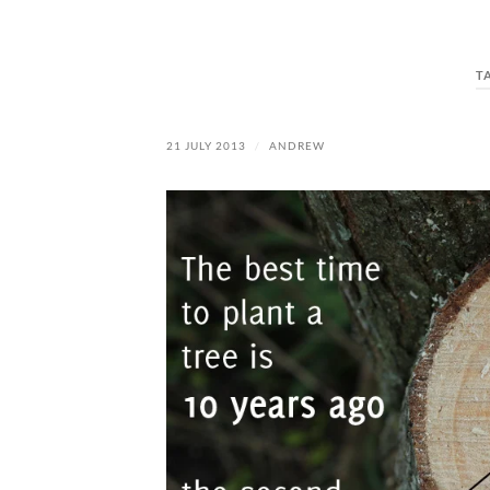
T
21 JULY 2013
/
ANDREW