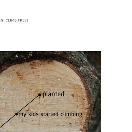
AG:
CLIMB TREES