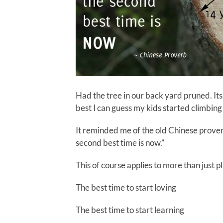
Had the tree in our back yard pruned. Its
best I can guess my kids started climbing 
It reminded me of the old Chinese proverb
second best time is now.”
This of course applies to more than just p
The best time to start loving
The best time to start learning