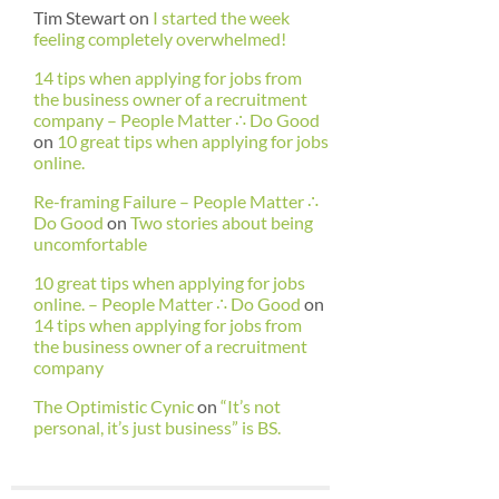
Tim Stewart
on
I started the week
feeling completely overwhelmed!
14 tips when applying for jobs from
the business owner of a recruitment
company – People Matter ∴ Do Good
on
10 great tips when applying for jobs
online.
Re-framing Failure – People Matter ∴
Do Good
on
Two stories about being
uncomfortable
10 great tips when applying for jobs
online. – People Matter ∴ Do Good
on
14 tips when applying for jobs from
the business owner of a recruitment
company
The Optimistic Cynic
on
“It’s not
personal, it’s just business” is BS.