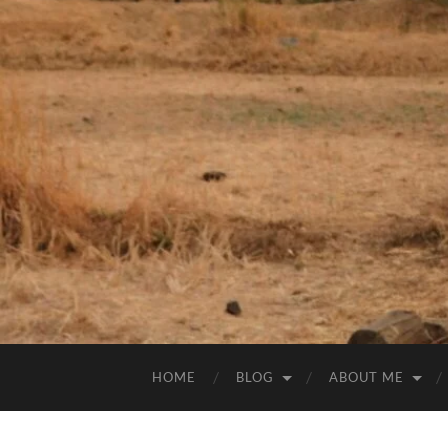
HOME
BLOG
ABOUT ME