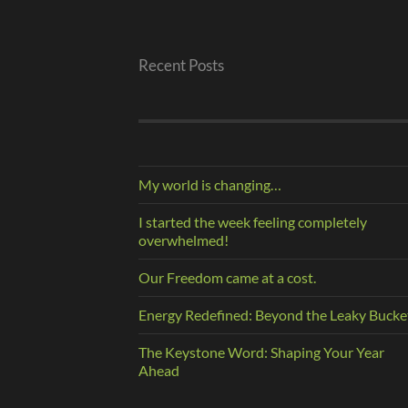
Recent Posts
My world is changing…
I started the week feeling completely
overwhelmed!
Our Freedom came at a cost.
Energy Redefined: Beyond the Leaky Bucke
The Keystone Word: Shaping Your Year
Ahead