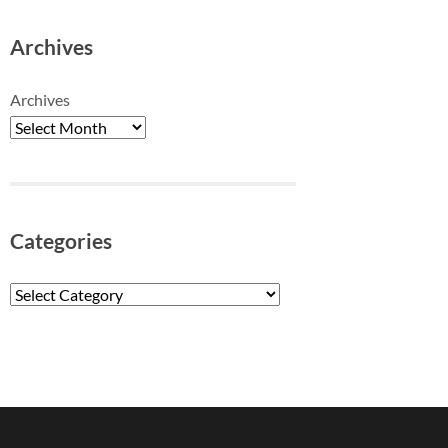
Archives
Archives
Categories
Categories