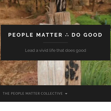
PEOPLE MATTER ∴ DO GOOD
Lead a vivid life that does good
THE PEOPLE MATTER COLLECTIVE