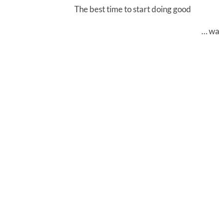
The best time to start doing good
… wa