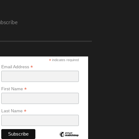
ubscribe
*
indicates required
*
Email Address
*
First Name
*
Last Name