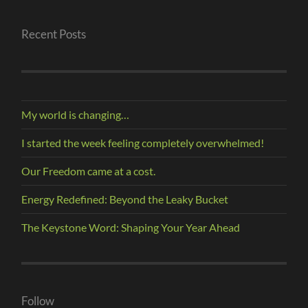
Recent Posts
My world is changing…
I started the week feeling completely overwhelmed!
Our Freedom came at a cost.
Energy Redefined: Beyond the Leaky Bucket
The Keystone Word: Shaping Your Year Ahead
Follow