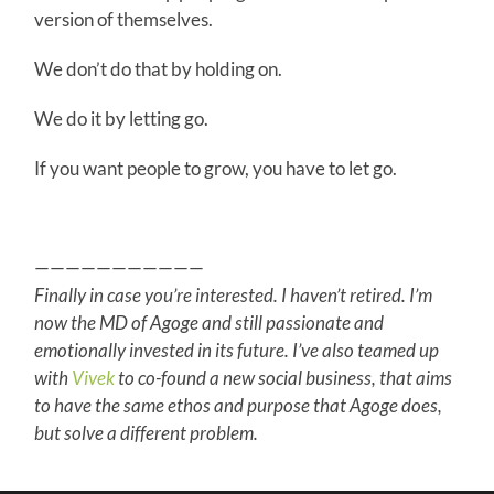
version of themselves.
We don’t do that by holding on.
We do it by letting go.
If you want people to grow, you have to let go.
———————————
Finally in case you’re interested. I haven’t retired. I’m
now the MD of Agoge and still passionate and
emotionally invested in its future. I’ve also teamed up
with
Vivek
to co-found a new social business, that aims
to have the same ethos and purpose that Agoge does,
but solve a different problem.