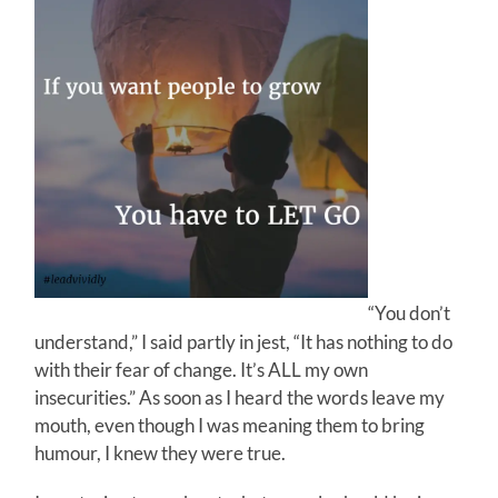
“You don’t
understand,” I said partly in jest, “It has nothing to do
with their fear of change. It’s ALL my own
insecurities.” As soon as I heard the words leave my
mouth, even though I was meaning them to bring
humour, I knew they were true.