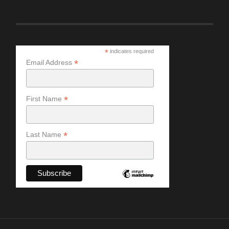
*
indicates required
*
Email Address
*
First Name
*
Last Name