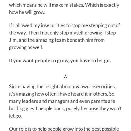
which means he will make mistakes. Which is exactly
how he will grow.
If I allowed my insecurities to stop me stepping out of
the way. Then I not only stop myself growing, I stop
Jim, and the amazing team beneath him from
growing as well.
If you want people to grow, you have to let go.
∴
Since having the insight about my own insecurities,
it’s amazing how often I have heard it in others. So
many leaders and managers and even parents are
holding great people back, purely because they won’t
let go.
Our role is to help people grow into the best possible