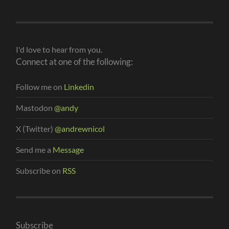
I'd love to hear from you.
Connect at one of the following:
Follow me on
Linkedin
Mastodon
@andy
X (Twitter)
@andrewnicol
Send me a
Message
Subscribe on
RSS
Subscribe