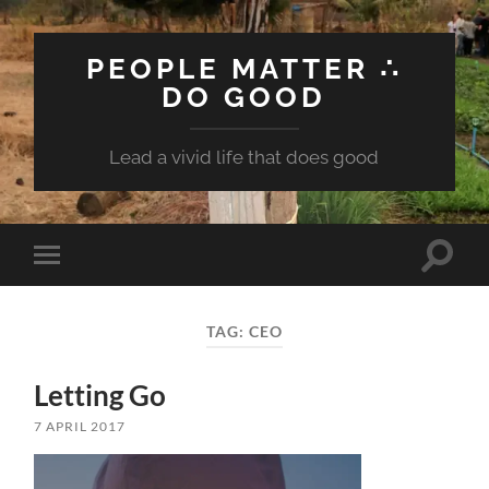
PEOPLE MATTER ∴
DO GOOD
Lead a vivid life that does good
Toggle
Toggle
search
mobile
field
menu
TAG:
CEO
Letting Go
7 APRIL 2017