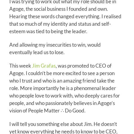
I was trying to work out what my role should be in
Agoge, the social business I founded and own.
Hearing these words changed everything. I realised
that so much of my identity and status and self-
esteem was tied to being the leader.
And allowing my insecurities to win, would
eventually lead us to lose.
This week
Jim Grafas
, was promoted to CEO of
Agoge. I couldn’t be more excited to see a person
who I trust and who is an amazing friend take the
role. More importantly he is a phenomenal leader
who people love to work with, who deeply cares for
people, and who passionately believes in Agoge’s
vision of People Matter ∴ Do Good.
I will tell you something else about Jim. He doesn’t
yet know everything he needs to know to be CEO,