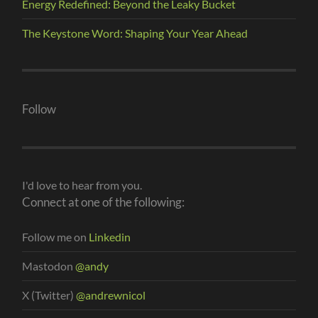
Energy Redefined: Beyond the Leaky Bucket
The Keystone Word: Shaping Your Year Ahead
Follow
I'd love to hear from you.
Connect at one of the following:
Follow me on
Linkedin
Mastodon
@andy
X (Twitter)
@andrewnicol