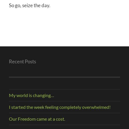
So go, seize the day.
Recent Posts
My world is changing…
I started the week feeling completely overwhelmed!
Our Freedom came at a cost.