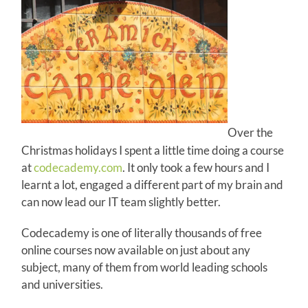
Over the
Christmas holidays I spent a little time doing a course
at
codecademy.com
. It only took a few hours and I
learnt a lot, engaged a different part of my brain and
can now lead our IT team slightly better.
Codecademy is one of literally thousands of free
online courses now available on just about any
subject, many of them from world leading schools
and universities.