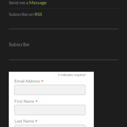
Send me a
Message
Subscribe on
RSS
Subscribe
*
indicates required
*
Email Address
*
First Name
*
Last Name