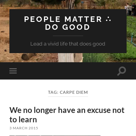
PEOPLE MATTER ∴
DO GOOD
Lead a vivid life that does good
Toggle
Toggle
search
mobile
field
menu
TAG:
CARPE DIEM
We no longer have an excuse not
to learn
3 MARCH 2015