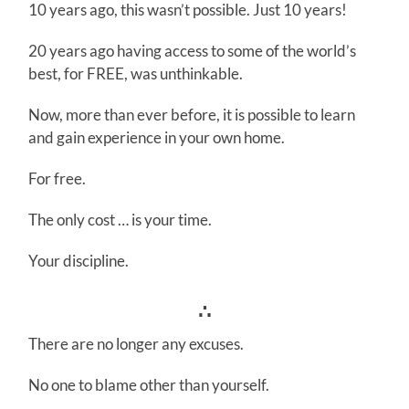
10 years ago, this wasn’t possible. Just 10 years!
20 years ago having access to some of the world’s
best, for FREE, was unthinkable.
Now, more than ever before, it is possible to learn
and gain experience in your own home.
For free.
The only cost … is your time.
Your discipline.
∴
There are no longer any excuses.
No one to blame other than yourself.