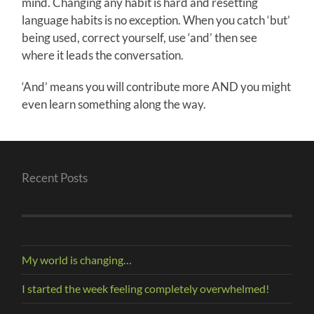
mind. Changing any habit is hard and resetting
language habits is no exception. When you catch ‘but’
being used, correct yourself, use ‘and’ then see
where it leads the conversation.
‘And’ means you will contribute more AND you might
even learn something along the way.
Recent Posts
My world is changing…
I started the week feeling completely overwhelmed!