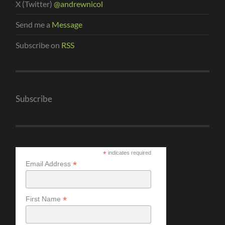
X (Twitter)
@andrewnicol
Send me a
Message
Subscribe on
RSS
Subscribe
*
indicates required
*
Email Address
*
First Name