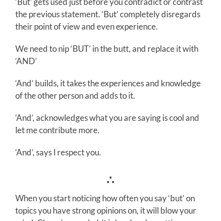
‘But’ gets used just before you contradict or contrast
the previous statement. ‘But’ completely disregards
their point of view and even experience.
We need to nip ‘BUT’ in the butt, and replace it with
‘AND’
‘And’ builds, it takes the experiences and knowledge
of the other person and adds to it.
‘And’, acknowledges what you are saying is cool and
let me contribute more.
‘And’, says I respect you.
∴
When you start noticing how often you say ‘but’ on
topics you have strong opinions on, it will blow your