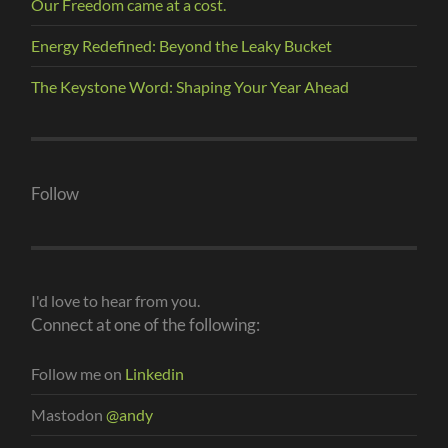
Our Freedom came at a cost.
Energy Redefined: Beyond the Leaky Bucket
The Keystone Word: Shaping Your Year Ahead
Follow
I'd love to hear from you.
Connect at one of the following:
Follow me on
Linkedin
Mastodon
@andy