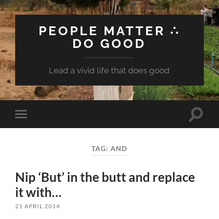
PEOPLE MATTER ∴
DO GOOD
Lead a vivid life that does good
Toggle
Toggle
search
mobile
field
menu
TAG:
AND
Nip ‘But’ in the butt and replace
it with…
21 APRIL 2014