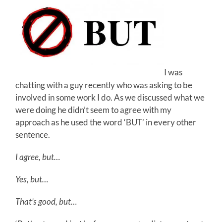
I was
chatting with a guy recently who was asking to be
involved in some work I do. As we discussed what we
were doing he didn’t seem to agree with my
approach as he used the word ‘BUT’ in every other
sentence.
I agree, but…
Yes, but…
That’s good, but…