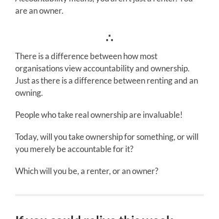
are an owner.
∴
There is a difference between how most
organisations view accountability and ownership.
Just as there is a difference between renting and an
owning.
People who take real ownership are invaluable!
Today, will you take ownership for something, or will
you merely be accountable for it?
Which will you be, a renter, or an owner?