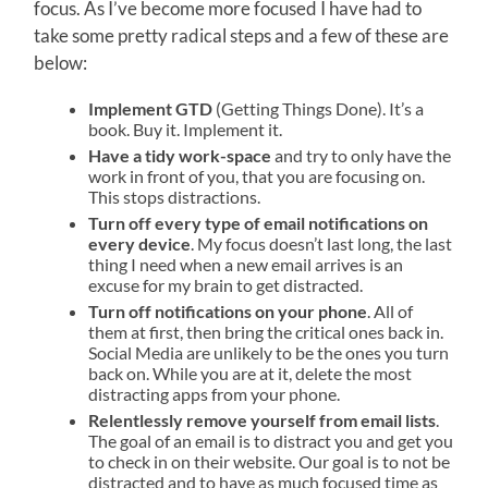
focus. As I’ve become more focused I have had to
take some pretty radical steps and a few of these are
below:
Implement GTD
(Getting Things Done). It’s a
book. Buy it. Implement it.
Have a tidy work-space
and try to only have the
work in front of you, that you are focusing on.
This stops distractions.
Turn off every type of email notifications on
every device
. My focus doesn’t last long, the last
thing I need when a new email arrives is an
excuse for my brain to get distracted.
Turn off notifications on your phone
. All of
them at first, then bring the critical ones back in.
Social Media are unlikely to be the ones you turn
back on. While you are at it, delete the most
distracting apps from your phone.
Relentlessly remove yourself from email lists
.
The goal of an email is to distract you and get you
to check in on their website. Our goal is to not be
distracted and to have as much focused time as