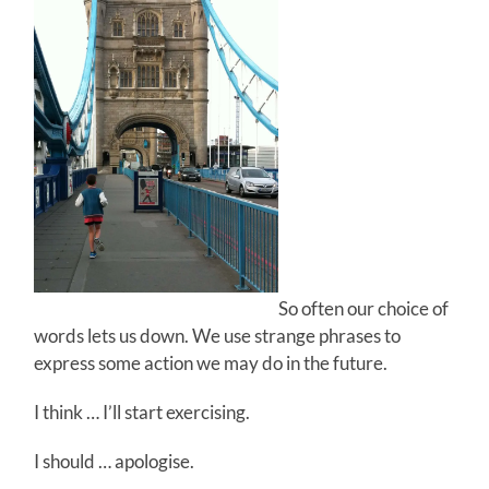
So often our choice of
words lets us down. We use strange phrases to
express some action we may do in the future.
I think … I’ll start exercising.
I should … apologise.