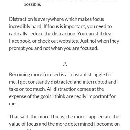
possible.
Distraction is everywhere which makes focus
incredibly hard. If focus is important, you need to
radically reduce the distraction. You can still clear
Facebook, or check out websites. Just not when they
prompt you and not when you are focused.
∴
Becoming more focused is a constant struggle for
me. I get constantly distracted and interrupted and I
take on too much. All distraction comes at the
expense of the goals I think are really important for
me.
That said, the more I focus, the more I appreciate the
value of focus and the more determined I become on