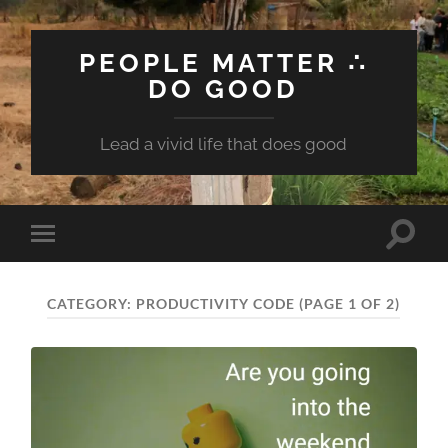
PEOPLE MATTER ∴
DO GOOD
Lead a vivid life that does good
Toggle
Toggle
search
mobile
field
menu
CATEGORY:
PRODUCTIVITY CODE
(PAGE 1 OF 2)