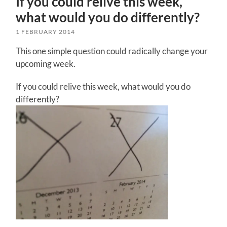
If you could relive this week,
what would you do differently?
1 FEBRUARY 2014
This one simple question could radically change your
upcoming week.
If you could relive this week, what would you do
differently?