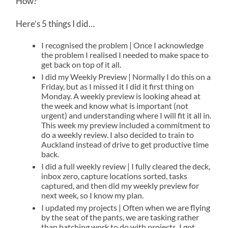
How?
Here’s 5 things I did…
I recognised the problem | Once I acknowledge
the problem I realised I needed to make space to
get back on top of it all.
I did my Weekly Preview | Normally I do this on a
Friday, but as I missed it I did it first thing on
Monday. A weekly preview is looking ahead at
the week and know what is important (not
urgent) and understanding where I will fit it all in.
This week my preview included a commitment to
do a weekly review. I also decided to train to
Auckland instead of drive to get productive time
back.
I did a full weekly review | I fully cleared the deck,
inbox zero, capture locations sorted, tasks
captured, and then did my weekly preview for
next week, so I know my plan.
I updated my projects | Often when we are flying
by the seat of the pants, we are tasking rather
than batching work to do with projects. I got