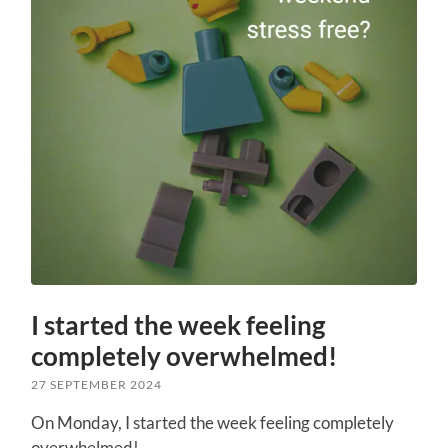
I started the week feeling
completely overwhelmed!
27 SEPTEMBER 2024
On Monday, I started the week feeling completely
overwhelmed!