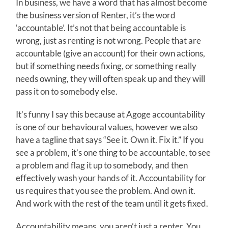
In business, we have a word that has almost become
the business version of Renter, it’s the word
‘accountable’. It’s not that being accountable is
wrong, just as renting is not wrong. People that are
accountable (give an account) for their own actions,
but if something needs fixing, or something really
needs owning, they will often speak up and they will
pass it on to somebody else.
It’s funny I say this because at Agoge accountability
is one of our behavioural values, however we also
have a tagline that says “See it. Own it. Fix it.” If you
see a problem, it’s one thing to be accountable, to see
a problem and flag it up to somebody, and then
effectively wash your hands of it. Accountability for
us requires that you see the problem. And own it.
And work with the rest of the team until it gets fixed.
Accountability means, you aren’t just a renter. You