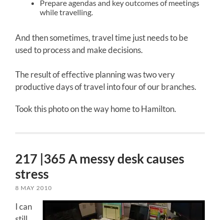
Prepare agendas and key outcomes of meetings
while travelling.
And then sometimes, travel time just needs to be
used to process and make decisions.
The result of effective planning was two very
productive days of travel into four of our branches.
Took this photo on the way home to Hamilton.
217 |365 A messy desk causes
stress
8 MAY 2010
I can
still