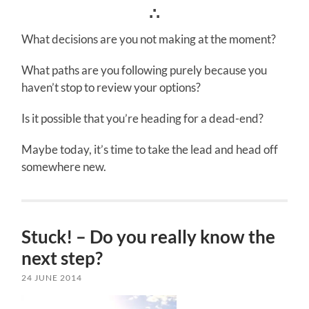
∴
What decisions are you not making at the moment?
What paths are you following purely because you
haven’t stop to review your options?
Is it possible that you’re heading for a dead-end?
Maybe today, it’s time to take the lead and head off
somewhere new.
Stuck! – Do you really know the
next step?
24 JUNE 2014