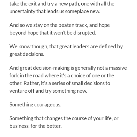
take the exit and try a new path, one with all the
uncertainty that leads us someplace new.
And so we stay on the beaten track, and hope
beyond hope that it won’t be disrupted.
We know though, that great leaders are defined by
great decisions.
And great decision-making is generally not a massive
fork in the road where it’s a choice of one or the
other. Rather, it’s a series of small decisions to
venture off and try something new.
Something courageous.
Something that changes the course of your life, or
business, for the better.