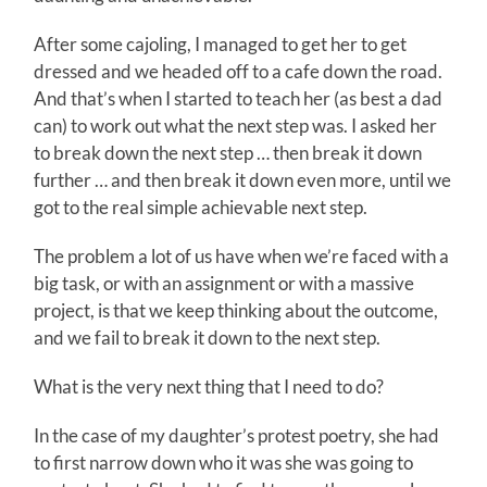
After some cajoling, I managed to get her to get
dressed and we headed off to a cafe down the road.
And that’s when I started to teach her (as best a dad
can) to work out what the next step was. I asked her
to break down the next step … then break it down
further … and then break it down even more, until we
got to the real simple achievable next step.
The problem a lot of us have when we’re faced with a
big task, or with an assignment or with a massive
project, is that we keep thinking about the outcome,
and we fail to break it down to the next step.
What is the very next thing that I need to do?
In the case of my daughter’s protest poetry, she had
to first narrow down who it was she was going to