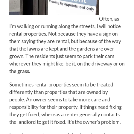
Often, as
I’m walking or running along the streets, I will notice
rental properties. Not because they have a sign on
them saying they are rental, but because of the way
that the lawns are kept and the gardens are over
grown. The residents just seem to park their cars
wherever they might like, be it, on the driveway or on
the grass.
Sometimes rental properties seem to be treated
differently than properties that are owned by
people. An owner seems to take more care and
responsibility for their property, if things need fixing
they get fixed, whereas a renter generally contacts
the landlord to get it fixed. It’s the owner’s problem.