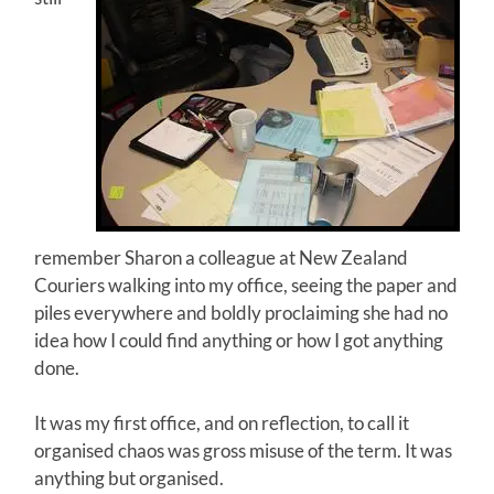
remember Sharon a colleague at New Zealand
Couriers walking into my office, seeing the paper and
piles everywhere and boldly proclaiming she had no
idea how I could find anything or how I got anything
done.
It was my first office, and on reflection, to call it
organised chaos was gross misuse of the term. It was
anything but organised.