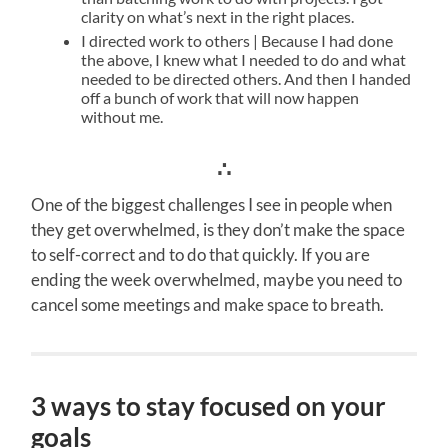
clarity on what’s next in the right places.
I directed work to others | Because I had done
the above, I knew what I needed to do and what
needed to be directed others. And then I handed
off a bunch of work that will now happen
without me.
∴
One of the biggest challenges I see in people when
they get overwhelmed, is they don’t make the space
to self-correct and to do that quickly. If you are
ending the week overwhelmed, maybe you need to
cancel some meetings and make space to breath.
3 ways to stay focused on your
goals