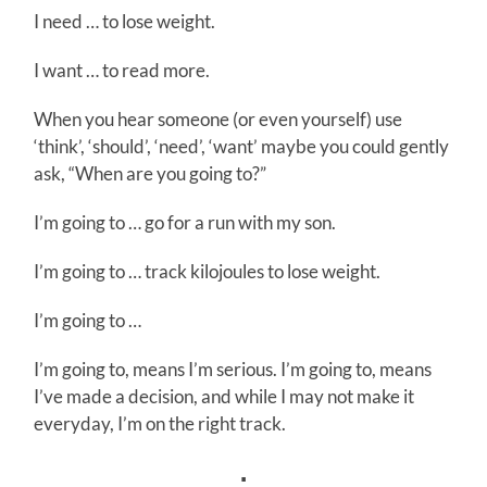
I need … to lose weight.
I want … to read more.
When you hear someone (or even yourself) use
‘think’, ‘should’, ‘need’, ‘want’ maybe you could gently
ask, “When are you going to?”
I’m going to … go for a run with my son.
I’m going to … track kilojoules to lose weight.
I’m going to …
I’m going to, means I’m serious. I’m going to, means
I’ve made a decision, and while I may not make it
everyday, I’m on the right track.
∴