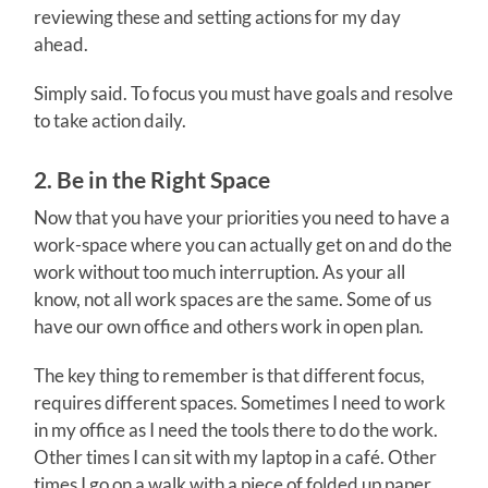
reviewing these and setting actions for my day
ahead.
Simply said. To focus you must have goals and resolve
to take action daily.
2. Be in the Right Space
Now that you have your priorities you need to have a
work-space where you can actually get on and do the
work without too much interruption. As your all
know, not all work spaces are the same. Some of us
have our own office and others work in open plan.
The key thing to remember is that different focus,
requires different spaces. Sometimes I need to work
in my office as I need the tools there to do the work.
Other times I can sit with my laptop in a café. Other
times I go on a walk with a piece of folded up paper