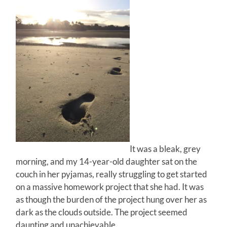
It was a bleak, grey
morning, and my 14-year-old daughter sat on the
couch in her pyjamas, really struggling to get started
on a massive homework project that she had. It was
as though the burden of the project hung over her as
dark as the clouds outside. The project seemed
daunting and unachievable.