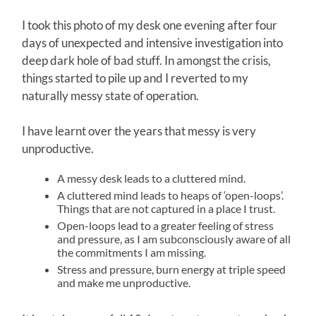
I took this photo of my desk one evening after four
days of unexpected and intensive investigation into
deep dark hole of bad stuff. In amongst the crisis,
things started to pile up and I reverted to my
naturally messy state of operation.
I have learnt over the years that messy is very
unproductive.
A messy desk leads to a cluttered mind.
A cluttered mind leads to heaps of ‘open-loops’.
Things that are not captured in a place I trust.
Open-loops lead to a greater feeling of stress
and pressure, as I am subconsciously aware of all
the commitments I am missing.
Stress and pressure, burn energy at triple speed
and make me unproductive.