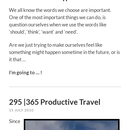
We all know the words we choose are important.
One of the most important things we can do, is
question ourselves when we use the words like
‘should’, ‘think’, ‘want’ and ‘need’.
Are we just trying to make ourselves feel like
something might happen sometime in the future, or is
it that …
I’m going to … !
295 |365 Productive Travel
15 JULY 2010
Since