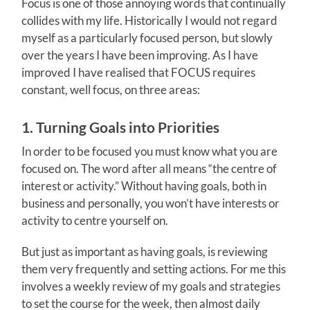
Focus is one of those annoying words that continually
collides with my life. Historically I would not regard
myself as a particularly focused person, but slowly
over the years I have been improving. As I have
improved I have realised that FOCUS requires
constant, well focus, on three areas:
1. Turning Goals into Priorities
In order to be focused you must know what you are
focused on. The word after all means “the centre of
interest or activity.” Without having goals, both in
business and personally, you won’t have interests or
activity to centre yourself on.
But just as important as having goals, is reviewing
them very frequently and setting actions. For me this
involves a weekly review of my goals and strategies
to set the course for the week, then almost daily