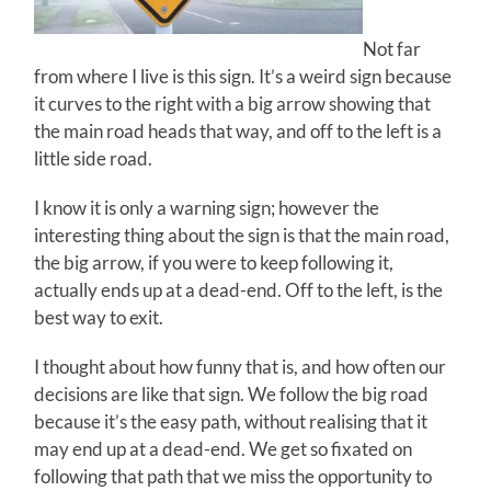
Not far
from where I live is this sign. It’s a weird sign because
it curves to the right with a big arrow showing that
the main road heads that way, and off to the left is a
little side road.
I know it is only a warning sign; however the
interesting thing about the sign is that the main road,
the big arrow, if you were to keep following it,
actually ends up at a dead-end. Off to the left, is the
best way to exit.
I thought about how funny that is, and how often our
decisions are like that sign. We follow the big road
because it’s the easy path, without realising that it
may end up at a dead-end. We get so fixated on
following that path that we miss the opportunity to