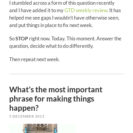
I stumbled across a form of this question recently
and I have added it to my
GTD weekly review
. It has
helped me see gaps I wouldn’t have otherwise seen,
and put things in place to fix next week.
So
STOP
right now. Today. This moment. Answer the
question, decide what to do differently.
Then repeat next week.
What’s the most important
phrase for making things
happen?
5 DECEMBER 2013