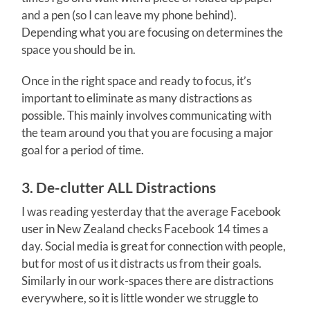
and a pen (so I can leave my phone behind).
Depending what you are focusing on determines the
space you should be in.
Once in the right space and ready to focus, it’s
important to eliminate as many distractions as
possible. This mainly involves communicating with
the team around you that you are focusing a major
goal for a period of time.
3. De-clutter ALL Distractions
I was reading yesterday that the average Facebook
user in New Zealand checks Facebook 14 times a
day. Social media is great for connection with people,
but for most of us it distracts us from their goals.
Similarly in our work-spaces there are distractions
everywhere, so it is little wonder we struggle to