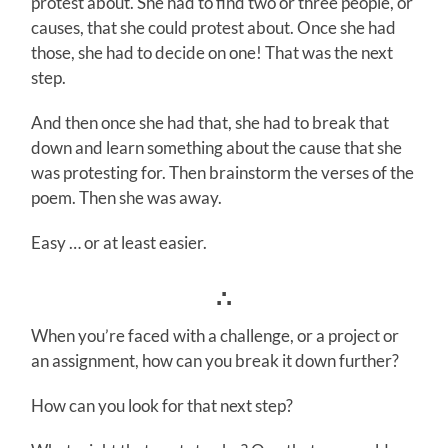
protest about. She had to find two or three people, or
causes, that she could protest about. Once she had
those, she had to decide on one! That was the next
step.
And then once she had that, she had to break that
down and learn something about the cause that she
was protesting for. Then brainstorm the verses of the
poem. Then she was away.
Easy … or at least easier.
∴
When you’re faced with a challenge, or a project or
an assignment, how can you break it down further?
How can you look for that next step?