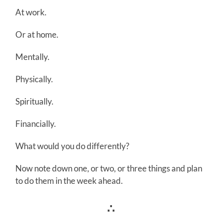
At work.
Or at home.
Mentally.
Physically.
Spiritually.
Financially.
What would you do differently?
Now note down one, or two, or three things and plan
to do them in the week ahead.
∴