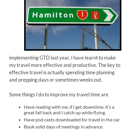
implementing GTD last year, I have learnt to make
my travel more effective and productive. The key to
effective travel is actually spending time planning
and prepping days or sometimes weeks out.
Some things I do to improve my travel time are
Have reading with me, if I get downtime, it’s a
great fall back and I catch up while flying.
Have pod casts downloaded for travel in the car.
Book solid days of meetings in advance.