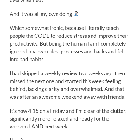
And it was all my own doing
Which somewhat ironic, because I literally teach
people the CODE to reduce stress and improve their
productivity. But being the human I am I completely
ignored my own rules, processes and hacks and fell
into bad habits.
I had skipped a weekly review two weeks ago, then
missed the next one and started this week feeling
behind, lacking clarity and overwhelmed. And that
was after an awesome weekend away with friends!
It’s now 4:15 on a Friday and I’m clear of the clutter,
significantly more relaxed and ready for the
weekend AND next week.