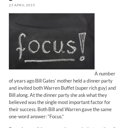
23 APRIL 2015
A number
of years ago Bill Gates’ mother held a dinner party
and invited both Warren Buffet (super rich guy) and
Bill along. At the dinner party she ask what they
believed was the single most important factor for
their success. Both Bill and Warren gave the same
one-word answer: “Focus.”