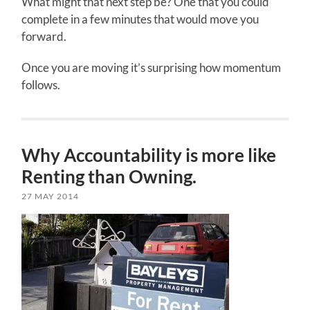
What might that next step be? One that you could
complete in a few minutes that would move you
forward.
Once you are moving it’s surprising how momentum
follows.
Why Accountability is more like
Renting than Owning.
27 MAY 2014