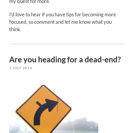
my quest for more.
I’d love to hear if you have tips for becoming more
focused, so comment and let me know what you
think.
Are you heading for a dead-end?
2 JULY 2014