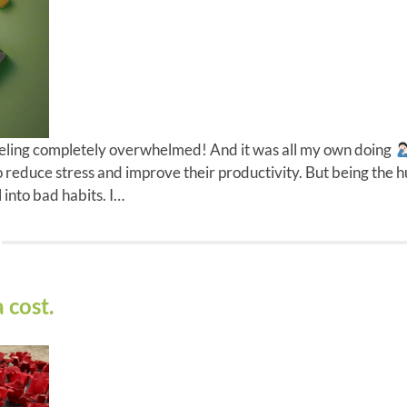
eling completely overwhelmed! And it was all my own doing
o reduce stress and improve their productivity. But being the
 into bad habits. I…
 cost.