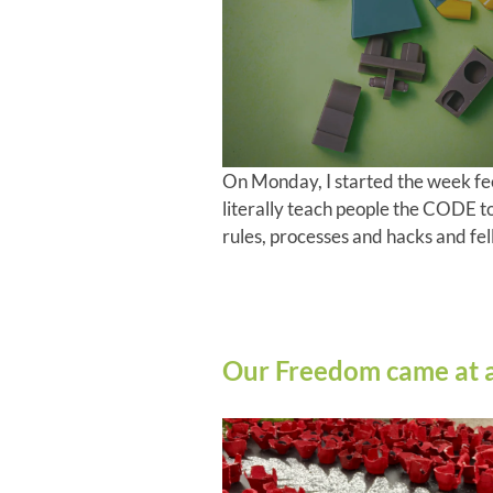
On Monday, I started the week fe
literally teach people the CODE t
rules, processes and hacks and fell
Our Freedom came at a