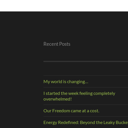
Recent Posts
My world is changing…
I started the week feeling completely
overwhelmed!
Our Freedom came at a cost.
Energy Redefined: Beyond the Leaky Bucke