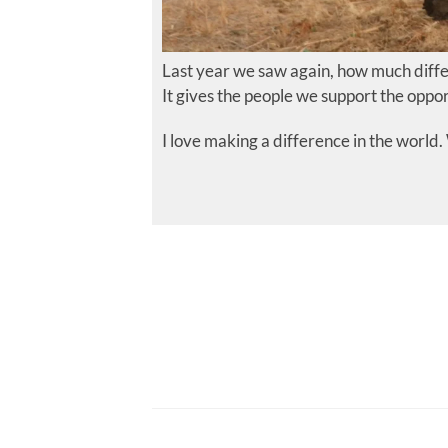
Last year we saw again, how much diffe
It gives the people we support the oppor
I love making a difference in the world