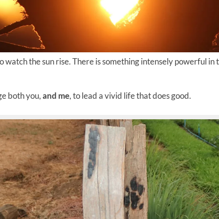
o watch the sun rise. There is something intensely powerful in
nge both you,
and me
, to lead a vivid life that does good.