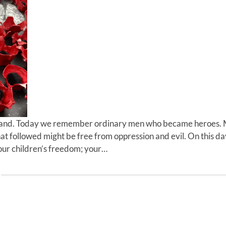
and. Today we remember ordinary men who became heroes.
that followed might be free from oppression and evil. On this 
our children’s freedom; your…