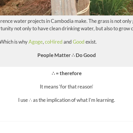
rence water projects in Cambodia make. The grass is not only
tunity not only to have clean drinking water, but also to grow c
. Which is why
Agoge
,
coHired
and
Good
exist.
People Matter ∴ Do Good
∴ = therefore
It means ‘for that reason’
I use ∴ as the implication of what I’m learning.