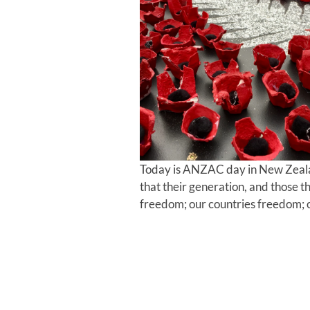
Today is ANZAC day in New Zeal
that their generation, and those 
freedom; our countries freedom; 