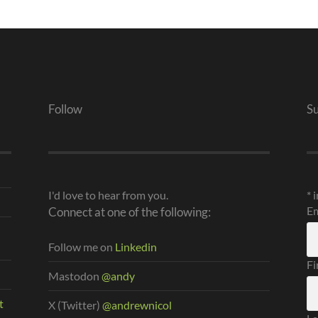
Follow
S
I'd love to hear from you.
*
i
Em
Connect at one of the following:
Follow me on
Linkedin
Fi
Mastodon
@andy
t
X (Twitter)
@andrewnicol