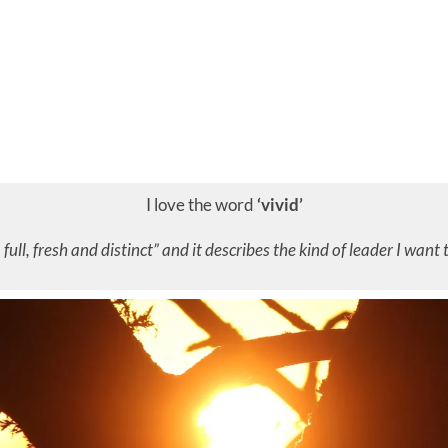
I love the word
‘vivid’
, full, fresh and distinct” and it describes the kind of leader I want 