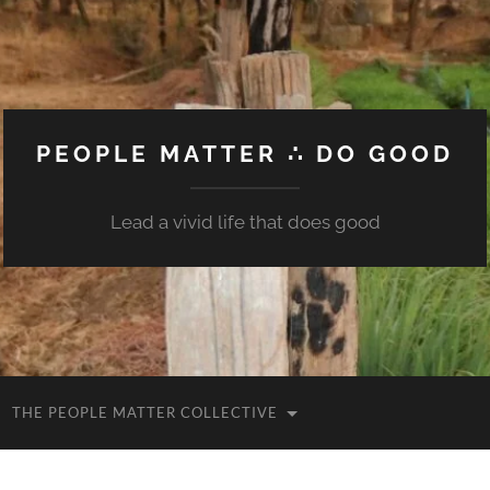
PEOPLE MATTER ∴ DO GOOD
Lead a vivid life that does good
THE PEOPLE MATTER COLLECTIVE