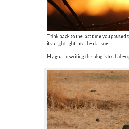
Think back to the last time you paused t
its bright light into the darkness.
My goal in writing this blog is to challe