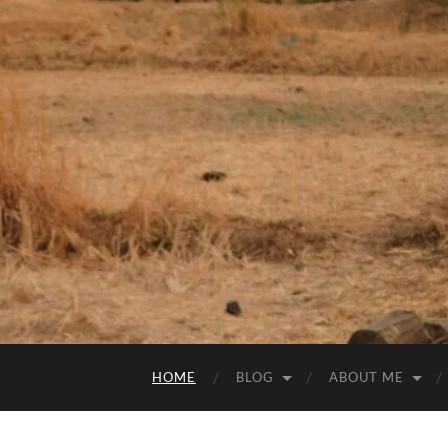
HOME
BLOG
ABOUT ME