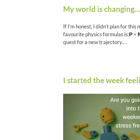
My world is changing…
If I’m honest, I didn’t plan for this 
favourite physics formulas is:𝗣 = 𝗠𝗩
quest for a new trajectory.…
I started the week fe