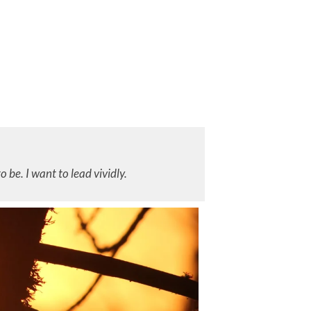
to be. I want to lead vividly.