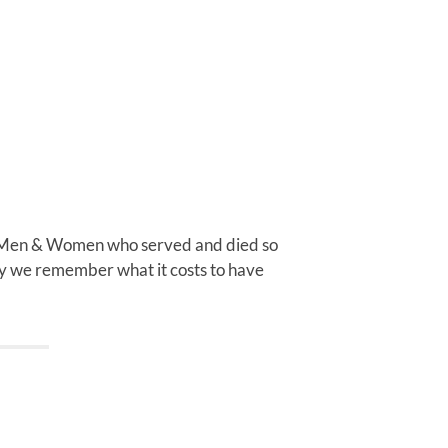
 Men & Women who served and died so
day we remember what it costs to have