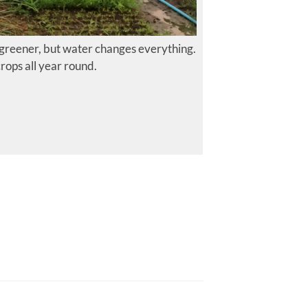
 greener, but water changes everything.
rops all year round.