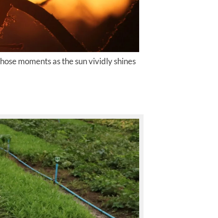
 those moments as the sun vividly shines