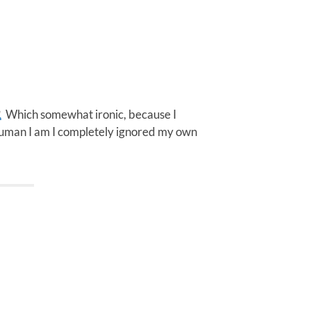
Which somewhat ironic, because I
 human I am I completely ignored my own