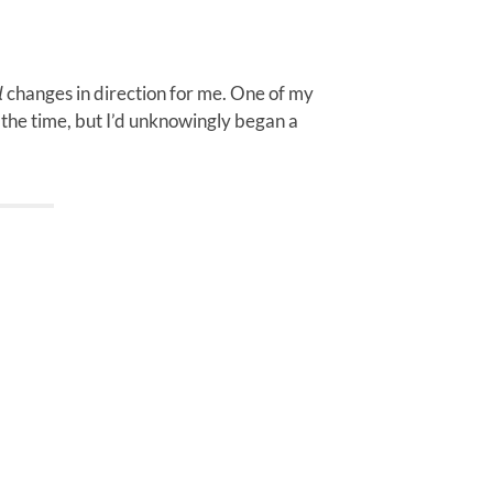
𝘯𝘢𝘭 changes in direction for me. One of my
it at the time, but I’d unknowingly began a