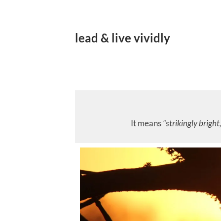
lead & live vividly
It means
“strikingly bright