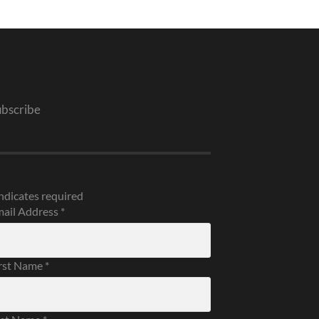
ubscribe
ndicates required
ail Address
*
rst Name
*