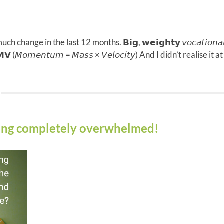
much change in the last 12 months. 𝗕𝗶𝗴, 𝘄𝗲𝗶𝗴𝗵𝘁𝘆 𝘷𝘰𝘤𝘢𝘵𝘪
 (𝘔𝘰𝘮𝘦𝘯𝘵𝘶𝘮 = 𝘔𝘢𝘴𝘴 × 𝘝𝘦𝘭𝘰𝘤𝘪𝘵𝘺) And I didn’t realise 
eling completely overwhelmed!